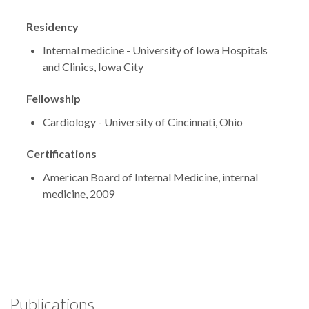
Residency
Internal medicine - University of Iowa Hospitals
and Clinics, Iowa City
Fellowship
Cardiology - University of Cincinnati, Ohio
Certifications
American Board of Internal Medicine, internal
medicine, 2009
Publications