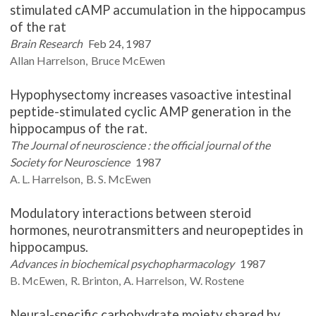
stimulated cAMP accumulation in the hippocampus
of the rat
Brain Research
Feb 24, 1987
Allan
Harrelson
Bruce
McEwen
Hypophysectomy increases vasoactive intestinal
peptide-stimulated cyclic AMP generation in the
hippocampus of the rat.
The Journal of neuroscience : the official journal of the
Society for Neuroscience
1987
A. L.
Harrelson
B. S.
McEwen
Modulatory interactions between steroid
hormones, neurotransmitters and neuropeptides in
hippocampus.
Advances in biochemical psychopharmacology
1987
B.
McEwen
R.
Brinton
A.
Harrelson
W.
Rostene
Neural-specific carbohydrate moiety shared by