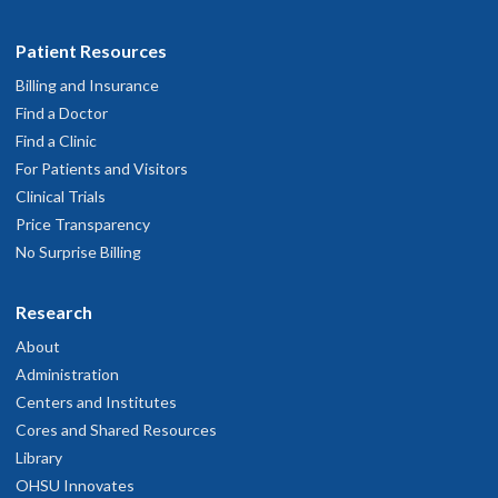
Patient Resources
Billing and Insurance
Find a Doctor
Find a Clinic
For Patients and Visitors
Clinical Trials
Price Transparency
No Surprise Billing
Research
About
Administration
Centers and Institutes
Cores and Shared Resources
Library
OHSU Innovates