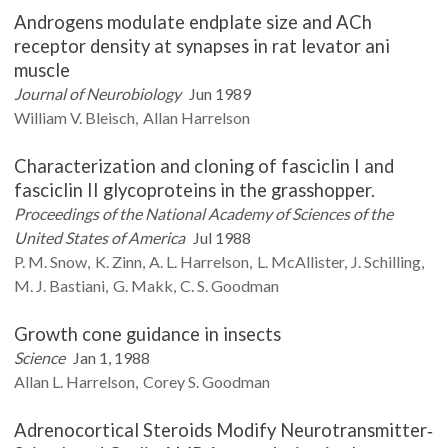
Androgens modulate endplate size and ACh
receptor density at synapses in rat levator ani
muscle
Journal of Neurobiology
Jun 1989
William V.
Bleisch
Allan
Harrelson
Characterization and cloning of fasciclin I and
fasciclin II glycoproteins in the grasshopper.
Proceedings of the National Academy of Sciences of the
United States of America
Jul 1988
P. M.
Snow
K.
Zinn
A. L.
Harrelson
L.
McAllister
J.
Schilling
M. J.
Bastiani
G.
Makk
C. S.
Goodman
Growth cone guidance in insects
Science
Jan 1, 1988
Allan L.
Harrelson
Corey S.
Goodman
Adrenocortical Steroids Modify Neurotransmitter‐