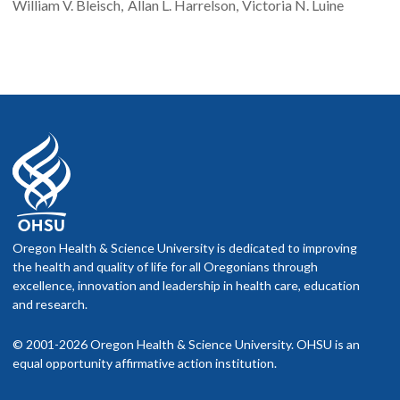
William V.
Bleisch
Allan L.
Harrelson
Victoria N.
Luine
Oregon Health & Science University is dedicated to improving
the health and quality of life for all Oregonians through
excellence, innovation and leadership in health care, education
and research.
© 2001-2026 Oregon Health & Science University. OHSU is an
equal opportunity affirmative action institution.