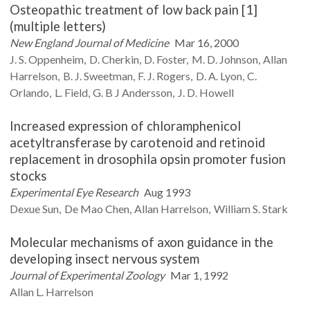
Osteopathic treatment of low back pain [1]
(multiple letters)
New England Journal of Medicine
Mar 16, 2000
J. S.
Oppenheim
D.
Cherkin
D.
Foster
M. D.
Johnson
Allan
Harrelson
B. J.
Sweetman
F. J.
Rogers
D. A.
Lyon
C.
Orlando
L.
Field
G. B J
Andersson
J. D.
Howell
Increased expression of chloramphenicol
acetyltransferase by carotenoid and retinoid
replacement in drosophila opsin promoter fusion
stocks
Experimental Eye Research
Aug 1993
Dexue
Sun
De Mao
Chen
Allan
Harrelson
William S.
Stark
Molecular mechanisms of axon guidance in the
developing insect nervous system
Journal of Experimental Zoology
Mar 1, 1992
Allan L.
Harrelson