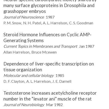
many surface glycoproteins in Drosophila and
grasshopper embryos
Journal of Neuroscience
1987
P. M.
Snow
N. H.
Patel
A. L.
Harrelson
C. S.
Goodman
Steroid Hormone Influences on Cyclic AMP-
Generating Systems
Current Topics in Membranes and Transport
Jan 1987
Allan
Harrelson
Bruce
Mcewen
Dependence of liver-specific transcription on
tissue organization
Molecular and cellular biology
1985
D. F.
Clayton
A. L.
Harrelson
J. E.
Darnell
Testosterone increases acetylcholine receptor
number in the “levator ani” muscle of the rat
Journal of Neurobiology
Mar 1982