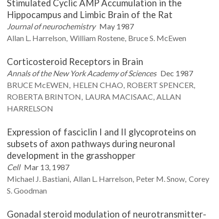
Stimulated Cyclic AMP Accumulation in the
Hippocampus and Limbic Brain of the Rat
Journal of neurochemistry
May 1987
Allan L.
Harrelson
William
Rostene
Bruce S.
McEwen
Corticosteroid Receptors in Brain
Annals of the New York Academy of Sciences
Dec 1987
BRUCE
McEWEN
HELEN
CHAO
ROBERT
SPENCER
ROBERTA
BRINTON
LAURA
MACISAAC
ALLAN
HARRELSON
Expression of fasciclin I and II glycoproteins on
subsets of axon pathways during neuronal
development in the grasshopper
Cell
Mar 13, 1987
Michael J.
Bastiani
Allan L.
Harrelson
Peter M.
Snow
Corey
S.
Goodman
Gonadal steroid modulation of neurotransmitter-