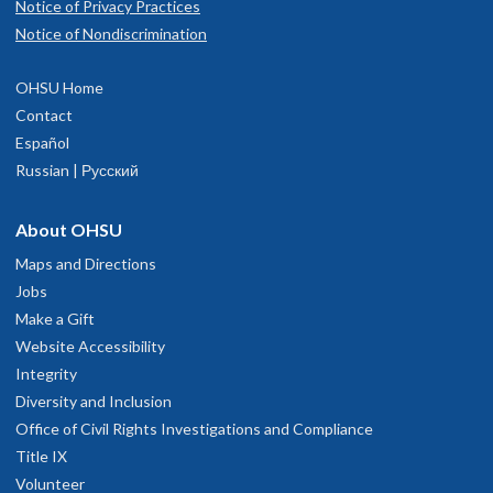
Notice of Privacy Practices
Notice of Nondiscrimination
OHSU Home
Contact
Español
Russian | Русский
About OHSU
Maps and Directions
Jobs
Make a Gift
Website Accessibility
Integrity
Diversity and Inclusion
Office of Civil Rights Investigations and Compliance
Title IX
Volunteer