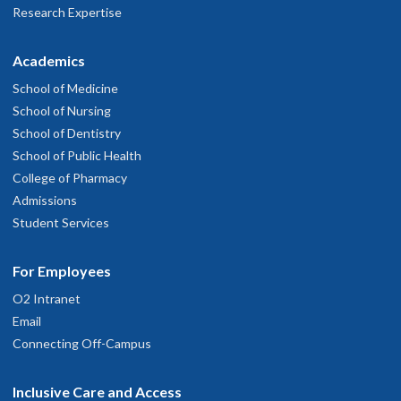
Research Expertise
Academics
School of Medicine
School of Nursing
School of Dentistry
School of Public Health
College of Pharmacy
Admissions
Student Services
For Employees
O2 Intranet
Email
Connecting Off-Campus
Inclusive Care and Access