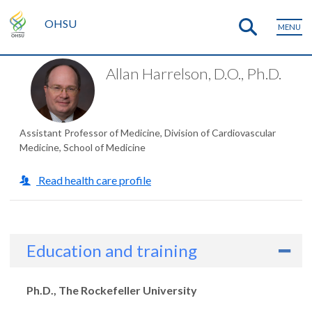
OHSU
MENU
Allan Harrelson, D.O., Ph.D.
Assistant Professor of Medicine, Division of Cardiovascular
Medicine, School of Medicine
Read health care profile
Education and training
Degrees
Ph.D., The Rockefeller University