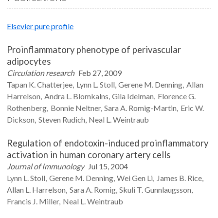
Elsevier pure profile
Proinflammatory phenotype of perivascular
adipocytes
Circulation research
Feb 27, 2009
Tapan K.
Chatterjee
Lynn L.
Stoll
Gerene M.
Denning
Allan
Harrelson
Andra L.
Blomkalns
Gila
Idelman
Florence G.
Rothenberg
Bonnie
Neltner
Sara A.
Romig-Martin
Eric W.
Dickson
Steven
Rudich
Neal L.
Weintraub
Regulation of endotoxin-induced proinflammatory
activation in human coronary artery cells
Journal of Immunology
Jul 15, 2004
Lynn L.
Stoll
Gerene M.
Denning
Wei Gen
Li
James B.
Rice
Allan L.
Harrelson
Sara A.
Romig
Skuli T.
Gunnlaugsson
Francis J.
Miller
Neal L.
Weintraub