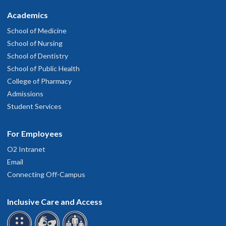
Academics
School of Medicine
School of Nursing
School of Dentistry
School of Public Health
College of Pharmacy
Admissions
Student Services
For Employees
O2 Intranet
Email
Connecting Off-Campus
Inclusive Care and Access