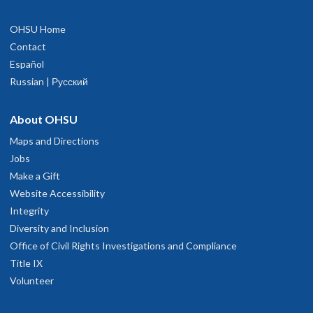
OHSU Home
Contact
Español
Russian | Русский
About OHSU
Maps and Directions
Jobs
Make a Gift
Website Accessibility
Integrity
Diversity and Inclusion
Office of Civil Rights Investigations and Compliance
Title IX
Volunteer