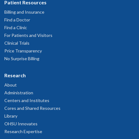
Patient Resources
Billing and Insurance
Find a Doctor
Find a Clinic
For Patients and Visitors
Clinical Trials
Price Transparency
No Surprise Billing
Research
About
Administration
Centers and Institutes
Cores and Shared Resources
Library
OHSU Innovates
Research Expertise