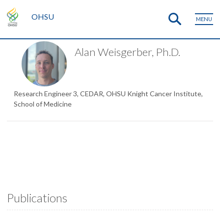
OHSU
MENU
Alan Weisgerber, Ph.D.
Research Engineer 3, CEDAR, OHSU Knight Cancer Institute,
School of Medicine
Publications