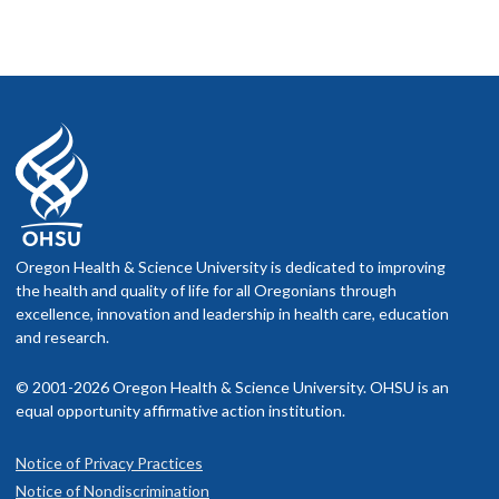
Oregon Health & Science University is dedicated to improving
the health and quality of life for all Oregonians through
excellence, innovation and leadership in health care, education
and research.
© 2001-2026 Oregon Health & Science University. OHSU is an
equal opportunity affirmative action institution.
Notice of Privacy Practices
Notice of Nondiscrimination