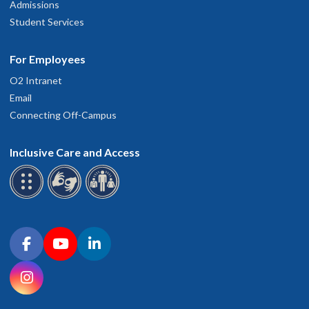
Admissions
Student Services
For Employees
O2 Intranet
Email
Connecting Off-Campus
Inclusive Care and Access
Connect with OHSU on social media
Facebook
YouTube
LinkedIn
Instagram