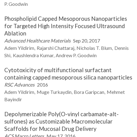
P.
Goodwin
Phospholipid Capped Mesoporous Nanoparticles
for Targeted High Intensity Focused Ultrasound
Ablation
Advanced Healthcare Materials
Sep 20, 2017
Adem
Yildirim
Rajarshi
Chattaraj
Nicholas T.
Blum
Dennis
Shi
Kaushlendra
Kumar
Andrew P.
Goodwin
Cytotoxicity of multifunctional surfactant
containing capped mesoporous silica nanoparticles
RSC Advances
2016
Adem
Yildirim
Muge
Turkaydin
Bora
Garipcan
Mehmet
Bayindir
Depolymerizable Poly(O-vinyl carbamate-alt-
sulfones) as Customizable Macromolecular
Scaffolds for Mucosal Drug Delivery
ACS Macro Letters
May 17, 2016