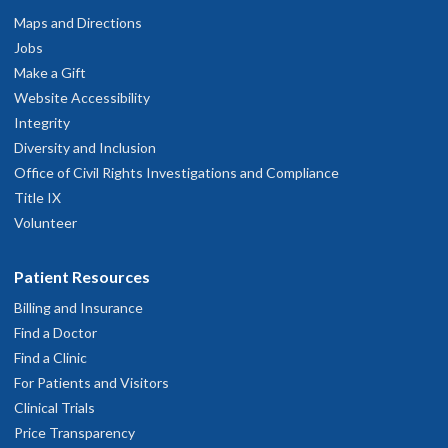
Maps and Directions
Jobs
Make a Gift
Website Accessibility
Integrity
Diversity and Inclusion
Office of Civil Rights Investigations and Compliance
Title IX
Volunteer
Patient Resources
Billing and Insurance
Find a Doctor
Find a Clinic
For Patients and Visitors
Clinical Trials
Price Transparency