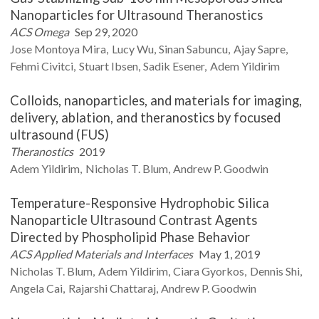
Nanoparticles for Ultrasound Theranostics
ACS Omega
Sep 29, 2020
Jose
Montoya Mira
Lucy
Wu
Sinan
Sabuncu
Ajay
Sapre
Fehmi
Civitci
Stuart
Ibsen
Sadik
Esener
Adem
Yildirim
Colloids, nanoparticles, and materials for imaging,
delivery, ablation, and theranostics by focused
ultrasound (FUS)
Theranostics
2019
Adem
Yildirim
Nicholas T.
Blum
Andrew P.
Goodwin
Temperature-Responsive Hydrophobic Silica
Nanoparticle Ultrasound Contrast Agents
Directed by Phospholipid Phase Behavior
ACS Applied Materials and Interfaces
May 1, 2019
Nicholas T.
Blum
Adem
Yildirim
Ciara
Gyorkos
Dennis
Shi
Angela
Cai
Rajarshi
Chattaraj
Andrew P.
Goodwin