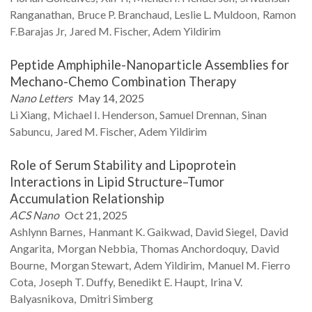
Ranganathan
Bruce P.
Branchaud
Leslie L.
Muldoon
Ramon
F.Barajas
Jr
Jared M.
Fischer
Adem
Yildirim
Peptide Amphiphile-Nanoparticle Assemblies for
Mechano-Chemo Combination Therapy
Nano Letters
May 14, 2025
Li
Xiang
Michael I.
Henderson
Samuel
Drennan
Sinan
Sabuncu
Jared M.
Fischer
Adem
Yildirim
Role of Serum Stability and Lipoprotein
Interactions in Lipid Structure–Tumor
Accumulation Relationship
ACS Nano
Oct 21, 2025
Ashlynn
Barnes
Hanmant K.
Gaikwad
David
Siegel
David
Angarita
Morgan
Nebbia
Thomas
Anchordoquy
David
Bourne
Morgan
Stewart
Adem
Yildirim
Manuel M.
Fierro
Cota
Joseph T.
Duffy
Benedikt E.
Haupt
Irina V.
Balyasnikova
Dmitri
Simberg