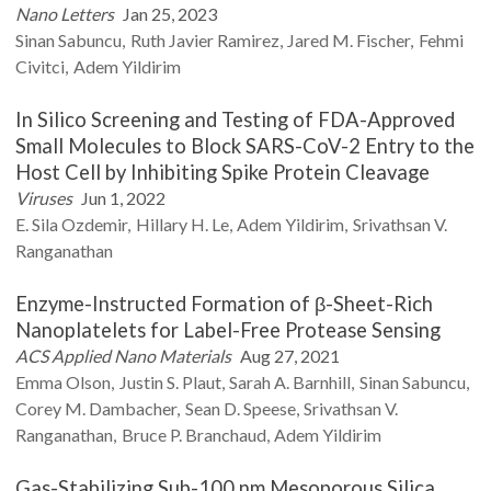
Nano Letters
Jan 25, 2023
Sinan
Sabuncu
Ruth
Javier Ramirez
Jared M.
Fischer
Fehmi
Civitci
Adem
Yildirim
In Silico Screening and Testing of FDA-Approved
Small Molecules to Block SARS-CoV-2 Entry to the
Host Cell by Inhibiting Spike Protein Cleavage
Viruses
Jun 1, 2022
E. Sila
Ozdemir
Hillary H.
Le
Adem
Yildirim
Srivathsan V.
Ranganathan
Enzyme-Instructed Formation of β-Sheet-Rich
Nanoplatelets for Label-Free Protease Sensing
ACS Applied Nano Materials
Aug 27, 2021
Emma
Olson
Justin S.
Plaut
Sarah A.
Barnhill
Sinan
Sabuncu
Corey M.
Dambacher
Sean D.
Speese
Srivathsan V.
Ranganathan
Bruce P.
Branchaud
Adem
Yildirim
Gas-Stabilizing Sub-100 nm Mesoporous Silica