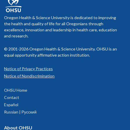
Oregon Health & Science University is dedicated to improving
the health and quality of life for all Oregonians through
excellence, innovation and leadership in health care, education
and research.
© 2001-2026 Oregon Health & Science University. OHSU is an
equal opportunity affirmative action institution.
Notice of Privacy Practices
Notice of Nondiscrimination
OHSU Home
Contact
Español
Russian | Русский
About OHSU