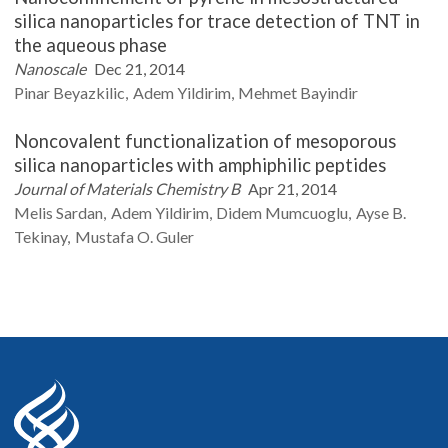
silica nanoparticles for trace detection of TNT in
the aqueous phase
Nanoscale
Dec 21, 2014
Pinar
Beyazkilic
Adem
Yildirim
Mehmet
Bayindir
Noncovalent functionalization of mesoporous
silica nanoparticles with amphiphilic peptides
Journal of Materials Chemistry B
Apr 21, 2014
Melis
Sardan
Adem
Yildirim
Didem
Mumcuoglu
Ayse B.
Tekinay
Mustafa O.
Guler