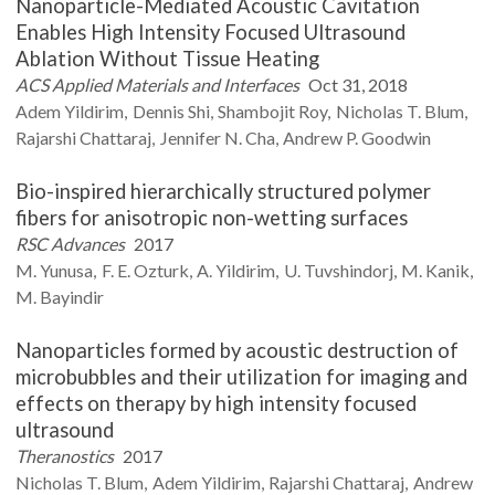
Nanoparticle-Mediated Acoustic Cavitation
Enables High Intensity Focused Ultrasound
Ablation Without Tissue Heating
ACS Applied Materials and Interfaces
Oct 31, 2018
Adem
Yildirim
Dennis
Shi
Shambojit
Roy
Nicholas T.
Blum
Rajarshi
Chattaraj
Jennifer N.
Cha
Andrew P.
Goodwin
Bio-inspired hierarchically structured polymer
fibers for anisotropic non-wetting surfaces
RSC Advances
2017
M.
Yunusa
F. E.
Ozturk
A.
Yildirim
U.
Tuvshindorj
M.
Kanik
M.
Bayindir
Nanoparticles formed by acoustic destruction of
microbubbles and their utilization for imaging and
effects on therapy by high intensity focused
ultrasound
Theranostics
2017
Nicholas T.
Blum
Adem
Yildirim
Rajarshi
Chattaraj
Andrew