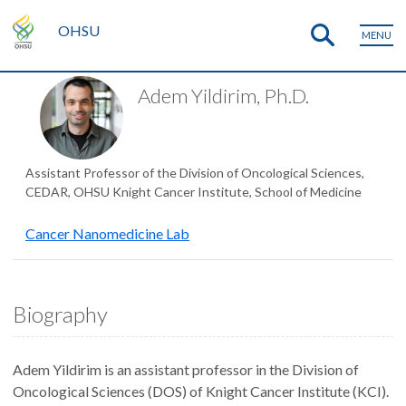
OHSU
MENU
Adem Yildirim, Ph.D.
Assistant Professor of the Division of Oncological Sciences,
CEDAR, OHSU Knight Cancer Institute, School of Medicine
Cancer Nanomedicine Lab
Biography
Adem Yildirim is an assistant professor in the Division of
Oncological Sciences (DOS) of Knight Cancer Institute (KCI).