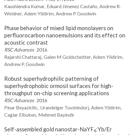
Kaushlendra
Kumar
Eduard Jimenez
Castaño
Andrew R.
Weidner
Adem
Yildirim
Andrew P.
Goodwin
Phase behavior of mixed lipid monolayers on
perfluorocarbon nanoemulsions and its effect on
acoustic contrast
RSC Advances
2016
Rajarshi
Chattaraj
Galen M
Goldscheitter
Adem
Yildirim
Andrew P.
Goodwin
Robust superhydrophilic patterning of
superhydrophobic ormosil surfaces for high-
throughput on-chip screening applications
RSC Advances
2016
Pinar
Beyazkilic
Urandelger
Tuvshindorj
Adem
Yildirim
Caglar
Elbuken
Mehmet
Bayindir
Self-assembled gold nanostar-NaYF
:Yb/Er
4