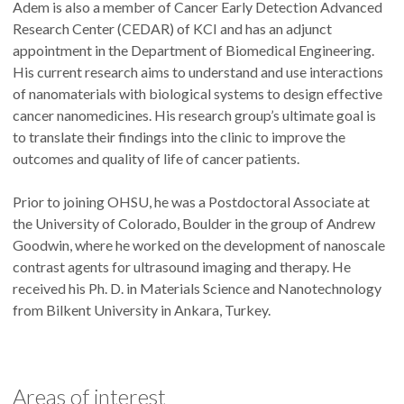
Adem is also a member of Cancer Early Detection Advanced
Research Center (CEDAR) of KCI and has an adjunct
appointment in the Department of Biomedical Engineering.
His current research aims to understand and use interactions
of nanomaterials with biological systems to design effective
cancer nanomedicines. His research group’s ultimate goal is
to translate their findings into the clinic to improve the
outcomes and quality of life of cancer patients.
Prior to joining OHSU, he was a Postdoctoral Associate at
the University of Colorado, Boulder in the group of Andrew
Goodwin, where he worked on the development of nanoscale
contrast agents for ultrasound imaging and therapy. He
received his Ph. D. in Materials Science and Nanotechnology
from Bilkent University in Ankara, Turkey.
Areas of interest