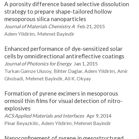
A porosity difference based selective dissolution
strategy to prepare shape-tailored hollow
mesoporous silica nanoparticles
Journal of Materials Chemistry A
Feb 21, 2015
Adem
Yildirim
Mehmet
Bayindir
Enhanced performance of dye-sensitized solar
cells by omnidirectional antireflective coatings
Journal of Photonics for Energy
Jan 1, 2015
Turkan Gamze
Ulusoy
Bihter
Daglar
Adem
Yildirim
Amir
Ghobadi
Mehmet
Bayindir
Ali K.
Okyay
Formation of pyrene excimers in mesoporous
ormosil thin films for visual detection of nitro-
explosives
ACS Applied Materials and Interfaces
Apr 9, 2014
Pinar
Beyazkilic
Adem
Yildirim
Mehmet
Bayindir
Nanoconfinement of pyrene in mesostructured