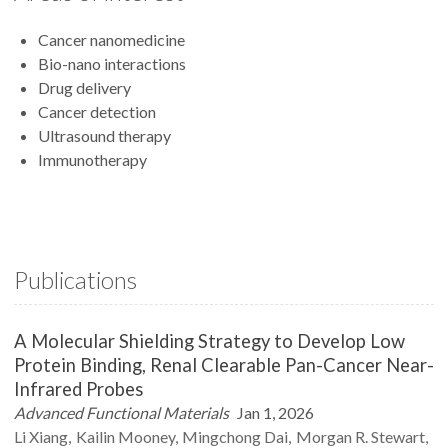
Cancer nanomedicine
Bio-nano interactions
Drug delivery
Cancer detection
Ultrasound therapy
Immunotherapy
Publications
A Molecular Shielding Strategy to Develop Low
Protein Binding, Renal Clearable Pan-Cancer Near-
Infrared Probes
Advanced Functional Materials
Jan 1, 2026
Li
Xiang
Kailin
Mooney
Mingchong
Dai
Morgan R.
Stewart