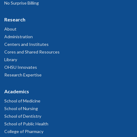
No Surprise Billing
Research
About
Administration
Centers and Institutes
Cores and Shared Resources
Library
OHSU Innovates
Research Expertise
Academics
School of Medicine
School of Nursing
School of Dentistry
School of Public Health
College of Pharmacy