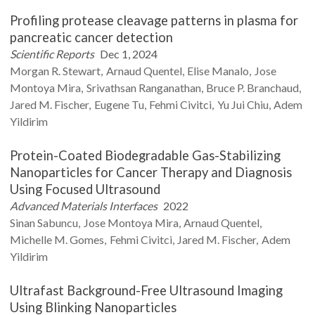
Profiling protease cleavage patterns in plasma for
pancreatic cancer detection
Scientific Reports
Dec 1, 2024
Morgan R.
Stewart
Arnaud
Quentel
Elise
Manalo
Jose
Montoya Mira
Srivathsan
Ranganathan
Bruce P.
Branchaud
Jared M.
Fischer
Eugene
Tu
Fehmi
Civitci
Yu Jui
Chiu
Adem
Yildirim
Protein-Coated Biodegradable Gas-Stabilizing
Nanoparticles for Cancer Therapy and Diagnosis
Using Focused Ultrasound
Advanced Materials Interfaces
2022
Sinan
Sabuncu
Jose
Montoya Mira
Arnaud
Quentel
Michelle M.
Gomes
Fehmi
Civitci
Jared M.
Fischer
Adem
Yildirim
Ultrafast Background-Free Ultrasound Imaging
Using Blinking Nanoparticles