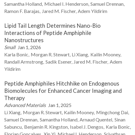
Samantha
Holland
Michael I.
Henderson
Samuel
Drennan
Ramon F.
Barajas
Jared M.
Fischer
Adem
Yildirim
Lipid Tail Length Determines Nano-Bio
Interactions of Peptide Amphiphile
Nanostructures
Small
Jan 1, 2026
Karla
Bonic
Morgan R.
Stewart
Li
Xiang
Kailin
Mooney
Randall
Armstrong
Sadik
Esener
Jared M.
Fischer
Adem
Yildirim
Peptide Amphiphiles Hitchhike on Endogenous
Biomolecules for Enhanced Cancer Imaging and
Therapy
Advanced Materials
Jan 1, 2025
Li
Xiang
Morgan R.
Stewart
Kailin
Mooney
Mingchong
Dai
Samuel
Drennan
Samantha
Holland
Arnaud
Quentel
Sinan
Sabuncu
Benjamin R.
Kingston
Isabel
J. Dengos
Karla
Bonic
Florian
Goncalves
Xin
Yi
Michael I.
Henderson
Srivathsan