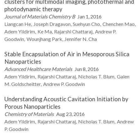
clusters for multimodal imaging, photothermal and
photodynamic therapy
Journal of Materials Chemistry B
Jan 1, 2016
Liangcan
He
Joseph
Dragavon
Suehyun
Cho
Chenchen
Mao
Adem
Yildirim
Ke
Ma
Rajarshi
Chattaraj
Andrew P.
Goodwin
Wounjhang
Park
Jennifer N.
Cha
Stable Encapsulation of Air in Mesoporous Silica
Nanoparticles
Advanced Healthcare Materials
Jun 8, 2016
Adem
Yildirim
Rajarshi
Chattaraj
Nicholas T.
Blum
Galen
M.
Goldscheitter
Andrew P.
Goodwin
Understanding Acoustic Cavitation Initiation by
Porous Nanoparticles
Chemistry of Materials
Aug 23, 2016
Adem
Yildirim
Rajarshi
Chattaraj
Nicholas T.
Blum
Andrew
P.
Goodwin