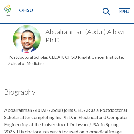
OHSU
MENU
Abdalrahman (Abdul) Alblwi,
Ph.D.
Postdoctoral Scholar, CEDAR, OHSU Knight Cancer Institute,
School of Medicine
Biography
Abdalrahman Alblwi (Abdul) joins CEDAR as a Postdoctoral
Scholar after completing his Ph.D. in Electrical and Computer
Engineering at the University of Delaware,USA, in Spring
2025. His doctoral research focused on biomedical image