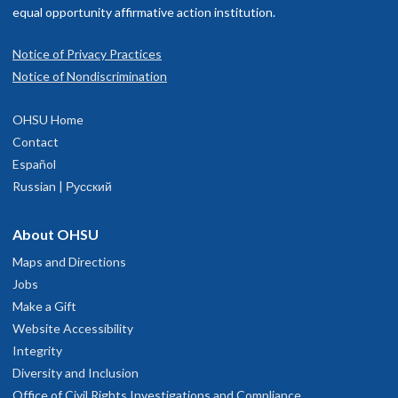
equal opportunity affirmative action institution.
Notice of Privacy Practices
Notice of Nondiscrimination
OHSU Home
Contact
Español
Russian | Русский
About OHSU
Maps and Directions
Jobs
Make a Gift
Website Accessibility
Integrity
Diversity and Inclusion
Office of Civil Rights Investigations and Compliance