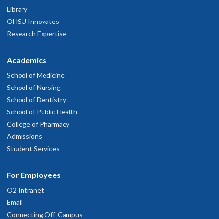
Library
OHSU Innovates
Research Expertise
Academics
School of Medicine
School of Nursing
School of Dentistry
School of Public Health
College of Pharmacy
Admissions
Student Services
For Employees
O2 Intranet
Email
Connecting Off-Campus