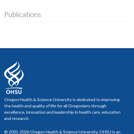
Publications
Oregon Health & Science University is dedicated to improving
the health and quality of life for all Oregonians through
excellence, innovation and leadership in health care, education
and research.
© 2001-2026 Oregon Health & Science University. OHSU is an