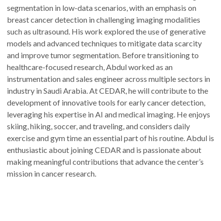
segmentation in low-data scenarios, with an emphasis on
breast cancer detection in challenging imaging modalities
such as ultrasound. His work explored the use of generative
models and advanced techniques to mitigate data scarcity
and improve tumor segmentation. Before transitioning to
healthcare-focused research, Abdul worked as an
instrumentation and sales engineer across multiple sectors in
industry in Saudi Arabia. At CEDAR, he will contribute to the
development of innovative tools for early cancer detection,
leveraging his expertise in AI and medical imaging. He enjoys
skiing, hiking, soccer, and traveling, and considers daily
exercise and gym time an essential part of his routine. Abdul is
enthusiastic about joining CEDAR and is passionate about
making meaningful contributions that advance the center’s
mission in cancer research.