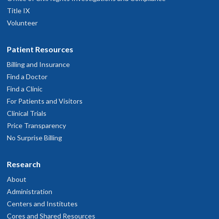
Title IX
Volunteer
Patient Resources
Billing and Insurance
Find a Doctor
Find a Clinic
For Patients and Visitors
Clinical Trials
Price Transparency
No Surprise Billing
Research
About
Administration
Centers and Institutes
Cores and Shared Resources