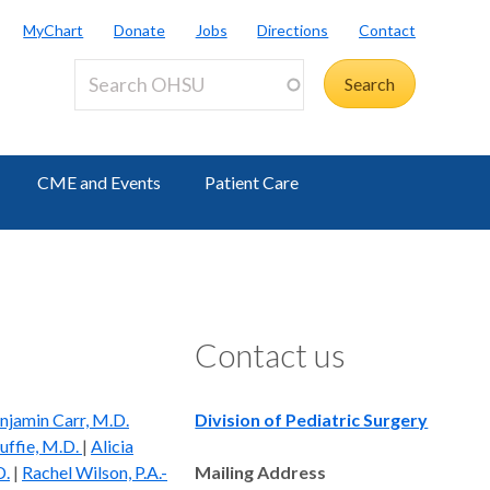
MyChart
Donate
Jobs
Directions
Contact
CME and Events
Patient Care
Contact us
njamin Carr, M.D.
Division of Pediatric Surgery
ffie, M.D.
|
Alicia
D.
|
Rachel Wilson, P.A.-
Mailing Address