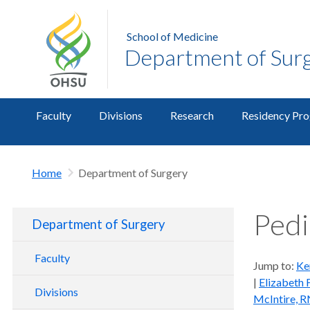
School of Medicine
Department of Sur
Faculty
Divisions
Research
Residency Pr
Home
Department of Surgery
Pedi
Department of Surgery
Faculty
Jump to:
Ke
|
Elizabeth 
Divisions
McIntire, 