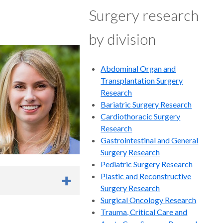
Surgery research
 surgical competency
by division
c hernia population
Abdominal Organ and
Transplantation Surgery
Research
Bariatric Surgery Research
 Graveson MD, Ashley
Cardiothoracic Surgery
ow MD
, Sanjay
Research
e Protocols and
Gastrointestinal and General
lished
Surgery Research
Pediatric Surgery Research
, Christiana Farkouh-
Plastic and Reconstructive
 Timothy
Surgery Research
a, Foong-Yen Lim,
Surgical Oncology Research
 Wagner, Brad Warner,
Trauma, Critical Care and
 an Independent Risk