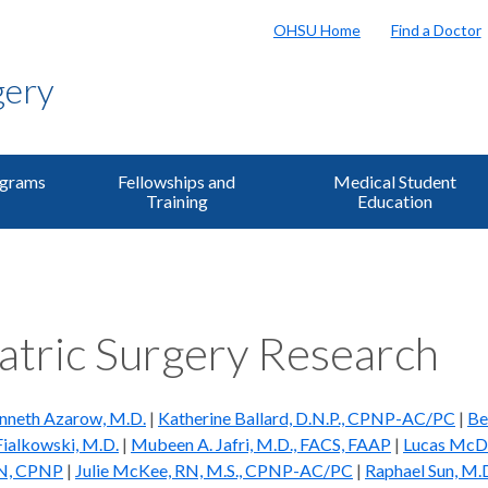
OHSU Home
Find a Doctor
gery
ograms
Fellowships and
Medical Student
Training
Education
atric Surgery Research
nneth Azarow, M.D.
|
Katherine Ballard, D.N.P., CPNP-AC/PC
|
Be
Fialkowski, M.D.
|
Mubeen A. Jafri, M.D., FACS, FAAP
|
Lucas McDu
RN, CPNP
|
Julie McKee, RN, M.S., CPNP-AC/PC
|
Raphael Sun, M.