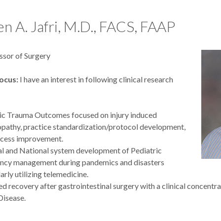
ojects:
 A. Jafri, M.D., FACS, FAAP
 retrospective and prospective studies, both institutional and multi
g outcomes in pediatric general surgery
ssor of Surgery
ications:
ocus:
I have an interest in following clinical research
 list of publications.
G, Beckhorn C, Kontchou NT, Kastenberg ZJ, Roach J, Mullapudi
ic Trauma Outcomes focused on injury induced
a R, Talbot LJ, Aldrink JH, Piché N, Craig BT, Cromeens B, Castle 
pathy, practice standardization/protocol development,
P, Rothstein DH, Fialkowski EA, Rich BS, Brown EG, Seemann N
ocess improvement.
EA, Grant CN, Polites SF, Cameron DB, Kim ES, Austin MT, Coak
l and National system development of Pediatric
 C, Malek MM, Tracy E, Lovvorn HN 3rd; Pediatric Surgical On
ncy management during pandemics and disasters
rative. Renal sarcomas in children and adolescents: a retrospectiv
arly utilizing telemedicine.
EClinicalMedicine. 2025 Dec 18;91:103713. doi: 10.1016/j.eclin
d recovery after gastrointestinal surgery with a clinical concent
607; PMCID: PMC12775861.
Disease.
K, Ochoa BV, Brierley SF, Padilla BE; Pediatric Inguinal Hernia Col