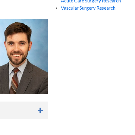
Acute Care Surgery Research
A Multicenter Study. J
Vascular Surgery Research
ri Thangarajah MD,
, Pamela N Peterson
Ed, MS , Justin Lee MD
etween Lyme disease and
enneth S. Azarow
 127.
, Western Pediatric
se of Radiologic
bstruction: A Survey
y General Surgery
n College of Surgeons. J
icca, MD, Robert Baird,
, Jonathan Argo, MD,
D, Shawn ST. Peter
dam Goldin, MD,
scents after Surgery: A