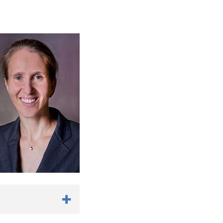
edman ML, Barbaro RP.
xtracorporeal
76.
e EE.
Fetal intervention
life
. J Surg Res. 2018
tizing Enterocolitis?
l exploration with
iatr Surg. 2019