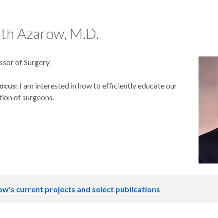
th Azarow, M.D.
ssor of Surgery
ocus:
I am interested in how to efficiently educate our
tion of surgeons.
ow's current projects and select publications