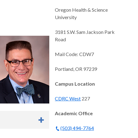
Oregon Health & Science
University
3181 S.W. Sam Jackson Park
Road
Mail Code: CDW7
Portland, OR 97239
Campus Location
CDRC West
227
Academic Office
(503) 494-7764