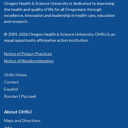
Oregon Health & Science University is dedicated to improving
the health and quality of life for all Oregonians through
excellence, innovation and leadership in health care, education
and research.
© 2001-2026 Oregon Health & Science University. OHSU is an
equal opportunity affirmative action institution.
Notice of Privacy Practices
Notice of Nondiscrimination
OHSU Home
Contact
Español
Russian | Русский
About OHSU
Maps and Directions
Jobs