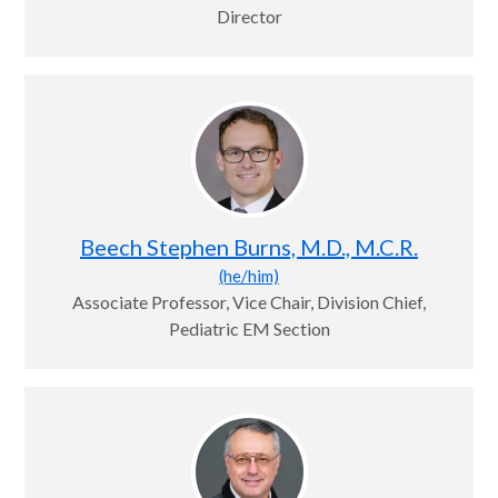
Director
Beech Stephen Burns, M.D., M.C.R.
(he/him)
Associate Professor, Vice Chair, Division Chief,
Pediatric EM Section