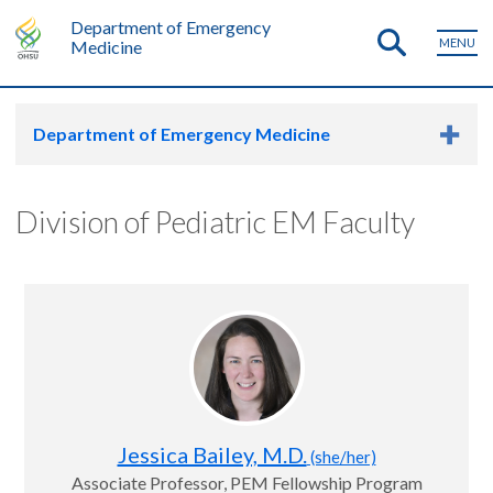
Department of Emergency
MENU
Medicine
Department of Emergency Medicine
Division of Pediatric EM Faculty
Jessica Bailey, M.D.
(she/her)
Associate Professor, PEM Fellowship Program