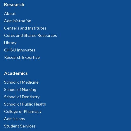
Research
About
Administration
Centers and Institutes
Cores and Shared Resources
Library
OHSU Innovates
Research Expertise
Academics
School of Medicine
School of Nursing
School of Dentistry
School of Public Health
College of Pharmacy
Admissions
Student Services