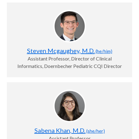
Steven Mcgaughey, M.D.
(he/him)
Assistant Professor, Director of Clinical
Informatics, Doernbecher Pediatric CQI Director
Sabena Khan, M.D.
(she/her)
Assistant Professor