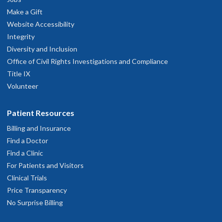
Make a Gift
Website Accessibility
Integrity
Diversity and Inclusion
Office of Civil Rights Investigations and Compliance
Title IX
Volunteer
Patient Resources
Billing and Insurance
Find a Doctor
Find a Clinic
For Patients and Visitors
Clinical Trials
Price Transparency
No Surprise Billing