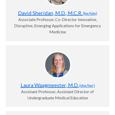
David Sheridan, M.D., M.C.R.
(he/him)
Associate Professor, Co-Director Innovative,
Disruptive, Emerging Applications for Emergency
Medicine
Laura Waagmeester, M.D.
(she/her)
Assistant Professor, Assistant Director of
Undergraduate Medical Education