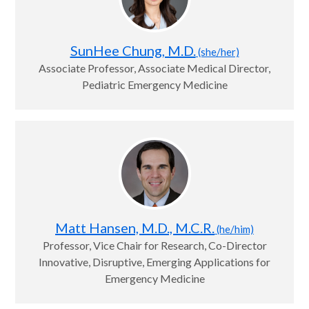
SunHee Chung, M.D.
(she/her)
Associate Professor, Associate Medical Director,
Pediatric Emergency Medicine
Matt Hansen, M.D., M.C.R.
(he/him)
Professor, Vice Chair for Research, Co-Director
Innovative, Disruptive, Emerging Applications for
Emergency Medicine