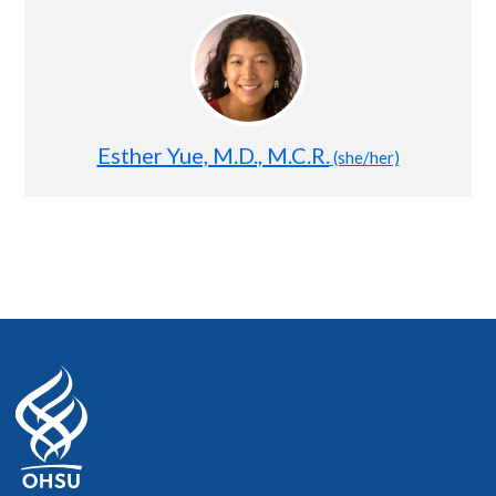
Esther Yue, M.D., M.C.R.
(she/her)