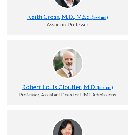
Keith Cross, M.D., M.Sc.
(he/him)
Associate Professor
Robert Louis Cloutier, M.D.
(he/him)
Professor, Assistant Dean for UME Admissions