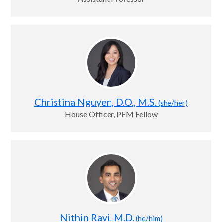
Christina Nguyen, D.O., M.S.
(she/her)
House Officer, PEM Fellow
Nithin Ravi, M.D.
(he/him)