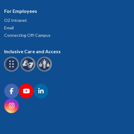
For Employees
O2 Intranet
Email
Connecting Off-Campus
Inclusive Care and Access
Connect with OHSU on social media
Facebook
YouTube
LinkedIn
Instagram