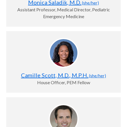
Monica Saladik, M.D.
(she/her)
Assistant Professor, Medical Director, Pediatric
Emergency Medicine
Camille Scott, M.D., M.P.H.
(she/her)
House Officer, PEM Fellow