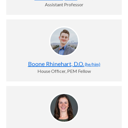
Assistant Professor
Boone Rhinehart, D.O.
(he/him)
House Officer, PEM Fellow