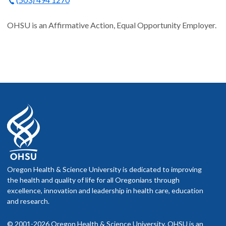
OHSU is an Affirmative Action, Equal Opportunity Employer.
Oregon Health & Science University is dedicated to improving
the health and quality of life for all Oregonians through
excellence, innovation and leadership in health care, education
and research.
© 2001-2026 Oregon Health & Science University. OHSU is an