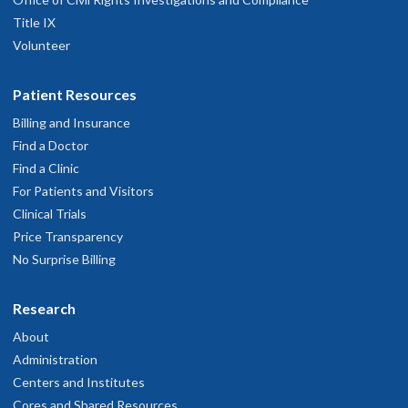
Title IX
Volunteer
Patient Resources
Billing and Insurance
Find a Doctor
Find a Clinic
For Patients and Visitors
Clinical Trials
Price Transparency
No Surprise Billing
Research
About
Administration
Centers and Institutes
Cores and Shared Resources