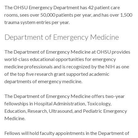
The OHSU Emergency Department has 42 patient care
rooms, sees over 50,000 patients per year, and has over 1,500
trauma system entries per year.
Department of Emergency Medicine
The Department of Emergency Medicine at OHSU provides
world-class educational opportunities for emergency
medicine professionals and is recognized by the NIH as one
of the top five research grant supported academic
departments of emergency medicine.
The Department of Emergency Medicine offers two-year
fellowships in Hospital Administration, Toxicology,
Education, Research, Ultrasound, and Pediatric Emergency
Medicine.
Fellows will hold faculty appointments in the Department of