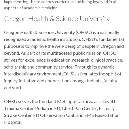
implementing the residency curriculum and being involved in all
aspects of academic medicine.
Oregon Health & Science University
Oregon Health & Science University (OHSU) is a nationally
recognized academic health institution. OHSU's fundamental
purpose is to improve the well-being of people in Oregon and
beyond. As part of its multifaceted public mission, OHSU
strives for excellence in education, research, clinical practice,
scholarship and community service. Through its dynamic
interdisciplinary environment, OHSU stimulates the spirit of
inquiry, initiative and cooperation among students, faculty
and staff.
OHSU serves the Portland Metropolitan area as a Level I
Trauma Center, Pediatric ED, Chest Pain Center, Primary
Stroke Center, ED Observation Unit, and EMS Base Station
Hospital.