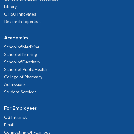
Library
OHSU Innovates
Research Expertise
Academics
School of Medicine
School of Nursing
School of Dentistry
School of Public Health
College of Pharmacy
Admissions
Student Services
For Employees
O2 Intranet
Email
Connecting Off-Campus