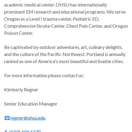
academic medical center. OHSU has internationally
prominent EM research and educational programs. We serve
Oregon as a Level I trauma center, Pediatric ED,
Comprehensive Stroke Center, Chest Pain Center, and Oregon
Poison Center.
Be captivated by outdoor adventures, art, culinary delights,
and the culture of the Pacific Northwest. Portland is annually
ranked as one of America's most beautiful and livable cities.
For more information please contact us:
Kimberly Regner
Senior Education Manager
regner@ohsu.edu
(503) 494 1270