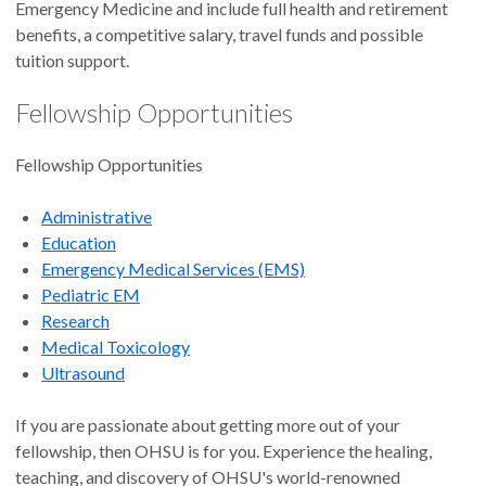
Emergency Medicine and include full health and retirement
benefits, a competitive salary, travel funds and possible
tuition support.
Fellowship Opportunities
Fellowship Opportunities
Administrative
Education
Emergency Medical Services (EMS)
Pediatric EM
Research
Medical Toxicology
Ultrasound
If you are passionate about getting more out of your
fellowship, then OHSU is for you. Experience the healing,
teaching, and discovery of OHSU's world-renowned