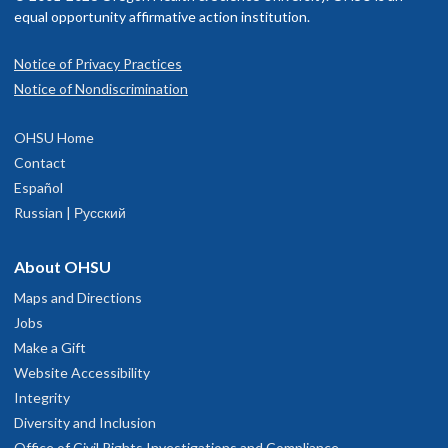
equal opportunity affirmative action institution.
Notice of Privacy Practices
Notice of Nondiscrimination
OHSU Home
Contact
Español
Russian | Русский
About OHSU
Maps and Directions
Jobs
Make a Gift
Website Accessibility
Integrity
Diversity and Inclusion
Office of Civil Rights Investigations and Compliance