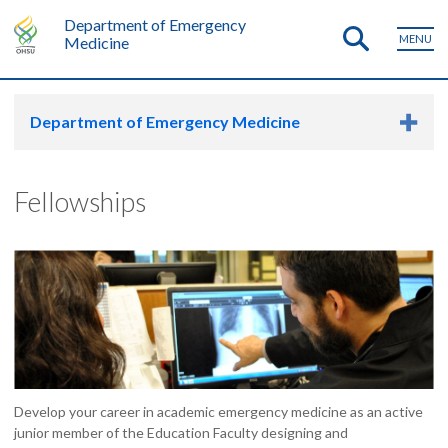
Department of Emergency
MENU
Medicine
Department of Emergency Medicine
Fellowships
Develop your career in academic emergency medicine as an active
junior member of the Education Faculty designing and