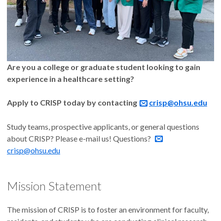
Are you a college or graduate student looking to gain
experience in a healthcare setting?
Apply to CRISP today by contacting
crisp@ohsu.edu
Study teams, prospective applicants, or general questions
about CRISP? Please e-mail us! Questions?
crisp@ohsu.edu
Mission Statement
The mission of CRISP is to foster an environment for faculty,