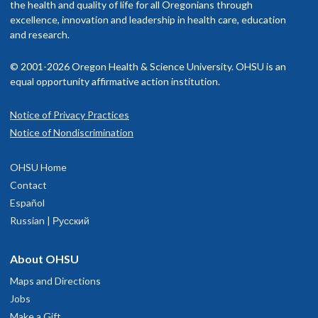
the health and quality of life for all Oregonians through
excellence, innovation and leadership in health care, education
and research.
© 2001-2026 Oregon Health & Science University. OHSU is an
equal opportunity affirmative action institution.
Notice of Privacy Practices
Notice of Nondiscrimination
OHSU Home
Contact
Español
Russian | Русский
About OHSU
Maps and Directions
Jobs
Make a Gift