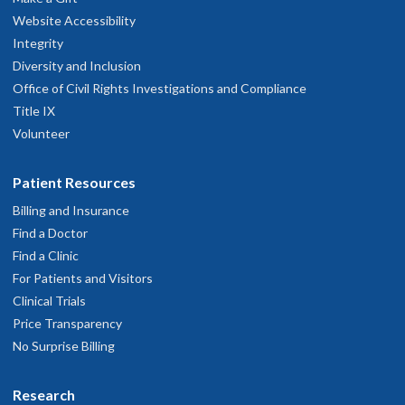
Website Accessibility
Integrity
Diversity and Inclusion
Office of Civil Rights Investigations and Compliance
Title IX
Volunteer
Patient Resources
Billing and Insurance
Find a Doctor
Find a Clinic
For Patients and Visitors
Clinical Trials
Price Transparency
No Surprise Billing
Research