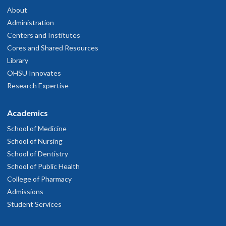
About
Administration
Centers and Institutes
Cores and Shared Resources
Library
OHSU Innovates
Research Expertise
Academics
School of Medicine
School of Nursing
School of Dentistry
School of Public Health
College of Pharmacy
Admissions
Student Services