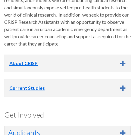
residents, and students who are conducting clinical research
and simultaneously expose vetted pre-health students to the
world of clinical research. In addition, we seek to provide our
CRISP Research Assistants with an opportunity to observe
patient care in an urban academic emergency department as
well provide career counseling and support as required for the
career that they anticipate.
About CRISP
The Clinical Research Investigative Studies Program (CRISP)
Current Studies
is an internship program for undergrad and graduate students,
and is part of the research arm of the OHSU Department of
Emergency Medicine. Under the leadership and guidance of
Pedi-DOSE
the CRISP Medical Director
and CRISP Program Director,
the
Get Involved
program operates 16 hours a day, 7 days a week. There are
Department of Emergency Medicine Study
typically around 5 active research studies in which CRISP
Applicants
interns are involved. The beauty of this program is that it