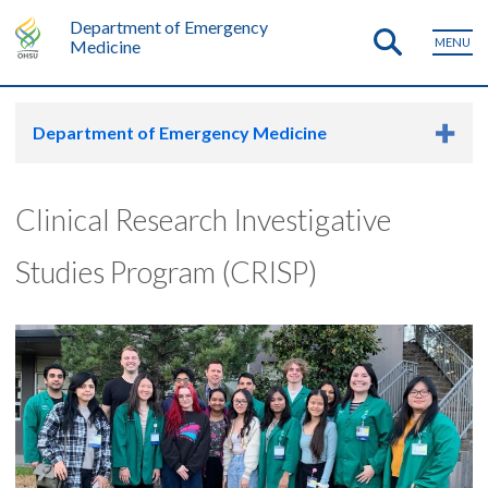
Department of Emergency
MENU
Medicine
Department of Emergency Medicine
Clinical Research Investigative
Studies Program (CRISP)