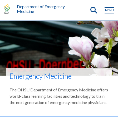
Department of Emergency
MENU
Medicine
Emergency Medicine
The OHSU Department of Emergency Medicine offers
world-class learning facilities and technology to train
the next generation of emergency medicine physicians.