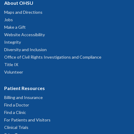
About OHSU
Maps and Directions
Jobs
Make a Gift
Website Accessibility
Integrity
Diversity and Inclusion
Office of Civil Rights Investigations and Compliance
Title IX
Volunteer
Patient Resources
Billing and Insurance
Find a Doctor
Find a Clinic
For Patients and Visitors
Clinical Trials