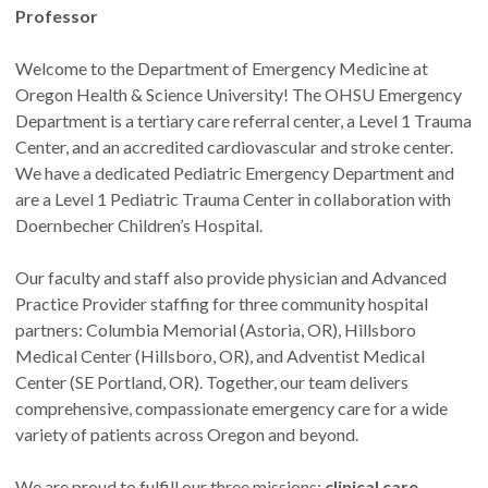
Professor
Welcome to the Department of Emergency Medicine at
Oregon Health & Science University! The OHSU Emergency
Department is a tertiary care referral center, a Level 1 Trauma
Center, and an accredited cardiovascular and stroke center.
We have a dedicated Pediatric Emergency Department and
are a Level 1 Pediatric Trauma Center in collaboration with
Doernbecher Children’s Hospital.
Our faculty and staff also provide physician and Advanced
Practice Provider staffing for three community hospital
partners: Columbia Memorial (Astoria, OR), Hillsboro
Medical Center (Hillsboro, OR), and Adventist Medical
Center (SE Portland, OR). Together, our team delivers
comprehensive, compassionate emergency care for a wide
variety of patients across Oregon and beyond.
We are proud to fulfill our three missions:
clinical care,