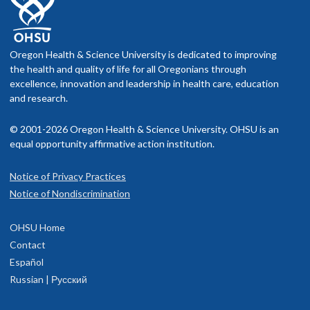
Oregon Health & Science University is dedicated to improving
the health and quality of life for all Oregonians through
excellence, innovation and leadership in health care, education
and research.
© 2001-2026 Oregon Health & Science University. OHSU is an
equal opportunity affirmative action institution.
Notice of Privacy Practices
Notice of Nondiscrimination
OHSU Home
Contact
Español
Russian | Русский