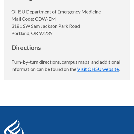
OHSU Department of Emergency Medicine
Mail Code: CDW-EM
3181 SW Sam Jackson Park Road
Portland, OR 97239
Directions
Turn-by-turn directions, campus maps, and additional
information can be found on the
Visit OHSU website
.