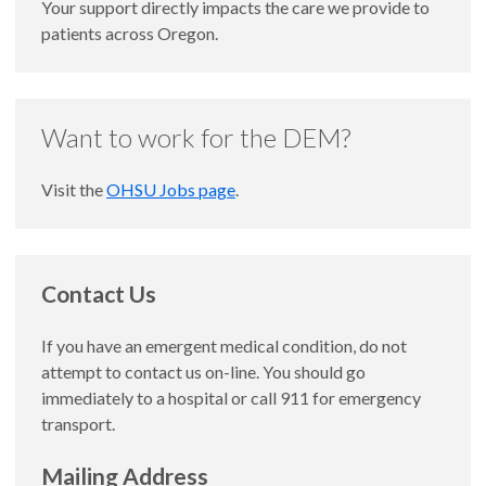
Your support directly impacts the care we provide to
patients across Oregon.
Want to work for the DEM?
Visit the
OHSU Jobs page
.
Contact Us
If you have an emergent medical condition, do not
attempt to contact us on-line. You should go
immediately to a hospital or call 911 for emergency
transport.
Mailing Address