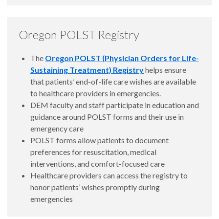
Oregon POLST Registry
The
Oregon POLST (Physician Orders for Life-
Sustaining Treatment) Registry
helps ensure
that patients’ end-of-life care wishes are available
to healthcare providers in emergencies.
DEM faculty and staff participate in education and
guidance around POLST forms and their use in
emergency care
POLST forms allow patients to document
preferences for resuscitation, medical
interventions, and comfort-focused care
Healthcare providers can access the registry to
honor patients’ wishes promptly during
emergencies