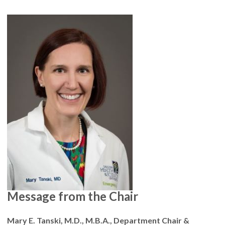
Message from the Chair
Mary E. Tanski, M.D., M.B.A., Department Chair &