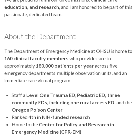
education, and research
, and I am honored to be part of this
passionate, dedicated team.
About the Department
The Department of Emergency Medicine at OHSU is home to
160 clinical faculty members
who provide care to
approximately
180,000 patients per year
across five
emergency departments, multiple observation units, and an
immediate care virtual program.
Staff a
Level One Trauma ED
,
Pediatric ED, three
community EDs, including one rural access ED,
and the
Oregon Poison Center
Ranked
4th in NIH-funded research
Home to the
Center for Policy and Research in
Emergency Medicine (CPR-EM)