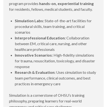
program provides
hands-on, experiential training
for residents, fellows, medical students, and faculty.
Simulation Labs:
State-of-the-art facilities for
procedural skills, team training, and critical
scenarios
Interprofessional Education:
Collaboration
between EM, critical care, nursing, and other
healthcare professionals
Innovative Scenarios:
High-fidelity simulations
for trauma, resuscitation, toxicology, and disaster
response
Research & Evaluation:
Uses simulation to study
team performance, clinical outcomes, and best
practices in emergency care
Simulation is a cornerstone of OHSU’s training
philosophy, preparing learners for real-world
emergency and critical care challenges.