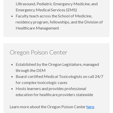
Ultrasound, Pediatric Emergency Medicine, and
Emergency Medical Services (EMS)
Faculty teach across the School of Medicine,
residency program, fellowships, and the Division of
Healthcare Management
Oregon Poison Center
Established by the Oregon Legislature, managed
through the DEM
Board-certified Medical Toxicologists on call 24/7
for complex toxicologic cases
Hosts learners and provides professional
education for healthcare providers statewide
Learn more about the Oregon Poison Center
here
.