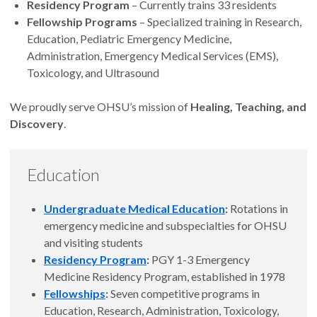
Residency Program
– Currently trains 33 residents
Fellowship Programs
– Specialized training in Research,
Education, Pediatric Emergency Medicine,
Administration, Emergency Medical Services (EMS),
Toxicology, and Ultrasound
We proudly serve OHSU’s mission of
Healing, Teaching, and
Discovery
.
Education
Undergraduate Medical Education
:
Rotations in
emergency medicine and subspecialties for OHSU
and visiting students
Residency Program
:
PGY 1-3 Emergency
Medicine Residency Program, established in 1978
Fellowships
:
Seven competitive programs in
Education, Research, Administration, Toxicology,