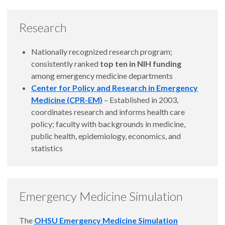
Research
Nationally recognized research program;
consistently ranked
top ten in NIH funding
among emergency medicine departments
Center for Policy and Research in Emergency
Medicine (CPR-EM)
– Established in 2003,
coordinates research and informs health care
policy; faculty with backgrounds in medicine,
public health, epidemiology, economics, and
statistics
Emergency Medicine Simulation
The
OHSU Emergency Medicine Simulation