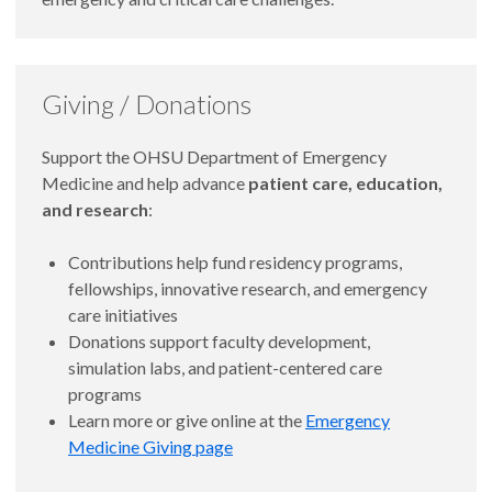
Giving / Donations
Support the OHSU Department of Emergency
Medicine and help advance
patient care, education,
and research
:
Contributions help fund residency programs,
fellowships, innovative research, and emergency
care initiatives
Donations support faculty development,
simulation labs, and patient-centered care
programs
Learn more or give online at the
Emergency
Medicine Giving page