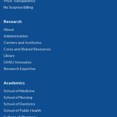
Price Transparency
No Surprise Billing
Research
About
Administration
Centers and Institutes
Cores and Shared Resources
Library
OHSU Innovates
Research Expertise
Academics
School of Medicine
School of Nursing
School of Dentistry
School of Public Health
College of Pharmacy