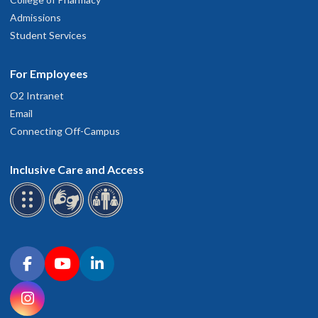
Admissions
Student Services
For Employees
O2 Intranet
Email
Connecting Off-Campus
Inclusive Care and Access
Connect with OHSU on social media
Facebook
YouTube
LinkedIn
Instagram