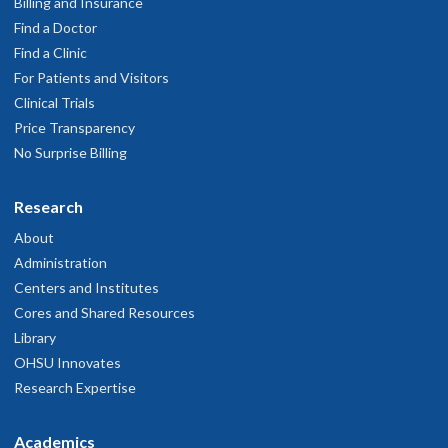
Billing and Insurance
Find a Doctor
Find a Clinic
For Patients and Visitors
Clinical Trials
Price Transparency
No Surprise Billing
Research
About
Administration
Centers and Institutes
Cores and Shared Resources
Library
OHSU Innovates
Research Expertise
Academics