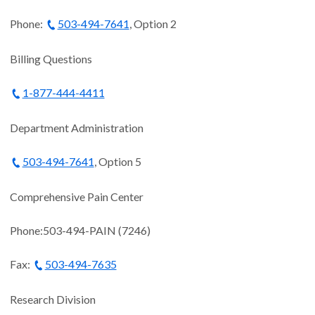
Phone:
503-494-7641
, Option 2
Billing Questions
1-877-444-4411
Department Administration
503-494-7641
, Option 5
Comprehensive Pain Center
Phone:503-494-PAIN (7246)
Fax:
503-494-7635
Research Division