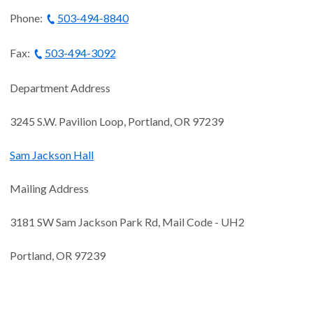
Phone:
503-494-8840
Fax:
503-494-3092
Department Address
3245 S.W. Pavilion Loop, Portland, OR 97239
S
am Jackson Hall
Mailing Address
3181 SW Sam Jackson Park Rd, Mail Code - UH2
Portland, OR 97239