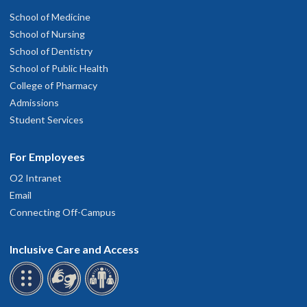
School of Medicine
School of Nursing
School of Dentistry
School of Public Health
College of Pharmacy
Admissions
Student Services
For Employees
O2 Intranet
Email
Connecting Off-Campus
Inclusive Care and Access