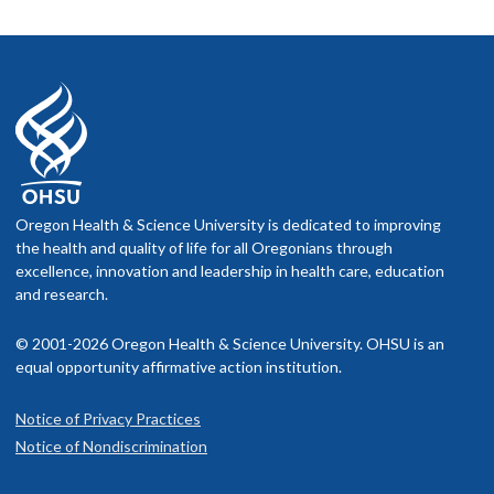
Oregon Health & Science University is dedicated to improving
the health and quality of life for all Oregonians through
excellence, innovation and leadership in health care, education
and research.
© 2001-2026 Oregon Health & Science University. OHSU is an
equal opportunity affirmative action institution.
Notice of Privacy Practices
Notice of Nondiscrimination