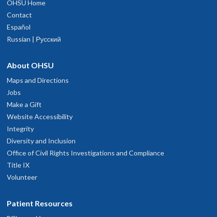
OHSU Home
Contact
Español
Russian | Русский
About OHSU
Maps and Directions
Jobs
Make a Gift
Website Accessibility
Integrity
Diversity and Inclusion
Office of Civil Rights Investigations and Compliance
Title IX
Volunteer
Patient Resources