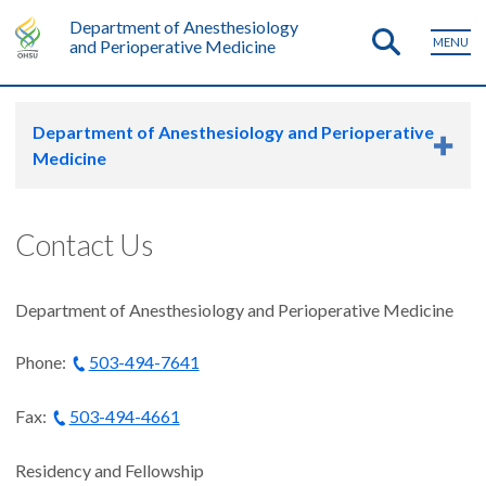
Department of Anesthesiology
MENU
and Perioperative Medicine
Department of Anesthesiology and Perioperative
Medicine
Contact Us
Department of Anesthesiology and Perioperative Medicine
Phone:
503-494-7641
Fax:
503-494-4661
Residency and Fellowship