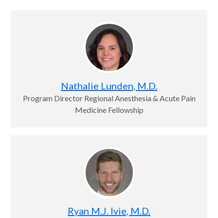
Nathalie Lunden, M.D.
Program Director Regional Anesthesia & Acute Pain
Medicine Fellowship
Ryan M.J. Ivie, M.D.