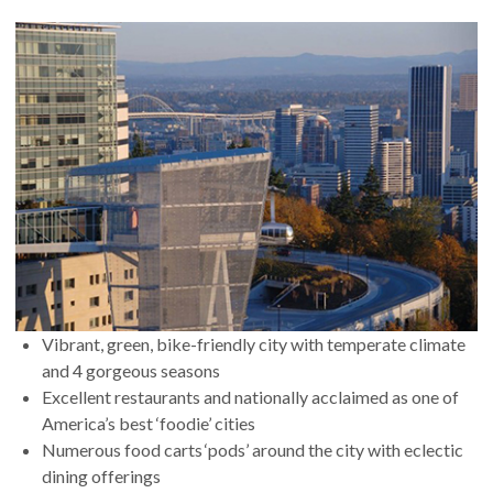
Vibrant, green, bike-friendly city with temperate climate
and 4 gorgeous seasons
Excellent restaurants and nationally acclaimed as one of
America’s best ‘foodie’ cities
Numerous food carts ‘pods’ around the city with eclectic
dining offerings