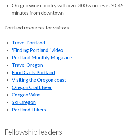
Oregon wine country with over 300 wineries is 30-45
minutes from downtown
Portland resources for visitors
Travel Portland
'Finding Portland ' video
Portland Monthly Magazine
Travel Oregon
Food Carts Portland
Visiting the Oregon coast
Oregon Craft Beer
Oregon Wine
Ski Oregon
Portland Hikers
Fellowship leaders