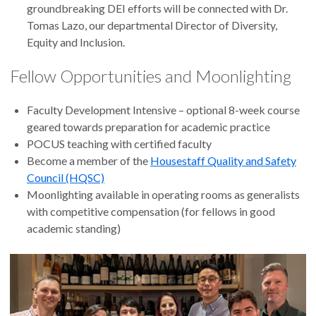
groundbreaking DEI efforts will be connected with Dr.
Tomas Lazo, our departmental Director of Diversity,
Equity and Inclusion.
Fellow Opportunities and Moonlighting
Faculty Development Intensive – optional 8-week course
geared towards preparation for academic practice
POCUS teaching with certified faculty
Become a member of the
Housestaff Quality and Safety
Council (HQSC)
Moonlighting available in operating rooms as generalists
with competitive compensation (for fellows in good
academic standing)