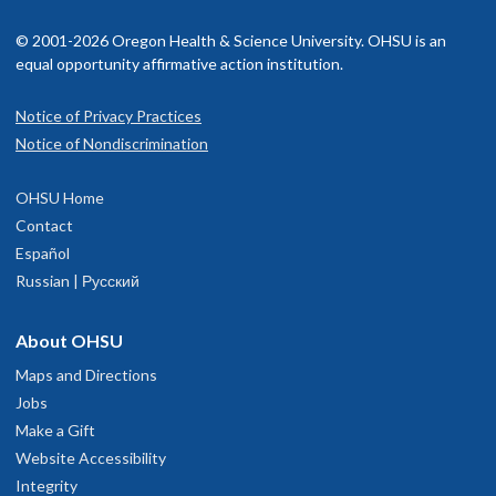
© 2001-2026 Oregon Health & Science University. OHSU is an
equal opportunity affirmative action institution.
Notice of Privacy Practices
Notice of Nondiscrimination
OHSU Home
Contact
Español
Russian | Русский
About OHSU
Maps and Directions
Jobs
Make a Gift
Website Accessibility
Integrity