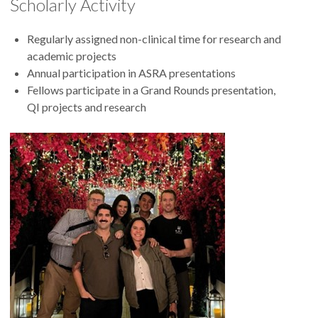
Scholarly Activity
Regularly assigned non-clinical time for research and
academic projects
Annual participation in ASRA presentations
Fellows participate in a Grand Rounds presentation,
QI projects and research