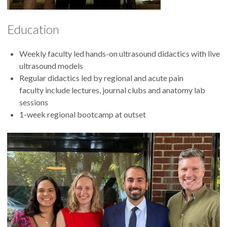
Education
Weekly faculty led hands-on ultrasound didactics with live
ultrasound models
Regular didactics led by regional and acute pain
faculty include lectures, journal clubs and anatomy lab
sessions
1-week regional bootcamp at outset