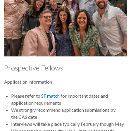
Prospective Fellows
Application information
Please refer to
SF match
for important dates and
application requirements
We strongly recommend application submissions by
the CAS date
Interviews will take place typically February though May
We accept applicants with visa’s - inquire for details