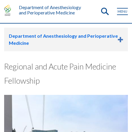
Department of Anesthesiology
MENU
and Perioperative Medicine
Department of Anesthesiology and Perioperative
Medicine
Regional and Acute Pain Medicine
Fellowship