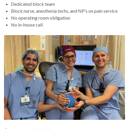
Dedicated block team
Block nurse, anesthesia techs, and NP’s on pain service
No operating room obligation
No in-house call