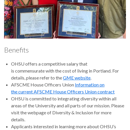
Benefits
OHSU offers a competitive salary that
is commensurate with the cost of living in Portland. For
details, please refer to the
GME website
.
AFSCME House Officers Union
Information on
the current AFSCME House Officers Union contract
OHSU is committed to integrating diversity within all
areas of the University and all parts of our mission. Please
visit the webpage of Diversity & Inclusion for more
details.
Applicants interested in learning more about OHSU’s