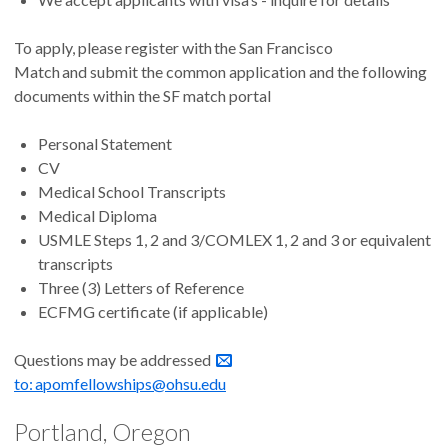
To apply, please register with the San Francisco
Match and submit the common application and the following
documents within the SF match portal
Personal Statement
CV
Medical School Transcripts
Medical Diploma
USMLE Steps 1, 2 and 3/COMLEX 1, 2 and 3 or equivalent
transcripts
Three (3) Letters of Reference
ECFMG certificate (if applicable)
Questions may be addressed
to: apomfellowships@ohsu.edu
Portland, Oregon