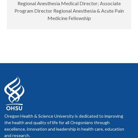
Regional Anesthesia Medical Director; Associate
Program Director Regional Anesthesia & Acute Pain
Medicine Fellowship
Oregon Health & Science University is dedicated to improving
the health and quality of life for all Oregonians through
excellence, innovation and leadership in health care, education
and research.