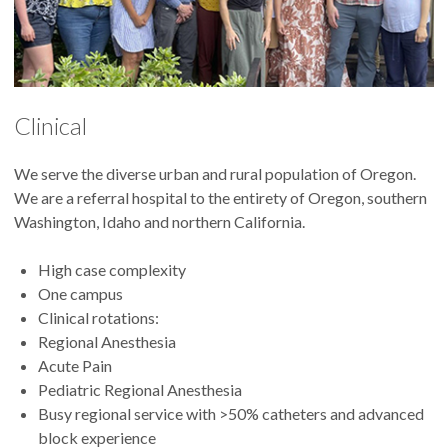
Clinical
We serve the diverse urban and rural population of Oregon.
We are a referral hospital to the entirety of Oregon, southern
Washington, Idaho and northern California.
High case complexity
One campus
Clinical rotations:
Regional Anesthesia
Acute Pain
Pediatric Regional Anesthesia
Busy regional service with >50% catheters and advanced
block experience