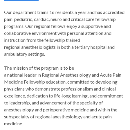
Our department trains 16 residents a year and has accredited
pain, pediatric, cardiac, neuro and critical care fellowship
programs. Our regional fellows enjoy a supportive and
collaborative environment with personal attention and
instruction from the fellowship trained
regional anesthesiologists in both a tertiary hospital and
ambulatory settings.
The mission of the program is to be
a national leader in Regional Anesthesiology and Acute Pain
Medicine Fellowship education, committed to developing
physicians who demonstrate professionalism and clinical
excellence, dedication to life-long learning, and commitment
to leadership, and advancement of the specialty of
anesthesiology and perioperative medicine and within the
subspecialty of regional anesthesiology and acute pain
medicine.