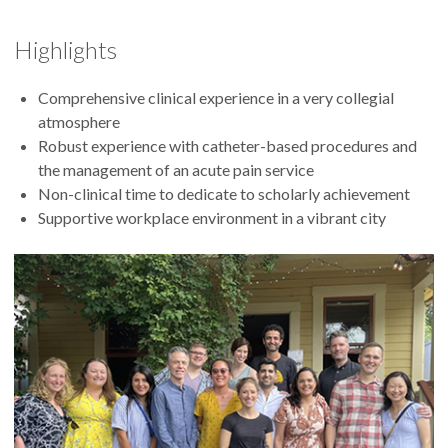
Highlights
Comprehensive clinical experience in a very collegial
atmosphere
Robust experience with catheter-based procedures and
the management of an acute pain service
Non-clinical time to dedicate to scholarly achievement
Supportive workplace environment in a vibrant city