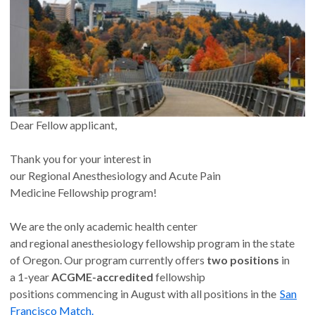
Dear Fellow applicant,
Thank you for your interest in
our Regional Anesthesiology and Acute Pain
Medicine Fellowship program!
We are the only academic health center
and regional anesthesiology fellowship program in the state
of Oregon. Our program currently offers
two positions
in
a 1-year
ACGME-accredited
fellowship
positions commencing in August with all positions in the
San
Francisco Match.