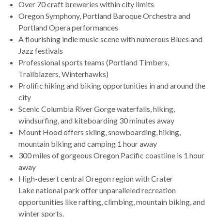
Over 70 craft breweries within city limits
Oregon Symphony, Portland Baroque Orchestra and
Portland Opera performances
A flourishing indie music scene with numerous Blues and
Jazz festivals
Professional sports teams (Portland Timbers,
Trailblazers, Winterhawks)
Prolific hiking and biking opportunities in and around the
city
Scenic Columbia River Gorge waterfalls, hiking,
windsurfing, and kiteboarding 30 minutes away
Mount Hood offers skiing, snowboarding, hiking,
mountain biking and camping 1 hour away
300 miles of gorgeous Oregon Pacific coastline is 1 hour
away
High-desert central Oregon region with Crater
Lake national park offer unparalleled recreation
opportunities like rafting, climbing, mountain biking, and
winter sports.