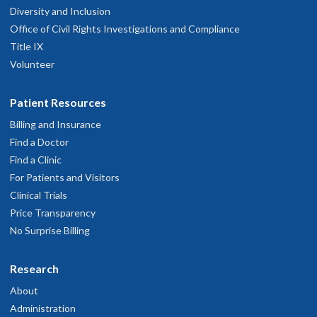
Diversity and Inclusion
Office of Civil Rights Investigations and Compliance
Title IX
Volunteer
Patient Resources
Billing and Insurance
Find a Doctor
Find a Clinic
For Patients and Visitors
Clinical Trials
Price Transparency
No Surprise Billing
Research
About
Administration