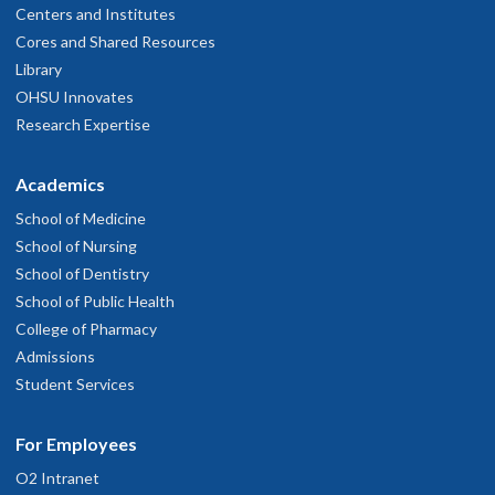
Centers and Institutes
Cores and Shared Resources
Library
OHSU Innovates
Research Expertise
Academics
School of Medicine
School of Nursing
School of Dentistry
School of Public Health
College of Pharmacy
Admissions
Student Services
For Employees
O2 Intranet