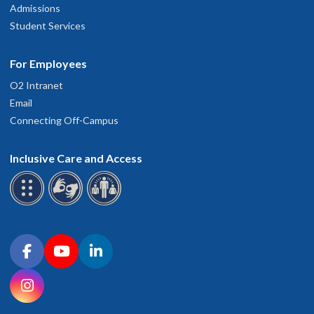
Admissions
Student Services
For Employees
O2 Intranet
Email
Connecting Off-Campus
Inclusive Care and Access
Connect with OHSU on social media
Facebook
YouTube
LinkedIn
Instagram