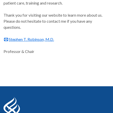
patient care, training and research.
Thank you for visiting our website to learn more about us.
Please do not hesitate to contact me if you have any
questions.
Stephen T. Robinson, M.D.
Professor & Chair