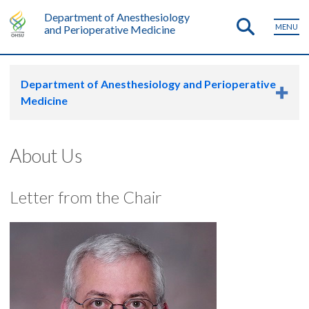
Department of Anesthesiology
MENU
and Perioperative Medicine
Department of Anesthesiology and Perioperative
Medicine
About Us
Letter from the Chair