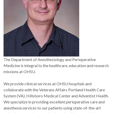
The Department of Anesthesiology and Perioperative
Medicine is integral to the healthcare, education and research
missions at OHSU.
We provide clinical services at OHSU hospitals and
collaborate with the Veterans Affairs Portland Health Care
System (VA), Hillsboro Medical Center and Adventist Health.
We specialize in providing excellent perioperative care and
anesthesia services to our patients using state-of-the-art