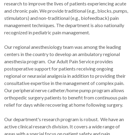
research to improve the lives of patients experiencing acute
and chronic pain. We provide traditional (e.g., blocks, pumps,
stimulators) and non-traditional (e.g., biofeedback) pain
management techniques. The department is also nationally
recognized in pediatric pain management.
Our regional anesthesiology team was among the leading
centers in the country to develop an ambulatory regional
anesthesia program. Our Adult Pain Service provides
postoperative support for patients receiving ongoing
regional or neuraxial analgesia in addition to providing their
consultative expertise in the management of complex pain.
Our peripheral nerve catheter/home pump program allows
orthopedic surgery patients to benefit from continuous pain
relief for days while recovering at home following surgery.
Our department's research program is robust. We have an
active clinical research division. It covers a wide range of
areas with a special focus on patient safety and pain