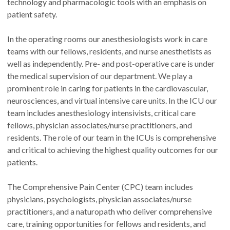
technology and pharmacologic tools with an emphasis on
patient safety.
In the operating rooms our anesthesiologists work in care
teams with our fellows, residents, and nurse anesthetists as
well as independently. Pre- and post-operative care is under
the medical supervision of our department. We play a
prominent role in caring for patients in the cardiovascular,
neurosciences, and virtual intensive care units. In the ICU our
team includes anesthesiology intensivists, critical care
fellows, physician associates/nurse practitioners, and
residents. The role of our team in the ICUs is comprehensive
and critical to achieving the highest quality outcomes for our
patients.
The Comprehensive Pain Center (CPC) team includes
physicians, psychologists, physician associates/nurse
practitioners, and a naturopath who deliver comprehensive
care, training opportunities for fellows and residents, and