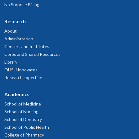
No Surprise Billing
Research
About
Administration
Centers and Institutes
Cores and Shared Resources
Library
OHSU Innovates
Research Expertise
Academics
School of Medicine
School of Nursing
School of Dentistry
School of Public Health
College of Pharmacy