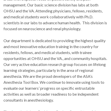
management. Our basic science division has labs at both
OHSU and the VA. Attending physicians, fellows, residents,
and medical students work collaboratively with Ph.D.
scientists in our labs to advance human health. This division is
focused on neuroscience and renal physiology.
Our department is dedicated to providing the highest quality
and most innovative education training in the country for
residents, fellows, and medical students, with trainee
opportunities at OHSU and the VA., and community hospitals.
Our very active education research group focuses on lifelong
learning strategies, particularly in the area of regional
anesthesia. We are the proud developers of the ASA’s
Anesthesia Tool Box. We continue to innovate using tools to
evaluate our learners’ progress on specific entrustable
activities as well as broader readiness to be independent
consultants in anesthesiology.