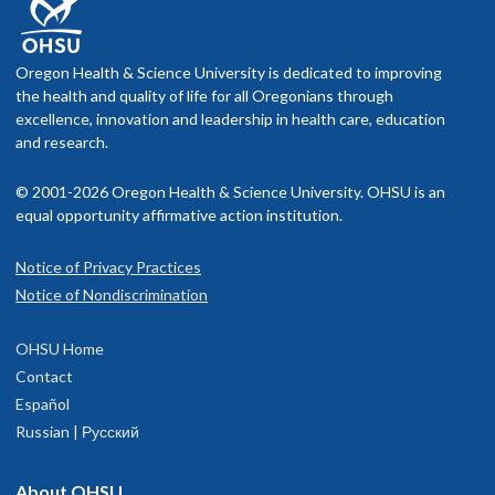
Oregon Health & Science University is dedicated to improving
the health and quality of life for all Oregonians through
excellence, innovation and leadership in health care, education
and research.
© 2001-2026 Oregon Health & Science University. OHSU is an
equal opportunity affirmative action institution.
Notice of Privacy Practices
Notice of Nondiscrimination
OHSU Home
Contact
Español
Russian | Русский
About OHSU