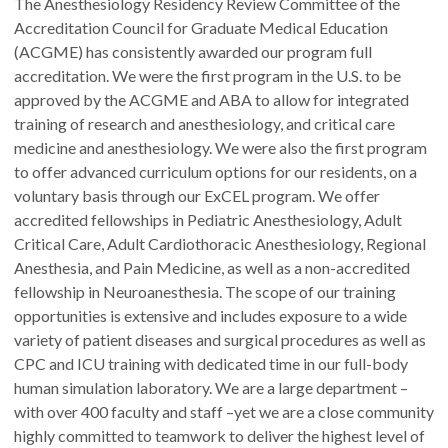
The Anesthesiology Residency Review Committee of the
Accreditation Council for Graduate Medical Education
(ACGME) has consistently awarded our program full
accreditation. We were the first program in the U.S. to be
approved by the ACGME and ABA to allow for integrated
training of research and anesthesiology, and critical care
medicine and anesthesiology. We were also the first program
to offer advanced curriculum options for our residents, on a
voluntary basis through our ExCEL program. We offer
accredited fellowships in Pediatric Anesthesiology, Adult
Critical Care, Adult Cardiothoracic Anesthesiology, Regional
Anesthesia, and Pain Medicine, as well as a non-accredited
fellowship in Neuroanesthesia. The scope of our training
opportunities is extensive and includes exposure to a wide
variety of patient diseases and surgical procedures as well as
CPC and ICU training with dedicated time in our full-body
human simulation laboratory. We are a large department –
with over 400 faculty and staff –yet we are a close community
highly committed to teamwork to deliver the highest level of