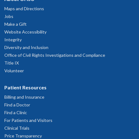
Maps and Directions
Jobs
Make a Gift
Website Accessibility
Integrity
Diversity and Inclusion
Office of Civil Rights Investigations and Compliance
Title IX
Volunteer
Patient Resources
Billing and Insurance
Find a Doctor
Find a Clinic
For Patients and Visitors
Clinical Trials
Price Transparency