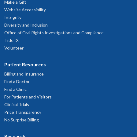
Make a Gift
Website Accessibility
Integrity
Diversity and Inclusion
Office of Civil Rights Investigations and Compliance
Title IX
Volunteer
Patient Resources
Billing and Insurance
Find a Doctor
Find a Clinic
For Patients and Visitors
Clinical Trials
Price Transparency
No Surprise Billing
Research