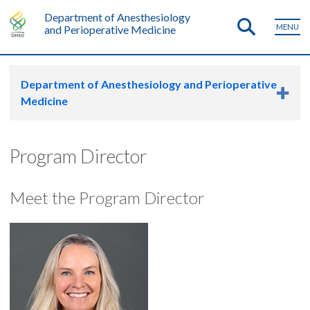
Department of Anesthesiology
MENU
and Perioperative Medicine
Department of Anesthesiology and Perioperative
Medicine
Program Director
Meet the Program Director