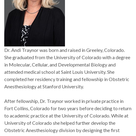
Dr. Andi Traynor was born and raised in Greeley, Colorado.
She graduated from the University of Colorado with a degree
in Molecular, Cellular, and Developmental Biology and
attended medical school at Saint Louis University. She
completed her residency training and fellowship in Obstetric
Anesthesiology at Stanford University.
After fellowship, Dr. Traynor worked in private practice in
Fort Collins, Colorado for two years before deciding to return
to academic practice at the University of Colorado. While at
University of Colorado she helped further develop the
Obstetric Anesthesiology division by designing the first