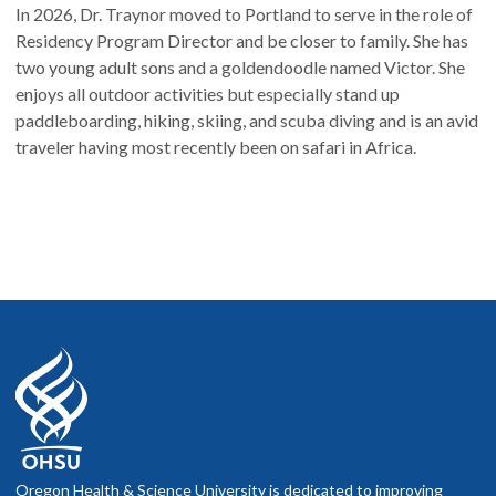
In 2026, Dr. Traynor moved to Portland to serve in the role of
Residency Program Director and be closer to family. She has
two young adult sons and a goldendoodle named Victor. She
enjoys all outdoor activities but especially stand up
paddleboarding, hiking, skiing, and scuba diving and is an avid
traveler having most recently been on safari in Africa.
Oregon Health & Science University is dedicated to improving