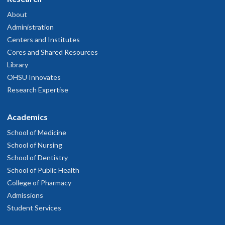
About
Administration
Centers and Institutes
Cores and Shared Resources
Library
OHSU Innovates
Research Expertise
Academics
School of Medicine
School of Nursing
School of Dentistry
School of Public Health
College of Pharmacy
Admissions
Student Services