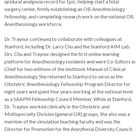
epidural analgesia record for Epic, helping start a fetal
surgery center, firmly establishing an OB Anesthesiology
fellowship, and completing research work on the national OB
Anesthesiology workforce.
Dr. Traynor continued to collaborate with colleagues at
Stanford, including Dr. Larry Chu and the Stanford AIM Lab.
Drs. Chu and Traynor designed the first online learning
platform for Anesthesiology residents and were Co-Editors in
Chief for two editions of the textbook Manual of Clinical
Anesthesiology. She returned to Stanford to serve as the
Obstetric Anesthesiology Fellowship Program Director for
eight years and spent four years working at the national level
as a SAAPM Fellowship Council Member. While at Stanford,
Dr. Traynor worked clinically in the Obstetric and
Multispecialty Division (general OR) groups. She also was a
member of the simulation teaching faculty and was the
Director for Promotion for the Anesthesia Diversity Council.