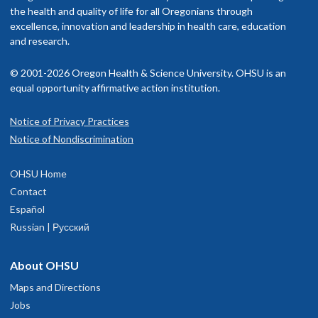
the health and quality of life for all Oregonians through
excellence, innovation and leadership in health care, education
and research.
© 2001-2026 Oregon Health & Science University. OHSU is an
equal opportunity affirmative action institution.
Notice of Privacy Practices
Notice of Nondiscrimination
OHSU Home
Contact
Español
Russian | Русский
About OHSU
Maps and Directions
Jobs