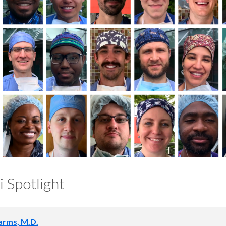
 Spotlight
arms, M.D.