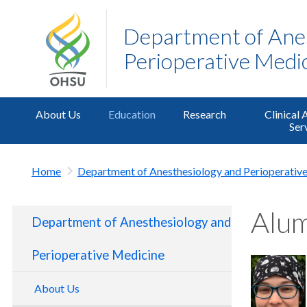
Department of Ane
Perioperative Medi
About Us
Education
Research
Clinical 
Ser
Home
Department of Anesthesiology and Perioperativ
Alu
Department of Anesthesiology and
Perioperative Medicine
About Us