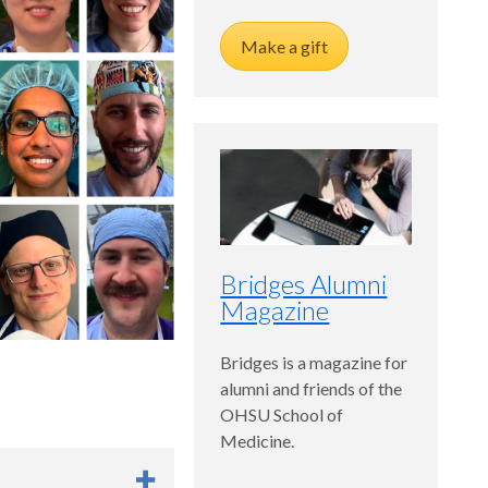
Make a gift
Bridges Alumni
Magazine
Bridges is a magazine for
alumni and friends of the
OHSU School of
Medicine.