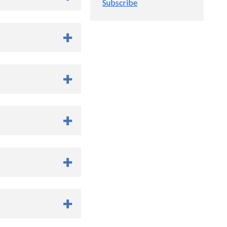
Subscribe
of cardiothoracic and
rship had a clear
xt 10-20 years, and had
thesiology and
to Medical College of