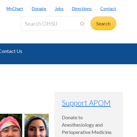
MyChart
Donate
Jobs
Directions
Contact
Contact Us
Support APOM
Donate to
Anesthesiology and
Perioperative Medicine.