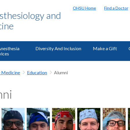
OHSU Home
Find a Doctor
sthesiology and
cine
Anesthesia
Diversity And Inclusion
Make a Gift
vices
e Medicine
Education
Alumni
mni