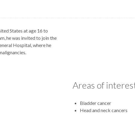
ited States at age 16 to
m, he was invited to join the
eneral Hospital, where he
malignancies.
Areas of interes
Bladder cancer
Head and neck cancers