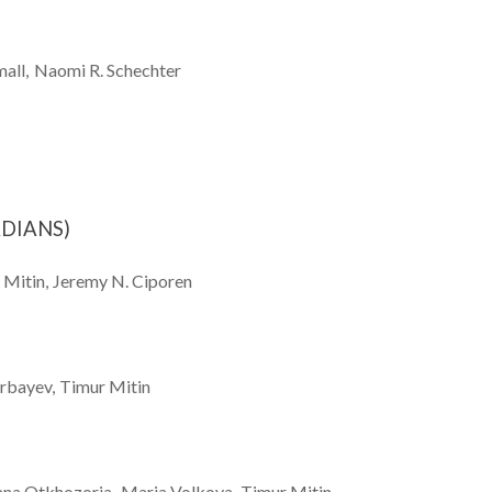
mall
Naomi R.
Schechter
RADIANS)
Mitin
Jeremy N.
Ciporen
rbayev
Timur
Mitin
ana
Otkhozoria
Maria
Volkova
Timur
Mitin