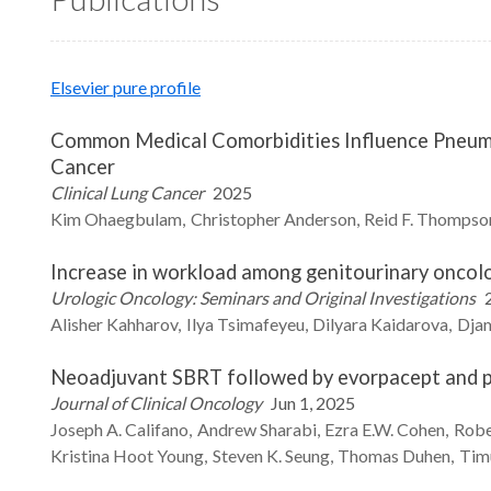
Elsevier pure profile
Common Medical Comorbidities Influence Pneumo
Cancer
Clinical Lung Cancer
2025
Kim
Ohaegbulam
Christopher
Anderson
Reid F.
Thompso
Increase in workload among genitourinary oncolo
Urologic Oncology: Seminars and Original Investigations
Alisher
Kahharov
Ilya
Tsimafeyeu
Dilyara
Kaidarova
Djam
Neoadjuvant SBRT followed by evorpacept and p
Journal of Clinical Oncology
Jun 1, 2025
Joseph A.
Califano
Andrew
Sharabi
Ezra E.W.
Cohen
Robe
Kristina Hoot
Young
Steven K.
Seung
Thomas
Duhen
Tim