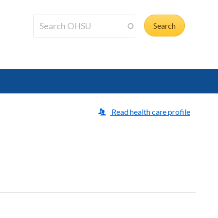
Read health care profile