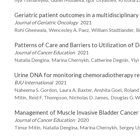
Geriatric patient outcomes in a multidisciplinar
Journal of Geriatric Oncology
2021
Rohi
Gheewala
Wencesley A.
Paez
William
Stadtlander
B
Patterns of Care and Barriers to Utilization of 
Journal of Cancer Education
2021
Natalia
Dengina
Marina
Chernykh
Catherine
Degnin
Yiyi
Urine DNA for monitoring chemoradiotherapy res
BJU International
2021
Naheema S.
Gordon
Laura A.
Baxter
Anshita
Goel
Roland
Mitin
Reid F.
Thompson
Nicholas D.
James
Douglas G.
W
Management of Muscle Invasive Bladder Cancer w
Journal of Cancer Education
2020
Timur
Mitin
Natalia
Dengina
Marina
Chernykh
Sergey
Us