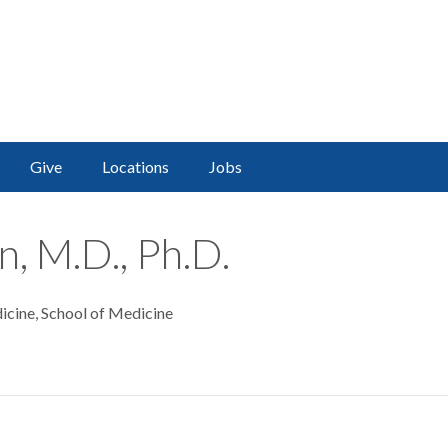
Give
Locations
Jobs
n, M.D., Ph.D.
icine, School of Medicine