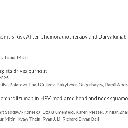
nitis Risk After Chemoradiotherapy and Durvalumab M
n
Timur
Mitin
gists drives burnout
2025
ilya
Polatova
Fuad
Guliyev
Bakytzhan
Ongarbayev
Ramil
Abdr
embrolizumab in HPV-mediated head and neck squamou
rt
Saddawi-Konefka
Liza
Blumenfeld
Karen
Messer
Xinlian
Zha
ur
Mitin
Kyaw
Thein
Ryan J.
Li
Richard Bryan
Bell