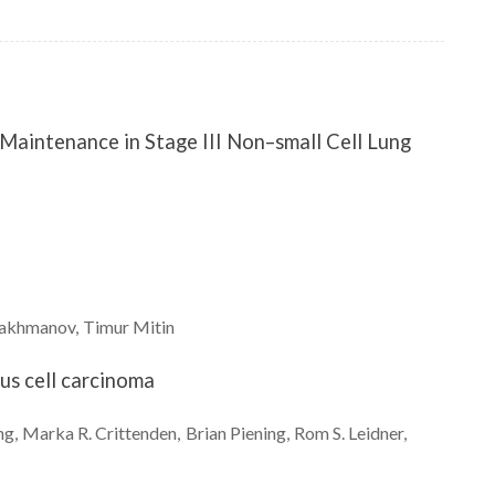
aintenance in Stage III Non–small Cell Lung
akhmanov
Timur
Mitin
s cell carcinoma
ng
Marka R.
Crittenden
Brian
Piening
Rom S.
Leidner