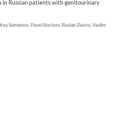
in Russian patients with genitourinary
drey
Semenov
Pavel
Borisov
Ruslan
Zukov
Vadim