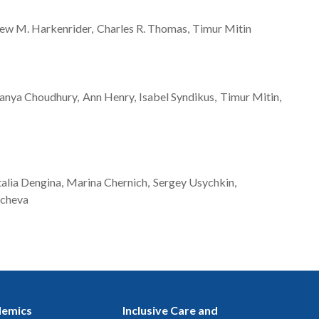
ew M.
Harkenrider
Charles R.
Thomas
Timur
Mitin
anya
Choudhury
Ann
Henry
Isabel
Syndikus
Timur
Mitin
alia
Dengina
Marina
Chernich
Sergey
Usychkin
acheva
emics
Inclusive Care and