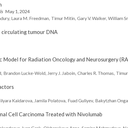
n
ls
May 1, 2024
dury
Laura M.
Freedman
Timur
Mitin
Gary V.
Walker
William
S
o circulating tumour DNA
nic Model for Radiation Oncology and Neurosurgery (
d
Brandon
Lucke-Wold
Jerry J.
Jaboin
Charles R.
Thomas
Timur
actors
ilyara
Kaidarova
Jamila
Polatova
Fuad
Guliyev
Bakytzhan
Onga
enal Cell Carcinoma Treated with Nivolumab
akurdaeva
Ivan
Gerk
Olshanskaya
Anna
Samira
Mahmudova
N