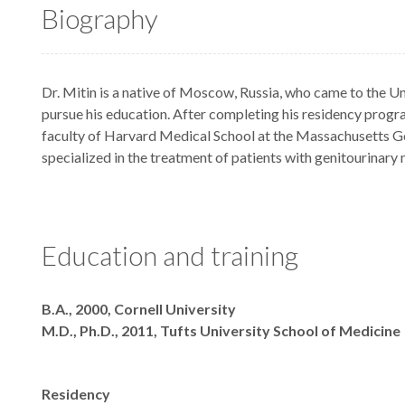
Biography
Dr. Mitin is a native of Moscow, Russia, who came to the Un
pursue his education. After completing his residency progra
faculty of Harvard Medical School at the Massachusetts G
specialized in the treatment of patients with genitourinary 
Education and training
Degrees
B.A., 2000, Cornell University
M.D., Ph.D., 2011, Tufts University School of Medicine
Residency