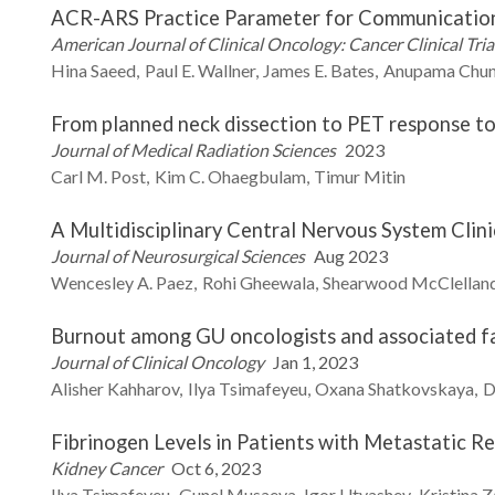
ACR-ARS Practice Parameter for Communicatio
American Journal of Clinical Oncology: Cancer Clinical Tria
Hina
Saeed
Paul E.
Wallner
James E.
Bates
Anupama
Chun
From planned neck dissection to PET response t
Journal of Medical Radiation Sciences
2023
Carl M.
Post
Kim C.
Ohaegbulam
Timur
Mitin
A Multidisciplinary Central Nervous System Cli
Journal of Neurosurgical Sciences
Aug 2023
Wencesley A.
Paez
Rohi
Gheewala
Shearwood
McClellan
Burnout among GU oncologists and associated f
Journal of Clinical Oncology
Jan 1, 2023
Alisher
Kahharov
Ilya
Tsimafeyeu
Oxana
Shatkovskaya
D
Fibrinogen Levels in Patients with Metastatic R
Kidney Cancer
Oct 6, 2023
Ilya
Tsimafeyeu
Gunel
Musaeva
Igor
Utyashev
Kristina
Z