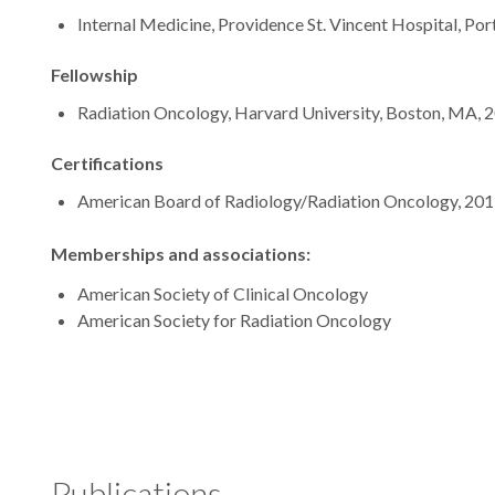
Internal Medicine, Providence St. Vincent Hospital, Por
Fellowship
Radiation Oncology, Harvard University, Boston, MA, 
Certifications
American Board of Radiology/Radiation Oncology, 20
Memberships and associations:
American Society of Clinical Oncology
American Society for Radiation Oncology
Publications