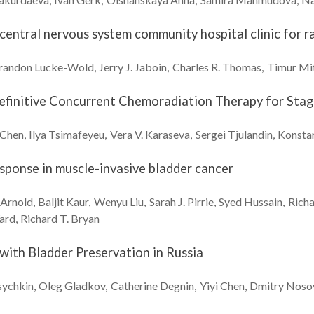
y central nervous system community hospital clinic fo
randon
Lucke-Wold
Jerry J.
Jaboin
Charles R.
Thomas
Timur
Mi
Definitive Concurrent Chemoradiation Therapy for Stage
Chen
Ilya
Tsimafeyeu
Vera V.
Karaseva
Sergei
Tjulandin
Konsta
ponse in muscle-invasive bladder cancer
Arnold
Baljit
Kaur
Wenyu
Liu
Sarah J.
Pirrie
Syed
Hussain
Rich
ard
Richard T.
Bryan
ith Bladder Preservation in Russia
ychkin
Oleg
Gladkov
Catherine
Degnin
Yiyi
Chen
Dmitry
Noso