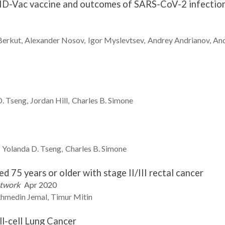
ID-Vac vaccine and outcomes of SARS-CoV-2 infection 
Berkut
Alexander
Nosov
Igor
Myslevtsev
Andrey
Andrianov
An
D.
Tseng
Jordan
Hill
Charles B.
Simone
Yolanda D.
Tseng
Charles B.
Simone
 75 years or older with stage II/III rectal cancer
etwork
Apr 2020
hmedin
Jemal
Timur
Mitin
ll-cell Lung Cancer