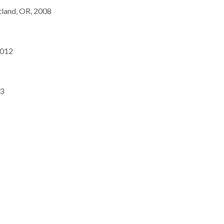
tland, OR, 2008
2012
13