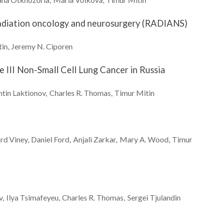
r radiation oncology and neurosurgery (RADIANS)
tin
Jeremy N.
Ciporen
 III Non-Small Cell Lung Cancer in Russia
ntin
Laktionov
Charles R.
Thomas
Timur
Mitin
ard
Viney
Daniel
Ford
Anjali
Zarkar
Mary A.
Wood
Timur
v
Ilya
Tsimafeyeu
Charles R.
Thomas
Sergei
Tjulandin