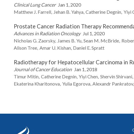
Clinical Lung Cancer
Jan 1, 2020
Matthew J.
Farrell
Jehan B.
Yahya
Catherine
Degnin
Yiyi
Prostate Cancer Radiation Therapy Recommend
Advances in Radiation Oncology
Jul 1, 2020
Nicholas G.
Zaorsky
James B.
Yu
Sean M.
McBride
Rober
Alison
Tree
Amar U.
Kishan
Daniel E.
Spratt
Radiotherapy for Hepatocellular Carcinoma in R
Journal of Cancer Education
Jan 1, 2018
Timur
Mitin
Catherine
Degnin
Yiyi
Chen
Shervin
Shirvani
Ekaterina
Kharitonova
Yulia
Egorova
Alexandr
Pankratov