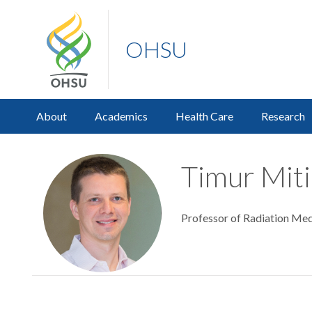
OHSU
About
Academics
Health Care
Research
Timur Miti
Professor of Radiation Med