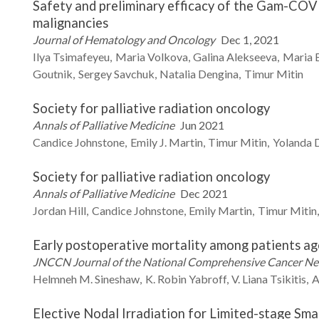
Safety and preliminary efficacy of the Gam-COV
malignancies
Journal of Hematology and Oncology
Dec 1, 2021
Ilya
Tsimafeyeu
Maria
Volkova
Galina
Alekseeva
Maria
Goutnik
Sergey
Savchuk
Natalia
Dengina
Timur
Mitin
Society for palliative radiation oncology
Annals of Palliative Medicine
Jun 2021
Candice
Johnstone
Emily J.
Martin
Timur
Mitin
Yolanda 
Society for palliative radiation oncology
Annals of Palliative Medicine
Dec 2021
Jordan
Hill
Candice
Johnstone
Emily
Martin
Timur
Mitin
Early postoperative mortality among patients aged
JNCCN Journal of the National Comprehensive Cancer N
Helmneh M.
Sineshaw
K. Robin
Yabroff
V. Liana
Tsikitis
A
Elective Nodal Irradiation for Limited-stage Sma