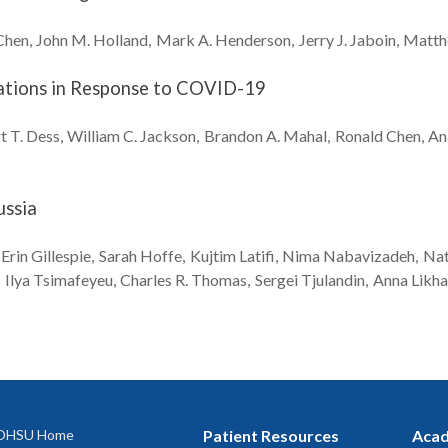
Chen
John M.
Holland
Mark A.
Henderson
Jerry J.
Jaboin
Matth
ations in Response to COVID-19
t T.
Dess
William C.
Jackson
Brandon A.
Mahal
Ronald
Chen
An
ussia
Erin
Gillespie
Sarah
Hoffe
Kujtim
Latifi
Nima
Nabavizadeh
Nat
Ilya
Tsimafeyeu
Charles R.
Thomas
Sergei
Tjulandin
Anna
Likh
OHSU Home
Patient Resources
Acad