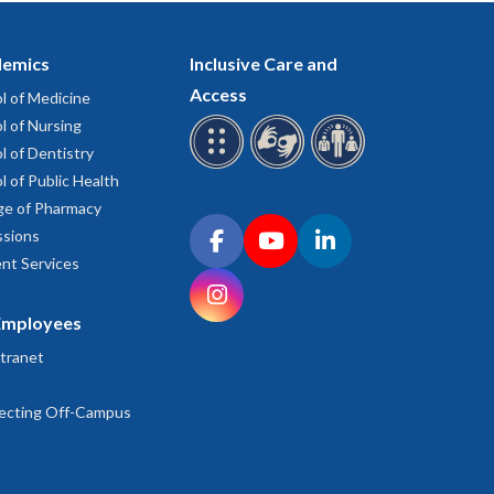
emics
Inclusive Care and
Access
l of Medicine
l of Nursing
l of Dentistry
l of Public Health
ge of Pharmacy
Connect with OHSU on social media
sions
Facebook
YouTube
LinkedIn
nt Services
Instagram
Employees
tranet
ecting Off-Campus