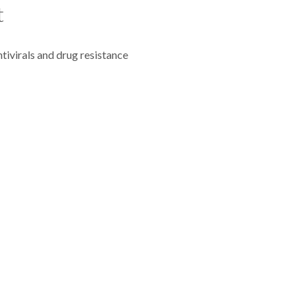
t
ivirals and drug resistance