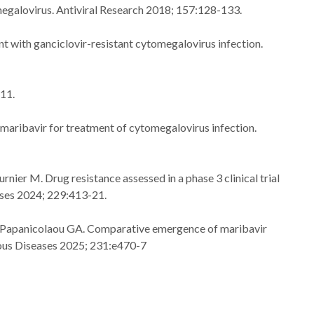
omegalovirus. Antiviral Research 2018; 157:128-133.
nt with ganciclovir-resistant cytomegalovirus infection.
711.
 maribavir for treatment of cytomegalovirus infection.
ier M. Drug resistance assessed in a phase 3 clinical trial
eases 2024; 229:413-21.
G, Papanicolaou GA. Comparative emergence of maribavir
tious Diseases 2025; 231:e470-7