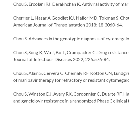
Chou S, Ercolani RJ, Derakhchan K. Antiviral activity of m
Cherrier L, Nasar A Goodlet KJ, Nailor MD, Tokman S, Chou S
American Journal of Transplantation 2018; 18:3060-64.
Chou S. Advances in the genotypic diagnosis of cytomegalov
Chou S, Song K, Wu J, Bo T, Crumpacker C. Drug resistance 
Journal of Infectious Diseases 2022; 226:576-84.
Chou S, Alain S, Cervera C, Chemaly RF, Kotton CN, Lundgre
of maribavir therapy for refractory or resistant cytomegalo
Chou S, Winston DJ, Avery RK, Cordonnier C, Duarte RF, H
and ganciclovir resistance in a randomized Phase 3 clinical