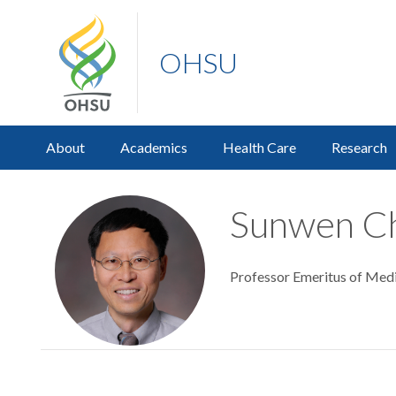
OHSU
About
Academics
Health Care
Research
Sunwen Ch
Professor Emeritus of Medic