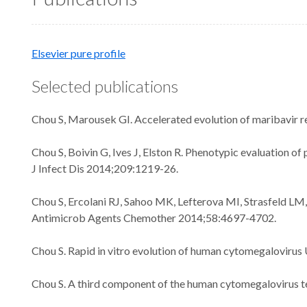
Elsevier pure profile
Selected publications
Chou S, Marousek GI. Accelerated evolution of maribavir r
Chou S, Boivin G, Ives J, Elston R. Phenotypic evaluation 
J Infect Dis 2014;209:1219-26.
Chou S, Ercolani RJ, Sahoo MK, Lefterova MI, Strasfeld L
Antimicrob Agents Chemother 2014;58:4697-4702.
Chou S. Rapid in vitro evolution of human cytomegaloviru
Chou S. A third component of the human cytomegalovirus te