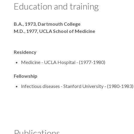
Education and training
Degrees
B.A., 1973, Dartmouth College
M.D., 1977, UCLA School of Medicine
Residency
Medicine - UCLA Hospital - (1977-1980)
Fellowship
Infectious diseases - Stanford University - (1980-1983)
Publications