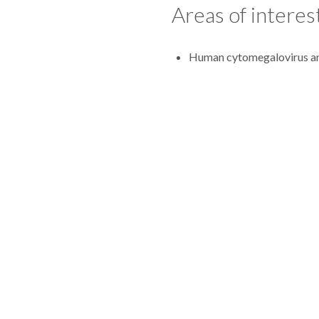
Areas of interes
Human cytomegalovirus ant