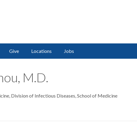
Give
Locations
Jobs
ou, M.D.
ine, Division of Infectious Diseases, School of Medicine