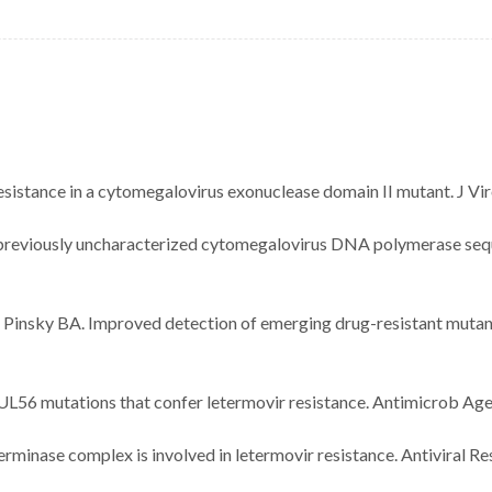
esistance in a cytomegalovirus exonuclease domain II mutant. J Vi
of previously uncharacterized cytomegalovirus DNA polymerase seque
M, Pinsky BA. Improved detection of emerging drug-resistant muta
s UL56 mutations that confer letermovir resistance. Antimicrob 
rminase complex is involved in letermovir resistance. Antiviral R