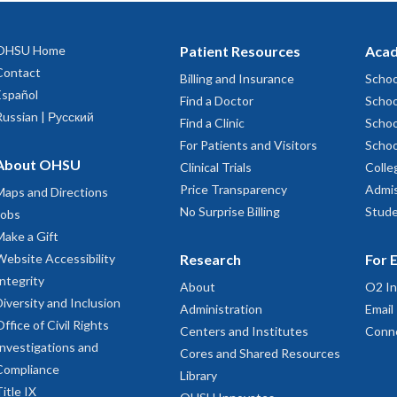
OHSU Home
Patient Resources
Acad
Contact
Billing and Insurance
Schoo
Español
Find a Doctor
Schoo
Russian | Русский
Find a Clinic
Schoo
For Patients and Visitors
Schoo
About OHSU
Clinical Trials
Colle
Price Transparency
Admis
Maps and Directions
No Surprise Billing
Stude
Jobs
Make a Gift
Website Accessibility
Research
For 
Integrity
About
O2 In
Diversity and Inclusion
Administration
Email
Office of Civil Rights
Centers and Institutes
Conn
Investigations and
Cores and Shared Resources
Compliance
Library
Title IX