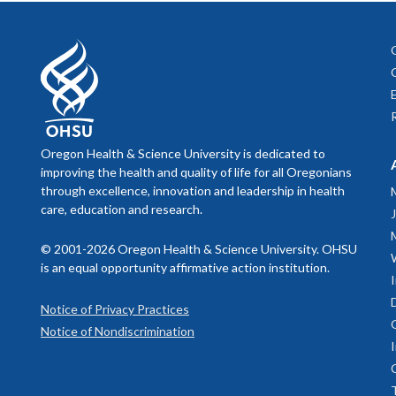
Oregon Health & Science University is dedicated to
improving the health and quality of life for all Oregonians
through excellence, innovation and leadership in health
care, education and research.
© 2001-2026 Oregon Health & Science University. OHSU
is an equal opportunity affirmative action institution.
Notice of Privacy Practices
Notice of Nondiscrimination