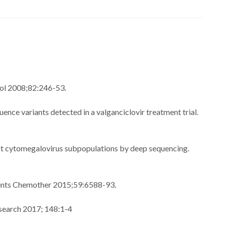
rol 2008;82:246-53.
nce variants detected in a valganciclovir treatment trial.
nt cytomegalovirus subpopulations by deep sequencing.
Agents Chemother 2015;59:6588-93.
esearch 2017; 148:1-4