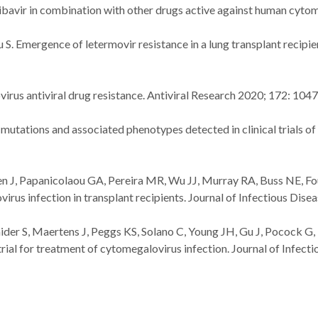
aribavir in combination with other drugs active against human cyt
. Emergence of letermovir resistance in a lung transplant recipie
irus antiviral drug resistance. Antiviral Research 2020; 172: 104
mutations and associated phenotypes detected in clinical trials of
n J, Papanicolaou GA, Pereira MR, Wu JJ, Murray RA, Buss NE, Fourn
virus infection in transplant recipients. Journal of Infectious Dis
aider S, Maertens J, Peggs KS, Solano C, Young JH, Gu J, Pocock 
 trial for treatment of cytomegalovirus infection. Journal of Infec