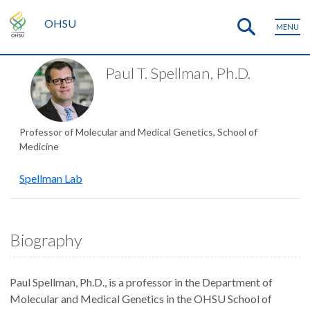
OHSU
MENU
Paul T. Spellman, Ph.D.
Professor of Molecular and Medical Genetics, School of
Medicine
Spellman Lab
Biography
Paul Spellman, Ph.D., is a professor in the Department of
Molecular and Medical Genetics in the OHSU School of