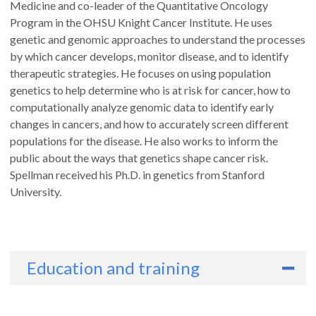
Medicine and co-leader of the Quantitative Oncology
Program in the OHSU Knight Cancer Institute. He uses
genetic and genomic approaches to understand the processes
by which cancer develops, monitor disease, and to identify
therapeutic strategies. He focuses on using population
genetics to help determine who is at risk for cancer, how to
computationally analyze genomic data to identify early
changes in cancers, and how to accurately screen different
populations for the disease. He also works to inform the
public about the ways that genetics shape cancer risk.
Spellman received his Ph.D. in genetics from Stanford
University.
Education and training