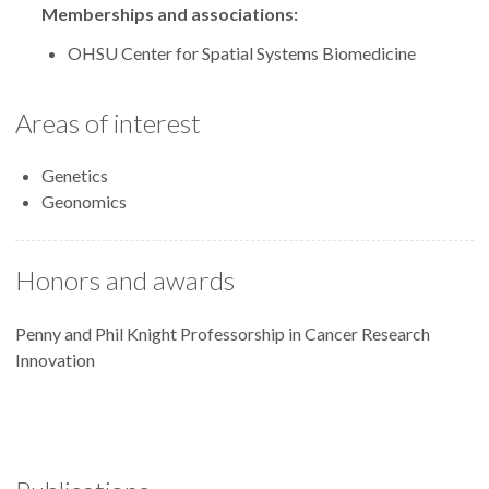
Memberships and associations:
OHSU Center for Spatial Systems Biomedicine
Areas of interest
Genetics
Geonomics
Honors and awards
Penny and Phil Knight Professorship in Cancer Research
Innovation