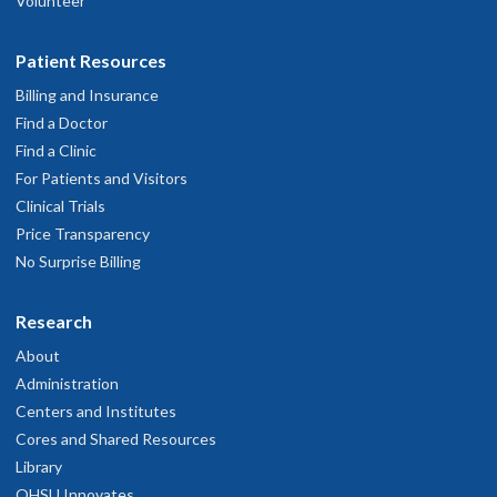
Volunteer
Patient Resources
Billing and Insurance
Find a Doctor
Find a Clinic
For Patients and Visitors
Clinical Trials
Price Transparency
No Surprise Billing
Research
About
Administration
Centers and Institutes
Cores and Shared Resources
Library
OHSU Innovates