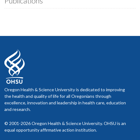
Publications
Oregon Health & Science University is dedicated to improving
the health and quality of life for all Oregonians through
excellence, innovation and leadership in health care, education
and research.
© 2001-2026 Oregon Health & Science University. OHSU is an
equal opportunity affirmative action institution.