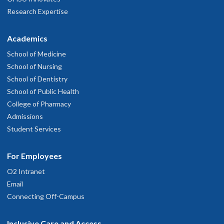
Research Expertise
Academics
School of Medicine
School of Nursing
School of Dentistry
School of Public Health
College of Pharmacy
Admissions
Student Services
For Employees
O2 Intranet
Email
Connecting Off-Campus
Inclusive Care and Access