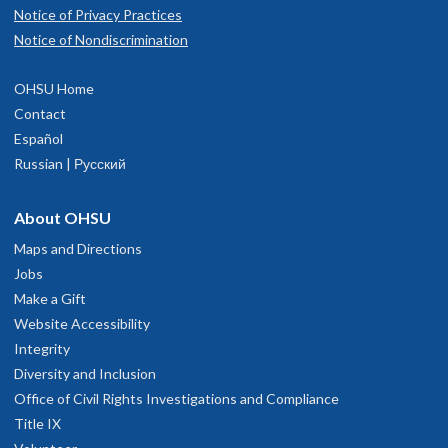
Notice of Privacy Practices
Notice of Nondiscrimination
OHSU Home
Contact
Español
Russian | Русский
About OHSU
Maps and Directions
Jobs
Make a Gift
Website Accessibility
Integrity
Diversity and Inclusion
Office of Civil Rights Investigations and Compliance
Title IX