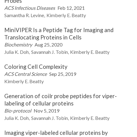
Probes
ACS Infectious Diseases
Feb 12, 2021
Samantha R.
Levine
Kimberly E.
Beatty
MiniVIPER Is a Peptide Tag for Imaging and
Translocating Proteins in Cells
Biochemistry
Aug 25, 2020
Julia K.
Doh
Savannah J.
Tobin
Kimberly E.
Beatty
Coloring Cell Complexity
ACS Central Science
Sep 25, 2019
Kimberly E.
Beatty
Generation of coilr probe peptides for viper-
labeling of cellular proteins
Bio-protocol
Nov 5, 2019
Julia K.
Doh
Savannah J.
Tobin
Kimberly E.
Beatty
Imaging viper-labeled cellular proteins by