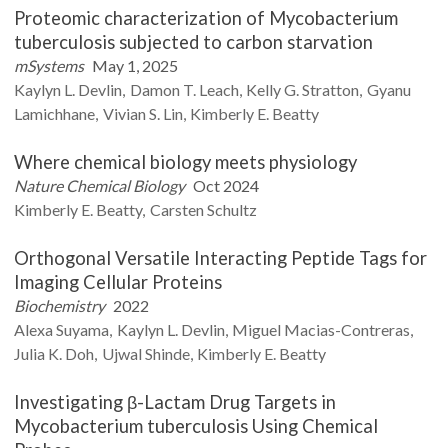
Proteomic characterization of Mycobacterium
tuberculosis subjected to carbon starvation
mSystems
May 1, 2025
Kaylyn L.
Devlin
Damon T.
Leach
Kelly G.
Stratton
Gyanu
Lamichhane
Vivian S.
Lin
Kimberly E.
Beatty
Where chemical biology meets physiology
Nature Chemical Biology
Oct 2024
Kimberly E.
Beatty
Carsten
Schultz
Orthogonal Versatile Interacting Peptide Tags for
Imaging Cellular Proteins
Biochemistry
2022
Alexa
Suyama
Kaylyn L.
Devlin
Miguel
Macias-Contreras
Julia K.
Doh
Ujwal
Shinde
Kimberly E.
Beatty
Investigating β-Lactam Drug Targets in
Mycobacterium tuberculosis Using Chemical