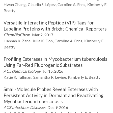
Hwan
Chang
Claudia S.
López
Caroline A.
Enns
Kimberly E.
Beatty
Versatile Interacting Peptide (VIP) Tags for
Labeling Proteins with Bright Chemical Reporters
ChemBioChem
Mar 2, 2017
Hannah K.
Zane
Julia K.
Doh
Caroline A.
Enns
Kimberly E.
Beatty
Profiling Esterases in Mycobacterium tuberculosis
Using Far-Red Fluorogenic Substrates
ACS chemical biology
Jul 15, 2016
Katie R.
Tallman
Samantha R.
Levine
Kimberly E.
Beatty
Small-Molecule Probes Reveal Esterases with
Persistent Activity in Dormant and Reactivating
Mycobacterium tuberculosis
ACS Infectious Diseases
Dec 9, 2016