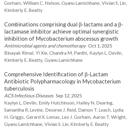
Gorham
William C.
Nelson
Gyanu
Lamichhane
Vivian S.
Lin
Kimberly E.
Beatty
Combinations comprising dual β-lactams and a β-
lactamase inhibitor achieve optimal synergistic
inhibition of Mycobacterium abscessus growth
Antimicrobial agents and chemotherapy
Oct 1, 2025
Binayak
Rimal
Yi
Xie
Chandra M.
Panthi
Kaylyn L.
Devlin
Kimberly E.
Beatty
Gyanu
Lamichhane
Comprehensive Identification of β-Lactam
Antibiotic Polypharmacology in Mycobacterium
tuberculosis
ACS Infectious Diseases
Sep 12, 2025
Kaylyn L.
Devlin
Emily
Hutchinson
Hailey N.
Dearing
Samantha R.
Levine
Deseree J.
Reid
Damon T.
Leach
Lydia
H.
Griggs
Gerard X.
Lomas
Leo J.
Gorham
Aaron T.
Wright
Gyanu
Lamichhane
Vivian S.
Lin
Kimberly E.
Beatty