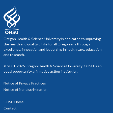
Oregon Health & Science University is dedicated to improving
the health and quality of life for all Oregonians through
excellence, innovation and leadership in health care, education
and research.
© 2001-2026 Oregon Health & Science University. OHSU is an
equal opportunity affirmative action institution.
Notice of Privacy Practices
Notice of Nondiscrimination
OHSU Home
Contact