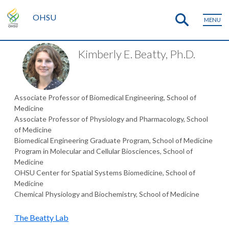
OHSU
MENU
Kimberly E. Beatty, Ph.D.
Associate Professor of Biomedical Engineering, School of
Medicine
Associate Professor of Physiology and Pharmacology, School
of Medicine
Biomedical Engineering Graduate Program, School of Medicine
Program in Molecular and Cellular Biosciences, School of
Medicine
OHSU Center for Spatial Systems Biomedicine, School of
Medicine
Chemical Physiology and Biochemistry, School of Medicine
The Beatty Lab