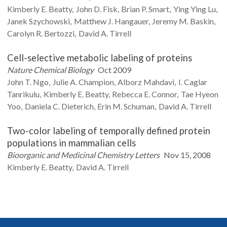
Kimberly E.
Beatty
John D.
Fisk
Brian P.
Smart
Ying Ying
Lu
Janek
Szychowski
Matthew J.
Hangauer
Jeremy M.
Baskin
Carolyn R.
Bertozzi
David A.
Tirrell
Cell-selective metabolic labeling of proteins
Nature Chemical Biology
Oct 2009
John T.
Ngo
Julie A.
Champion
Alborz
Mahdavi
I. Caglar
Tanrikulu
Kimberly E.
Beatty
Rebecca E.
Connor
Tae Hyeon
Yoo
Daniela C.
Dieterich
Erin M.
Schuman
David A.
Tirrell
Two-color labeling of temporally defined protein
populations in mammalian cells
Bioorganic and Medicinal Chemistry Letters
Nov 15, 2008
Kimberly E.
Beatty
David A.
Tirrell