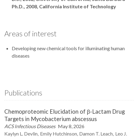
Ph.D., 2008, California Institute of Technology
Areas of interest
Developing new chemical tools for illuminating human
diseases
Publications
Chemoproteomic Elucidation of β-Lactam Drug
Targets in Mycobacterium abscessus
ACS Infectious Diseases
May 8, 2026
Kaylyn L.
Devlin
Emily
Hutchinson
Damon T.
Leach
Leo J.