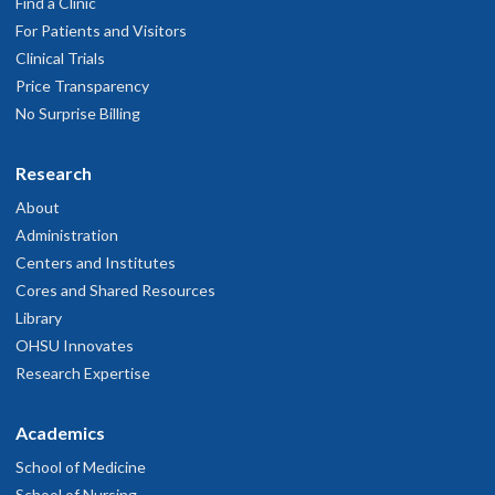
Find a Clinic
For Patients and Visitors
Clinical Trials
Price Transparency
No Surprise Billing
Research
About
Administration
Centers and Institutes
Cores and Shared Resources
Library
OHSU Innovates
Research Expertise
Academics
School of Medicine
School of Nursing