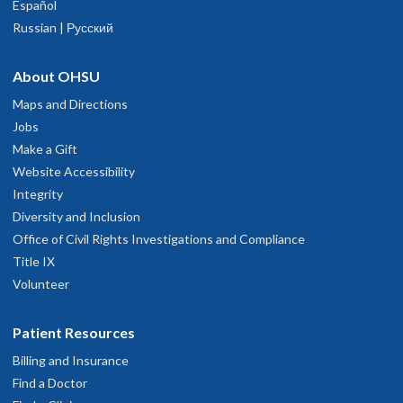
Español
Russian | Русский
About OHSU
Maps and Directions
Jobs
Make a Gift
Website Accessibility
Integrity
Diversity and Inclusion
Office of Civil Rights Investigations and Compliance
Title IX
Volunteer
Patient Resources
Billing and Insurance
Find a Doctor