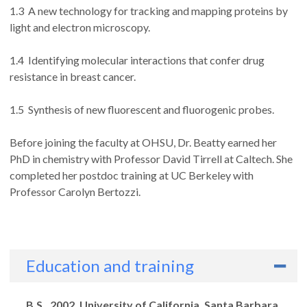
1.3 A new technology for tracking and mapping proteins by
light and electron microscopy.
1.4 Identifying molecular interactions that confer drug
resistance in breast cancer.
1.5 Synthesis of new fluorescent and fluorogenic probes.
Before joining the faculty at OHSU, Dr. Beatty earned her
PhD in chemistry with Professor David Tirrell at Caltech. She
completed her postdoc training at UC Berkeley with
Professor Carolyn Bertozzi.
Education and training
Degrees
B.S., 2002, University of California, Santa Barbara