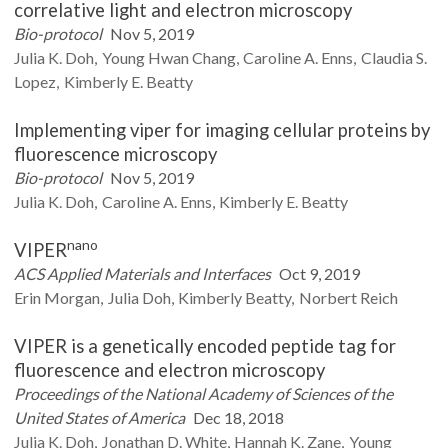
correlative light and electron microscopy
Bio-protocol
Nov 5, 2019
Julia K.
Doh
Young Hwan
Chang
Caroline A.
Enns
Claudia S.
Lopez
Kimberly E.
Beatty
Implementing viper for imaging cellular proteins by
fluorescence microscopy
Bio-protocol
Nov 5, 2019
Julia K.
Doh
Caroline A.
Enns
Kimberly E.
Beatty
nano
VIPER
ACS Applied Materials and Interfaces
Oct 9, 2019
Erin
Morgan
Julia
Doh
Kimberly
Beatty
Norbert
Reich
VIPER is a genetically encoded peptide tag for
fluorescence and electron microscopy
Proceedings of the National Academy of Sciences of the
United States of America
Dec 18, 2018
Julia K.
Doh
Jonathan D.
White
Hannah K.
Zane
Young