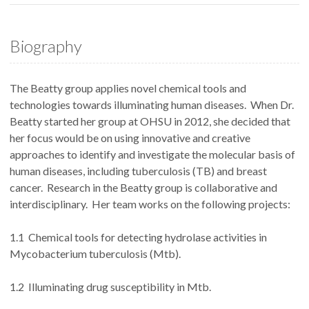
Biography
The Beatty group applies novel chemical tools and
technologies towards illuminating human diseases. When Dr.
Beatty started her group at OHSU in 2012, she decided that
her focus would be on using innovative and creative
approaches to identify and investigate the molecular basis of
human diseases, including tuberculosis (TB) and breast
cancer. Research in the Beatty group is collaborative and
interdisciplinary. Her team works on the following projects:
1.1 Chemical tools for detecting hydrolase activities in
Mycobacterium tuberculosis (Mtb).
1.2 Illuminating drug susceptibility in Mtb.