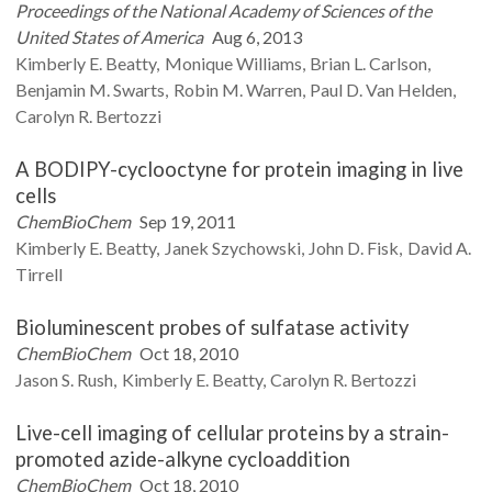
Proceedings of the National Academy of Sciences of the
United States of America
Aug 6, 2013
Kimberly E.
Beatty
Monique
Williams
Brian L.
Carlson
Benjamin M.
Swarts
Robin M.
Warren
Paul D.
Van Helden
Carolyn R.
Bertozzi
A BODIPY-cyclooctyne for protein imaging in live
cells
ChemBioChem
Sep 19, 2011
Kimberly E.
Beatty
Janek
Szychowski
John D.
Fisk
David A.
Tirrell
Bioluminescent probes of sulfatase activity
ChemBioChem
Oct 18, 2010
Jason S.
Rush
Kimberly E.
Beatty
Carolyn R.
Bertozzi
Live-cell imaging of cellular proteins by a strain-
promoted azide-alkyne cycloaddition
ChemBioChem
Oct 18, 2010