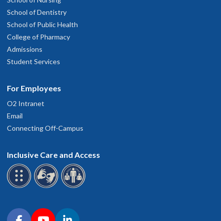
School of Dentistry
School of Public Health
College of Pharmacy
Admissions
Student Services
For Employees
O2 Intranet
Email
Connecting Off-Campus
Inclusive Care and Access
Connect with OHSU on social media