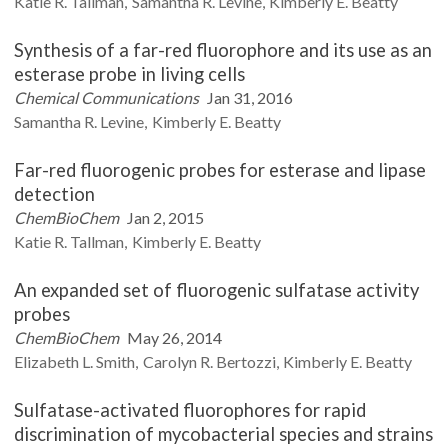
Katie R.
Tallman
Samantha R.
Levine
Kimberly E.
Beatty
Synthesis of a far-red fluorophore and its use as an
esterase probe in living cells
Chemical Communications
Jan 31, 2016
Samantha R.
Levine
Kimberly E.
Beatty
Far-red fluorogenic probes for esterase and lipase
detection
ChemBioChem
Jan 2, 2015
Katie R.
Tallman
Kimberly E.
Beatty
An expanded set of fluorogenic sulfatase activity
probes
ChemBioChem
May 26, 2014
Elizabeth L.
Smith
Carolyn R.
Bertozzi
Kimberly E.
Beatty
Sulfatase-activated fluorophores for rapid
discrimination of mycobacterial species and strains