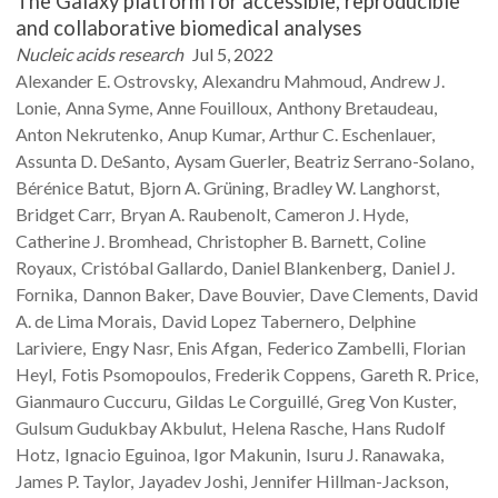
The Galaxy platform for accessible, reproducible
and collaborative biomedical analyses
Nucleic acids research
Jul 5, 2022
Alexander E.
Ostrovsky
Alexandru
Mahmoud
Andrew J.
Lonie
Anna
Syme
Anne
Fouilloux
Anthony
Bretaudeau
Anton
Nekrutenko
Anup
Kumar
Arthur C.
Eschenlauer
Assunta D.
DeSanto
Aysam
Guerler
Beatriz
Serrano-Solano
Bérénice
Batut
Bjorn A.
Grüning
Bradley W.
Langhorst
Bridget
Carr
Bryan A.
Raubenolt
Cameron J.
Hyde
Catherine J.
Bromhead
Christopher B.
Barnett
Coline
Royaux
Cristóbal
Gallardo
Daniel
Blankenberg
Daniel J.
Fornika
Dannon
Baker
Dave
Bouvier
Dave
Clements
David
A.
de Lima Morais
David
Lopez Tabernero
Delphine
Lariviere
Engy
Nasr
Enis
Afgan
Federico
Zambelli
Florian
Heyl
Fotis
Psomopoulos
Frederik
Coppens
Gareth R.
Price
Gianmauro
Cuccuru
Gildas
Le Corguillé
Greg Von
Kuster
Gulsum Gudukbay
Akbulut
Helena
Rasche
Hans Rudolf
Hotz
Ignacio
Eguinoa
Igor
Makunin
Isuru J.
Ranawaka
James P.
Taylor
Jayadev
Joshi
Jennifer
Hillman-Jackson