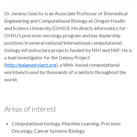
Dr. Jeremy Goecks is an Associate Professor of Biomedical
Engineering and Computational Biology at Oregon Health
and Science University (OHSU). He directs informatics for
OHSU’s precision oncology program and has leadership
positions in several national/international computational
biology infrastructure projects funded by NIH and NSF. He is
a lead investigator for the Galaxy Project
(
http://galaxyproject.org
), a Web-based computational
workbench used by thousands of scientists throughout the
world.
Areas of interest
Computational biology, Machine Learning, Precision
Oncology, Cancer Systems Biology