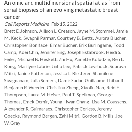
An omic and multidimensional spatial atlas from
serial biopsies of an evolving metastatic breast
cancer
Cell Reports Medicine
Feb 15, 2022
Brett E.
Johnson
Allison L.
Creason
Jayne M.
Stommel
Jamie
M.
Keck
Swapnil
Parmar
Courtney B.
Betts
Aurora
Blucher
Christopher
Boniface
Elmar
Bucher
Erik
Burlingame
Todd
Camp
Koei
Chin
Jennifer
Eng
Joseph
Estabrook
Heidi S.
Feiler
Michael B.
Heskett
Zhi
Hu
Annette
Kolodzie
Ben L.
Kong
Marilyne
Labrie
Jinho
Lee
Patrick
Leyshock
Souraya
Mitri
Janice
Patterson
Jessica L.
Riesterer
Shamilene
Sivagnanam
Julia
Somers
Damir
Sudar
Guillaume
Thibault
Benjamin R.
Weeder
Christina
Zheng
Xiaolin
Nan
Reid F.
Thompson
Laura M.
Heiser
Paul T.
Spellman
George
Thomas
Emek
Demir
Young Hwan
Chang
Lisa M.
Coussens
Alexander R.
Guimaraes
Christopher
Corless
Jeremy
Goecks
Raymond
Bergan
Zahi
Mitri
Gordon B.
Mills
Joe
W.
Gray