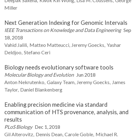
Deepak
Saxena
Kwok Kin
Wong
Lisa M.
Coussens
George
Miller
Next Generation Indexing for Genomic Intervals
IEEE Transactions on Knowledge and Data Engineering
Sep
18, 2018
Vahid
Jalili
Matteo
Matteucci
Jeremy
Goecks
Yashar
Deldjoo
Stefano
Ceri
Biology needs evolutionary software tools
Molecular Biology and Evolution
Jun 2018
Anton
Nekrutenko
Galaxy
Team
Jeremy
Goecks
James
Taylor
Daniel
Blankenberg
Enabling precision medicine via standard
communication of HTS provenance, analysis, and
results
PLoS Biology
Dec 1, 2018
Gil
Alterovitz
Dennis
Dean
Carole
Goble
Michael R.