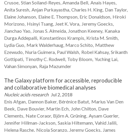
Crusoe
Stian
Soiland-Reyes
Amanda
Bell
Anais
Hayes
Anita
Suresh
Anjan
Purkayastha
Charles H.
King
Dan
Taylor
Elaine
Johanson
Elaine E.
Thompson
Eric
Donaldson
Hiroki
Morizono
Hsinyi
Tsang
Jeet K.
Vora
Jeremy
Goecks
Jianchao
Yao
Jonas S.
Almeida
Jonathon
Keeney
Kanaka
Durga
Addepalli
Konstantinos
Krampis
Krista M.
Smith
Lydia
Guo
Mark
Walderhaug
Marco
Schito
Matthew
Ezewudo
Nuria
Guimera
Paul
Walsh
Robel
Kahsay
Srikanth
Gottipati
Timothy C.
Rodwell
Toby
Bloom
Yuching
Lai
Vahan
Simonyan
Raja
Mazumder
The Galaxy platform for accessible, reproducible
and collaborative biomedical analyses
Nucleic acids research
Jul 2, 2018
Enis
Afgan
Dannon
Baker
Bérénice
Batut
Marius
Van Den
Beek
Dave
Bouvier
Martin
Ech
John
Chilton
Dave
Clements
Nate
Coraor
Björn A.
Grüning
Aysam
Guerler
Jennifer
Hillman-Jackson
Saskia
Hiltemann
Vahid
Jalili
Helena
Rasche
Nicola
Soranzo
Jeremy
Goecks
James