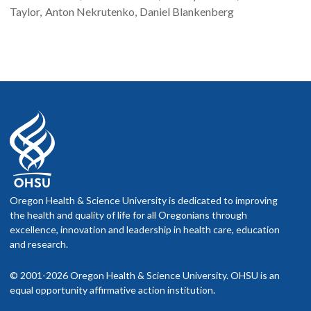
Taylor
Anton
Nekrutenko
Daniel
Blankenberg
Oregon Health & Science University is dedicated to improving
the health and quality of life for all Oregonians through
excellence, innovation and leadership in health care, education
and research.
© 2001-2026 Oregon Health & Science University. OHSU is an
equal opportunity affirmative action institution.