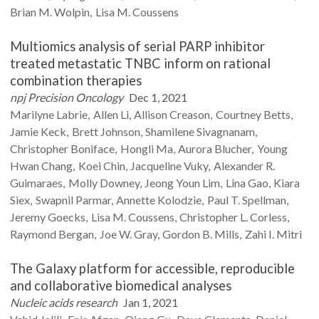
Brian M.
Wolpin
Lisa M.
Coussens
Multiomics analysis of serial PARP inhibitor
treated metastatic TNBC inform on rational
combination therapies
npj Precision Oncology
Dec 1, 2021
Marilyne
Labrie
Allen
Li
Allison
Creason
Courtney
Betts
Jamie
Keck
Brett
Johnson
Shamilene
Sivagnanam
Christopher
Boniface
Hongli
Ma
Aurora
Blucher
Young
Hwan
Chang
Koei
Chin
Jacqueline
Vuky
Alexander R.
Guimaraes
Molly
Downey
Jeong Youn
Lim
Lina
Gao
Kiara
Siex
Swapnil
Parmar
Annette
Kolodzie
Paul T.
Spellman
Jeremy
Goecks
Lisa M.
Coussens
Christopher L.
Corless
Raymond
Bergan
Joe W.
Gray
Gordon B.
Mills
Zahi I.
Mitri
The Galaxy platform for accessible, reproducible
and collaborative biomedical analyses
Nucleic acids research
Jan 1, 2021