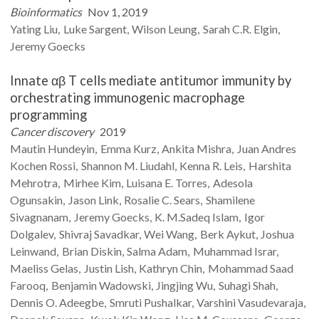
Bioinformatics
Nov 1, 2019
Yating
Liu
Luke
Sargent
Wilson
Leung
Sarah C.R.
Elgin
Jeremy
Goecks
Innate αβ T cells mediate antitumor immunity by
orchestrating immunogenic macrophage
programming
Cancer discovery
2019
Mautin
Hundeyin
Emma
Kurz
Ankita
Mishra
Juan Andres
Kochen
Rossi
Shannon M.
Liudahl
Kenna R.
Leis
Harshita
Mehrotra
Mirhee
Kim
Luisana E.
Torres
Adesola
Ogunsakin
Jason
Link
Rosalie C.
Sears
Shamilene
Sivagnanam
Jeremy
Goecks
K. M.Sadeq
Islam
Igor
Dolgalev
Shivraj
Savadkar
Wei
Wang
Berk
Aykut
Joshua
Leinwand
Brian
Diskin
Salma
Adam
Muhammad
Israr
Maeliss
Gelas
Justin
Lish
Kathryn
Chin
Mohammad Saad
Farooq
Benjamin
Wadowski
Jingjing
Wu
Suhagi
Shah
Dennis O.
Adeegbe
Smruti
Pushalkar
Varshini
Vasudevaraja