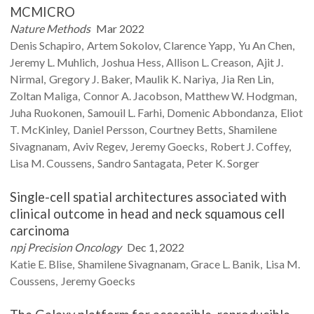
MCMICRO
Nature Methods
Mar 2022
Denis
Schapiro
Artem
Sokolov
Clarence
Yapp
Yu An
Chen
Jeremy L.
Muhlich
Joshua
Hess
Allison L.
Creason
Ajit J.
Nirmal
Gregory J.
Baker
Maulik K.
Nariya
Jia Ren
Lin
Zoltan
Maliga
Connor A.
Jacobson
Matthew W.
Hodgman
Juha
Ruokonen
Samouil L.
Farhi
Domenic
Abbondanza
Eliot
T.
McKinley
Daniel
Persson
Courtney
Betts
Shamilene
Sivagnanam
Aviv
Regev
Jeremy
Goecks
Robert J.
Coffey
Lisa M.
Coussens
Sandro
Santagata
Peter K.
Sorger
Single-cell spatial architectures associated with
clinical outcome in head and neck squamous cell
carcinoma
npj Precision Oncology
Dec 1, 2022
Katie E.
Blise
Shamilene
Sivagnanam
Grace L.
Banik
Lisa M.
Coussens
Jeremy
Goecks