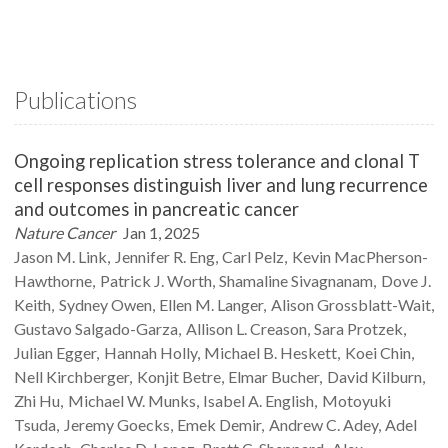
Publications
Ongoing replication stress tolerance and clonal T
cell responses distinguish liver and lung recurrence
and outcomes in pancreatic cancer
Nature Cancer
Jan 1, 2025
Jason M.
Link
Jennifer R.
Eng
Carl
Pelz
Kevin
MacPherson-
Hawthorne
Patrick J.
Worth
Shamaline
Sivagnanam
Dove J.
Keith
Sydney
Owen
Ellen M.
Langer
Alison
Grossblatt-Wait
Gustavo
Salgado-Garza
Allison L.
Creason
Sara
Protzek
Julian
Egger
Hannah
Holly
Michael B.
Heskett
Koei
Chin
Nell
Kirchberger
Konjit
Betre
Elmar
Bucher
David
Kilburn
Zhi
Hu
Michael W.
Munks
Isabel A.
English
Motoyuki
Tsuda
Jeremy
Goecks
Emek
Demir
Andrew C.
Adey
Adel