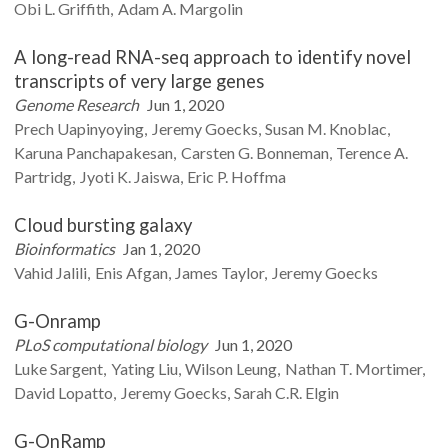
Obi L.
Griffith
Adam A.
Margolin
A long-read RNA-seq approach to identify novel
transcripts of very large genes
Genome Research
Jun 1, 2020
Prech
Uapinyoying
Jeremy
Goecks
Susan M.
Knoblac
Karuna
Panchapakesan
Carsten G.
Bonneman
Terence A.
Partridg
Jyoti K.
Jaiswa
Eric P.
Hoffma
Cloud bursting galaxy
Bioinformatics
Jan 1, 2020
Vahid
Jalili
Enis
Afgan
James
Taylor
Jeremy
Goecks
G-Onramp
PLoS computational biology
Jun 1, 2020
Luke
Sargent
Yating
Liu
Wilson
Leung
Nathan T.
Mortimer
David
Lopatto
Jeremy
Goecks
Sarah C.R.
Elgin
G-OnRamp