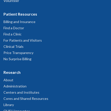
Volunteer
Patient Resources
Billing and Insurance
Find a Doctor
Find a Clinic
For Patients and Visitors
Clinical Trials
Price Transparency
No Surprise Billing
Research
About
Administration
Centers and Institutes
Cores and Shared Resources
Library
OHSU Innovates