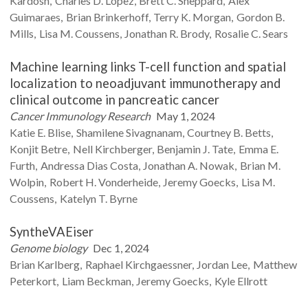
Kardosh
Charles D.
Lopez
Brett C.
Sheppard
Alex
Guimaraes
Brian
Brinkerhoff
Terry K.
Morgan
Gordon B.
Mills
Lisa M.
Coussens
Jonathan R.
Brody
Rosalie C.
Sears
Machine learning links T-cell function and spatial
localization to neoadjuvant immunotherapy and
clinical outcome in pancreatic cancer
Cancer Immunology Research
May 1, 2024
Katie E.
Blise
Shamilene
Sivagnanam
Courtney B.
Betts
Konjit
Betre
Nell
Kirchberger
Benjamin J.
Tate
Emma E.
Furth
Andressa Dias
Costa
Jonathan A.
Nowak
Brian M.
Wolpin
Robert H.
Vonderheide
Jeremy
Goecks
Lisa M.
Coussens
Katelyn T.
Byrne
SyntheVAEiser
Genome biology
Dec 1, 2024
Brian
Karlberg
Raphael
Kirchgaessner
Jordan
Lee
Matthew
Peterkort
Liam
Beckman
Jeremy
Goecks
Kyle
Ellrott