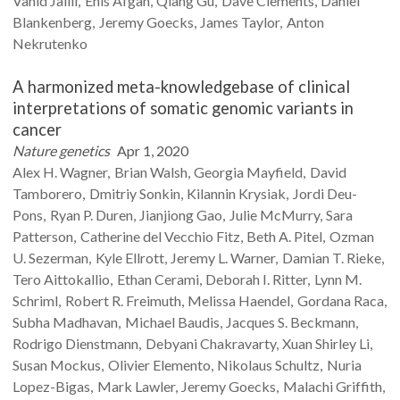
Vahid
Jalili
Enis
Afgan
Qiang
Gu
Dave
Clements
Daniel
Blankenberg
Jeremy
Goecks
James
Taylor
Anton
Nekrutenko
A harmonized meta-knowledgebase of clinical
interpretations of somatic genomic variants in
cancer
Nature genetics
Apr 1, 2020
Alex H.
Wagner
Brian
Walsh
Georgia
Mayfield
David
Tamborero
Dmitriy
Sonkin
Kilannin
Krysiak
Jordi
Deu-
Pons
Ryan P.
Duren
Jianjiong
Gao
Julie
McMurry
Sara
Patterson
Catherine
del Vecchio Fitz
Beth A.
Pitel
Ozman
U.
Sezerman
Kyle
Ellrott
Jeremy L.
Warner
Damian T.
Rieke
Tero
Aittokallio
Ethan
Cerami
Deborah I.
Ritter
Lynn M.
Schriml
Robert R.
Freimuth
Melissa
Haendel
Gordana
Raca
Subha
Madhavan
Michael
Baudis
Jacques S.
Beckmann
Rodrigo
Dienstmann
Debyani
Chakravarty
Xuan Shirley
Li
Susan
Mockus
Olivier
Elemento
Nikolaus
Schultz
Nuria
Lopez-Bigas
Mark
Lawler
Jeremy
Goecks
Malachi
Griffith