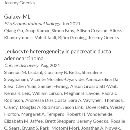
Jeremy
Goecks
Galaxy-ML
PLoS computational biology
Jun 2021
Qiang
Gu
Anup
Kumar
Simon
Bray
Allison
Creason
Alireza
Khanteymoori
Vahid
Jalili
Björn
Grüning
Jeremy
Goecks
Leukocyte heterogeneity in pancreatic ductal
adenocarcinoma
Cancer discovery
Aug 2021
Shannon M.
Liudahl
Courtney B.
Betts
Shamilene
Sivagnanam
Vicente
Morales-Oyarvide
Annacarolina Da
Silva
Chen
Yuan
Samuel
Hwang
Alison
Grossblatt-Wait
Kenna R.
Leis
William
Larson
Meghan B.
Lavoie
Padraic
Robinson
Andressa Dias
Costa
Sara A.
Väyrynen
Thomas E.
Clancy
Douglas A.
Rubinson
Jason
Link
Dove
Keith
Wesley
Horton
Margaret A.
Tempero
Robert H.
Vonderheide
Elizabeth M.
Jaffee
Brett
Sheppard
Jeremy
Goecks
Rosalie
C.
Sears
Byung S.
Park
Motomi
Mori
Jonathan A.
Nowak