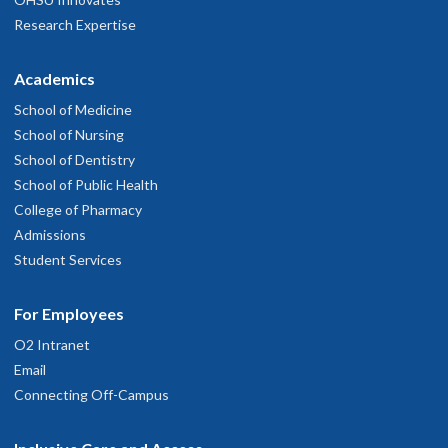
Research Expertise
Academics
School of Medicine
School of Nursing
School of Dentistry
School of Public Health
College of Pharmacy
Admissions
Student Services
For Employees
O2 Intranet
Email
Connecting Off-Campus