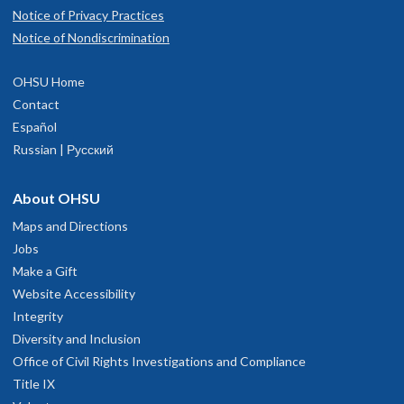
Notice of Privacy Practices
Notice of Nondiscrimination
OHSU Home
Contact
Español
Russian | Русский
About OHSU
Maps and Directions
Jobs
Make a Gift
Website Accessibility
Integrity
Diversity and Inclusion
Office of Civil Rights Investigations and Compliance
Title IX