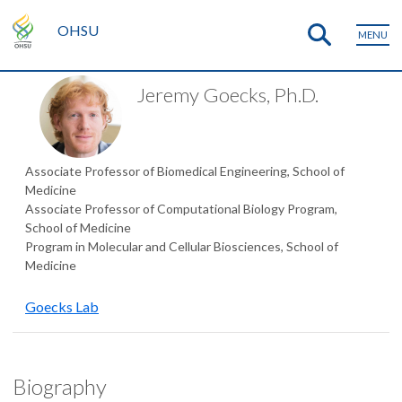
OHSU
MENU
Jeremy Goecks, Ph.D.
Associate Professor of Biomedical Engineering, School of
Medicine
Associate Professor of Computational Biology Program,
School of Medicine
Program in Molecular and Cellular Biosciences, School of
Medicine
Goecks Lab
Biography