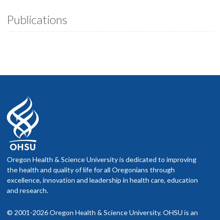
Publications
Oregon Health & Science University is dedicated to improving
the health and quality of life for all Oregonians through
excellence, innovation and leadership in health care, education
and research.
© 2001-2026 Oregon Health & Science University. OHSU is an