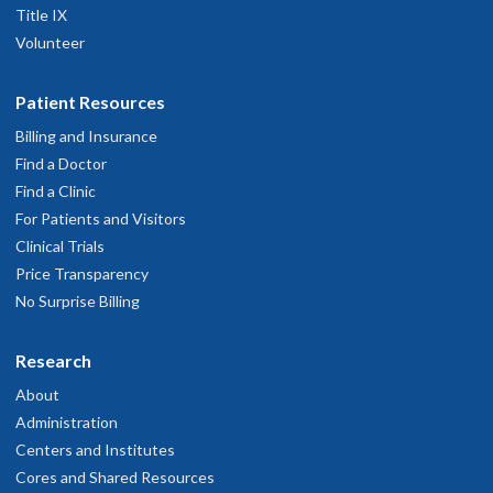
Title IX
Volunteer
Patient Resources
Billing and Insurance
Find a Doctor
Find a Clinic
For Patients and Visitors
Clinical Trials
Price Transparency
No Surprise Billing
Research
About
Administration
Centers and Institutes
Cores and Shared Resources