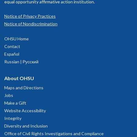
equal opportunity affirmative action institution.
Notice of Privacy Practices
Notice of Nondiscrimination
OHSU Home
Contact
Español
Russian | Русский
About OHSU
Maps and Directions
Jobs
Make a Gift
Website Accessibility
Integrity
Diversity and Inclusion
Office of Civil Rights Investigations and Compliance