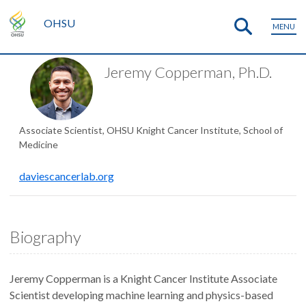
OHSU
MENU
Jeremy Copperman, Ph.D.
Associate Scientist, OHSU Knight Cancer Institute, School of
Medicine
daviescancerlab.org
Biography
Jeremy Copperman is a Knight Cancer Institute Associate
Scientist developing machine learning and physics-based