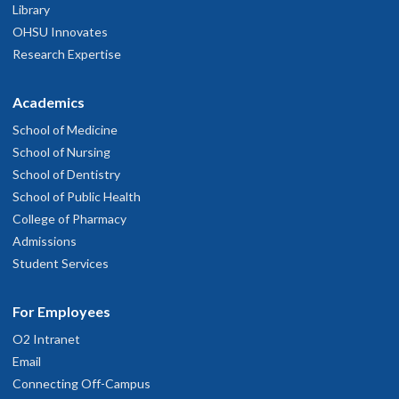
Library
OHSU Innovates
Research Expertise
Academics
School of Medicine
School of Nursing
School of Dentistry
School of Public Health
College of Pharmacy
Admissions
Student Services
For Employees
O2 Intranet
Email
Connecting Off-Campus