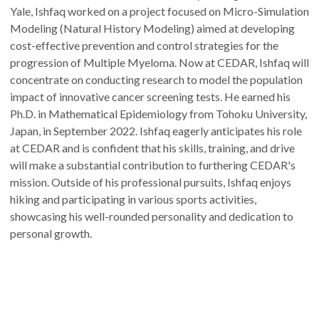
Yale, Ishfaq worked on a project focused on Micro-Simulation
Modeling (Natural History Modeling) aimed at developing
cost-effective prevention and control strategies for the
progression of Multiple Myeloma. Now at CEDAR, Ishfaq will
concentrate on conducting research to model the population
impact of innovative cancer screening tests. He earned his
Ph.D. in Mathematical Epidemiology from Tohoku University,
Japan, in September 2022. Ishfaq eagerly anticipates his role
at CEDAR and is confident that his skills, training, and drive
will make a substantial contribution to furthering CEDAR's
mission. Outside of his professional pursuits, Ishfaq enjoys
hiking and participating in various sports activities,
showcasing his well-rounded personality and dedication to
personal growth.