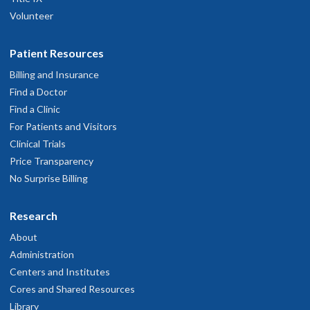
Volunteer
Patient Resources
Billing and Insurance
Find a Doctor
Find a Clinic
For Patients and Visitors
Clinical Trials
Price Transparency
No Surprise Billing
Research
About
Administration
Centers and Institutes
Cores and Shared Resources
Library