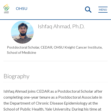
OHSU
MENU
Ishfaq Ahmad, Ph.D.
Postdoctoral Scholar, CEDAR, OHSU Knight Cancer Institute,
School of Medicine
Biography
Ishfaq Ahmad joins CEDAR as a Postdoctoral Scholar after
completing one-year tenure as a Postdoctoral Associate in
the Department of Chronic Disease Epidemiology at the
School of Public Health, Yale University. During his time at