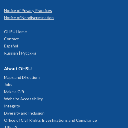
Notice of Privacy Practices
Notice of Nondiscrimination
OHSU Home
Contact
Español
Russian | Русский
About OHSU
Maps and Directions
Jobs
Make a Gift
Website Accessibility
Integrity
Diversity and Inclusion
Office of Civil Rights Investigations and Compliance
Title IX