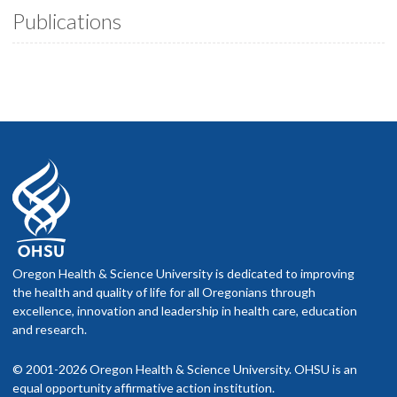
Publications
Oregon Health & Science University is dedicated to improving
the health and quality of life for all Oregonians through
excellence, innovation and leadership in health care, education
and research.
© 2001-2026 Oregon Health & Science University. OHSU is an
equal opportunity affirmative action institution.