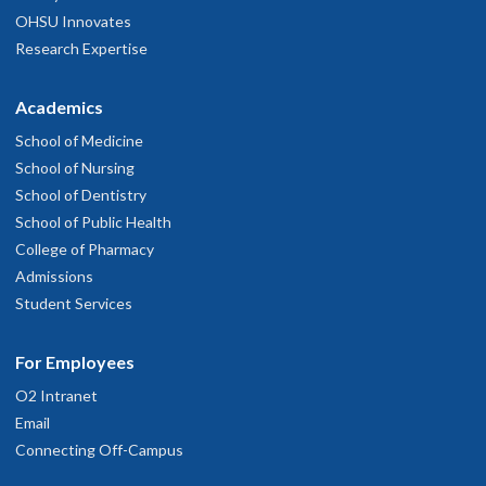
OHSU Innovates
Research Expertise
Academics
School of Medicine
School of Nursing
School of Dentistry
School of Public Health
College of Pharmacy
Admissions
Student Services
For Employees
O2 Intranet
Email
Connecting Off-Campus