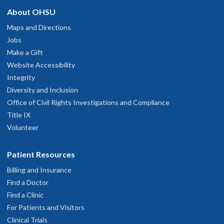
About OHSU
Maps and Directions
Jobs
Make a Gift
Website Accessibility
Integrity
Diversity and Inclusion
Office of Civil Rights Investigations and Compliance
Title IX
Volunteer
Patient Resources
Billing and Insurance
Find a Doctor
Find a Clinic
For Patients and Visitors
Clinical Trials