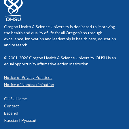
Oregon Health & Science University is dedicated to improving
the health and quality of life for all Oregonians through
excellence, innovation and leadership in health care, education
and research.
© 2001-2026 Oregon Health & Science University. OHSU is an
equal opportunity affirmative action institution.
Notice of Privacy Practices
Notice of Nondiscrimination
OHSU Home
Contact
Español
Russian | Русский