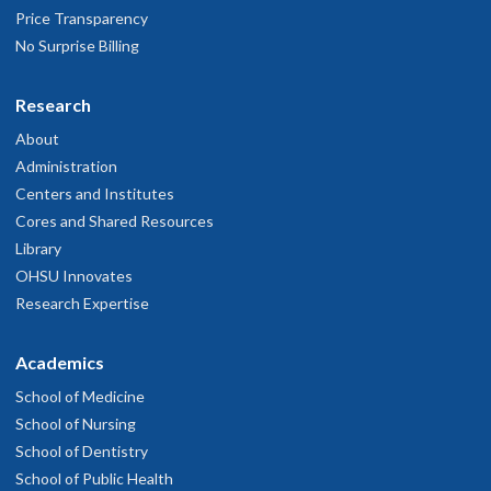
Price Transparency
No Surprise Billing
Research
About
Administration
Centers and Institutes
Cores and Shared Resources
Library
OHSU Innovates
Research Expertise
Academics
School of Medicine
School of Nursing
School of Dentistry
School of Public Health