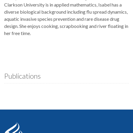
Clarkson University is in applied mathematics, Isabel has a
diverse biological background including flu spread dynamics,
aquatic invasive species prevention and rare disease drug
design. She enjoys cooking, scrapbooking and river floating in
her free time.
Publications