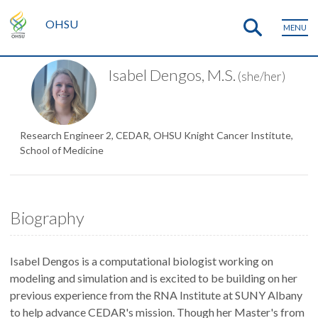
OHSU
MENU
Isabel Dengos, M.S.
(she/her)
Research Engineer 2, CEDAR, OHSU Knight Cancer Institute,
School of Medicine
Biography
Isabel Dengos is a computational biologist working on
modeling and simulation and is excited to be building on her
previous experience from the RNA Institute at SUNY Albany
to help advance CEDAR's mission. Though her Master's from