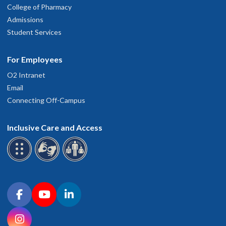
College of Pharmacy
Admissions
Student Services
For Employees
O2 Intranet
Email
Connecting Off-Campus
Inclusive Care and Access
Connect with OHSU on social media
Facebook
YouTube
LinkedIn
Instagram