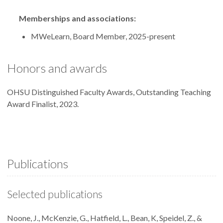
Memberships and associations:
MWeLearn, Board Member, 2025-present
Honors and awards
OHSU Distinguished Faculty Awards, Outstanding Teaching
Award Finalist, 2023.
Publications
Selected publications
Noone, J., McKenzie, G., Hatfield, L., Bean, K, Speidel, Z., &