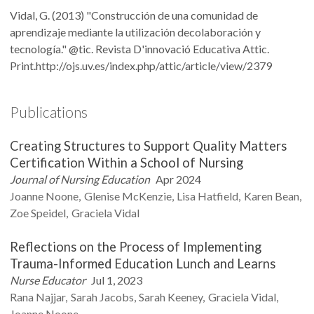
Vidal, G. (2013) "Construcción de una comunidad de
aprendizaje mediante la utilización decolaboración y
tecnología." @tic. Revista D'innovació Educativa Attic.
Print.http://ojs.uv.es/index.php/attic/article/view/2379
Publications
Creating Structures to Support Quality Matters
Certification Within a School of Nursing
Journal of Nursing Education
Apr 2024
Joanne
Noone
Glenise
McKenzie
Lisa
Hatfield
Karen
Bean
Zoe
Speidel
Graciela
Vidal
Reflections on the Process of Implementing
Trauma-Informed Education Lunch and Learns
Nurse Educator
Jul 1, 2023
Rana
Najjar
Sarah
Jacobs
Sarah
Keeney
Graciela
Vidal
Joanne
Noone