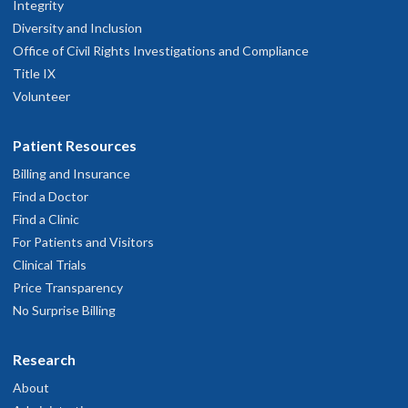
Integrity
Diversity and Inclusion
Office of Civil Rights Investigations and Compliance
Title IX
Volunteer
Patient Resources
Billing and Insurance
Find a Doctor
Find a Clinic
For Patients and Visitors
Clinical Trials
Price Transparency
No Surprise Billing
Research
About