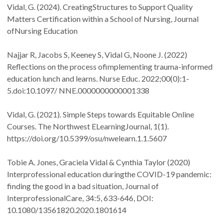
Vidal, G. (2024). CreatingStructures to Support Quality
Matters Certification within a School of Nursing, Journal
ofNursing Education
Najjar R, Jacobs S, Keeney S, Vidal G, Noone J. (2022)
Reflections on the process ofimplementing trauma-informed
education lunch and learns. Nurse Educ. 2022;00(0):1-
5.doi:10.1097/ NNE.0000000000001338
Vidal, G. (2021). Simple Steps towards Equitable Online
Courses. The Northwest ELearningJournal, 1(1).
https://doi.org/10.5399/osu/nwelearn.1.1.5607
Tobie A. Jones, Graciela Vidal & Cynthia Taylor (2020)
Interprofessional education duringthe COVID-19 pandemic:
finding the good in a bad situation, Journal of
InterprofessionalCare, 34:5, 633-646, DOI:
10.1080/13561820.2020.1801614