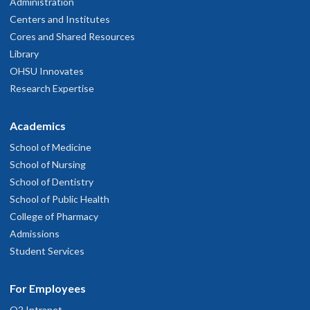
Administration
Centers and Institutes
Cores and Shared Resources
Library
OHSU Innovates
Research Expertise
Academics
School of Medicine
School of Nursing
School of Dentistry
School of Public Health
College of Pharmacy
Admissions
Student Services
For Employees
O2 Intranet