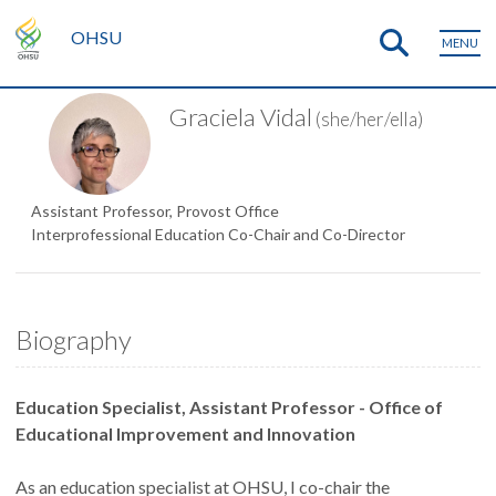
OHSU
MENU
Graciela Vidal
(she/her/ella)
Assistant Professor, Provost Office
Interprofessional Education Co-Chair and Co-Director
Biography
Education Specialist, Assistant Professor - Office of
Educational Improvement and Innovation
As an education specialist at OHSU, I co-chair the