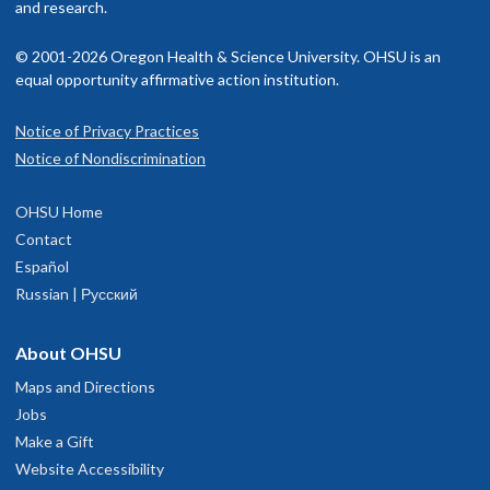
and research.
© 2001-2026 Oregon Health & Science University. OHSU is an
equal opportunity affirmative action institution.
Notice of Privacy Practices
Notice of Nondiscrimination
OHSU Home
Contact
Español
Russian | Русский
About OHSU
Maps and Directions
Jobs
Make a Gift
Website Accessibility