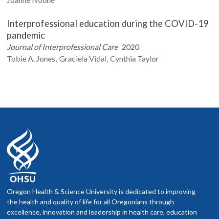
Interprofessional education during the COVID-19
pandemic
Journal of Interprofessional Care
2020
Tobie A.
Jones
Graciela
Vidal
Cynthia
Taylor
Oregon Health & Science University is dedicated to improving
the health and quality of life for all Oregonians through
excellence, innovation and leadership in health care, education