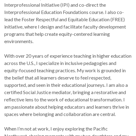
Interprofessional Initiative (IPI) and co-direct the
Interprofessional Education Foundations course. I also co-
lead the Foster Respectful and Equitable Education (FREE)
initiative, where I design and facilitate faculty development
programs that help create equity-centered learning
environments.
With over 20 years of experience teaching in higher education
across the U.S., I specialize in inclusive pedagogies and
equity-focused teaching practices. My work is grounded in
the belief that all learners deserve to feel respected,
supported, and seen in their educational journeys. I am also a
certified Social Justice mediator, bringing a restorative and
reflective lens to the work of educational transformation. I
am passionate about helping educators and learners thrive in
spaces where belonging and collaboration are central.
When I’m not at work, I enjoy exploring the Pacific
Northwest, sharing moments with my two daughters and my