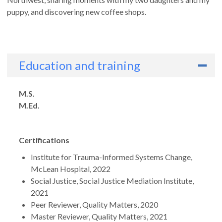
puppy, and discovering new coffee shops.
Education and training
Degrees
M.S.
M.Ed.
Certifications
Institute for Trauma-Informed Systems Change,
McLean Hospital, 2022
Social Justice, Social Justice Mediation Institute,
2021
Peer Reviewer, Quality Matters, 2020
Master Reviewer, Quality Matters, 2021