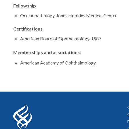
Fellowship
Ocular pathology, Johns Hopkins Medical Center
Certifications
American Board of Ophthalmology, 1987
Memberships and associations:
American Academy of Ophthalmology