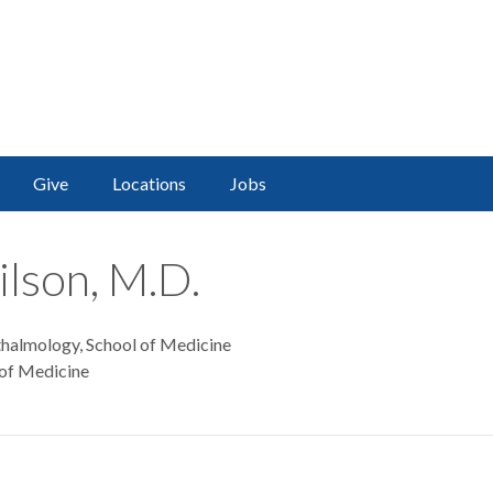
Give
Locations
Jobs
ilson, M.D.
thalmology, School of Medicine
 of Medicine