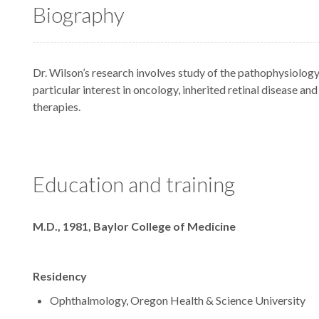
Biography
Dr. Wilson’s research involves study of the pathophysiology
particular interest in oncology, inherited retinal disease an
therapies.
Education and training
Degrees
M.D., 1981, Baylor College of Medicine
Residency
Ophthalmology, Oregon Health & Science University