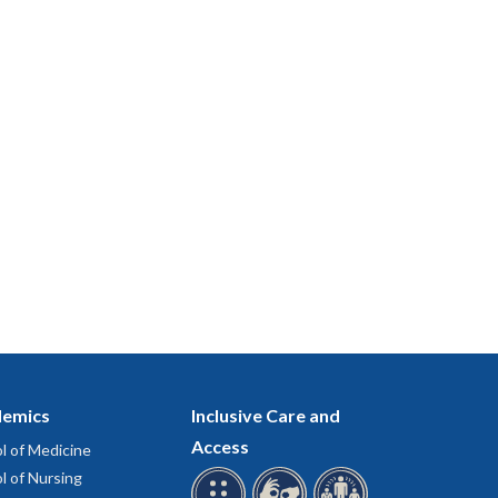
emics
Inclusive Care and
Access
l of Medicine
l of Nursing