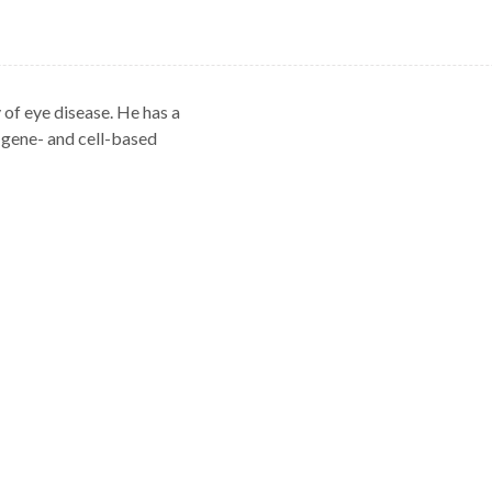
 of eye disease. He has a
d gene- and cell-based