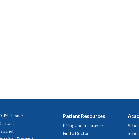
OHSU Home
Patient Resources
Acad
Contact
Billing and Insurance
Schoo
Español
Find a Doctor
Schoo
Russian | Русский