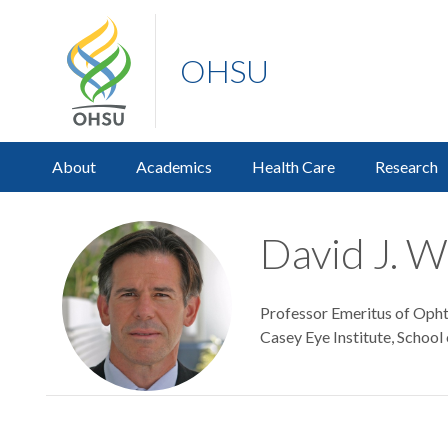
OHSU
About
Academics
Health Care
Research
David J. W
Professor Emeritus of Oph
Casey Eye Institute, School