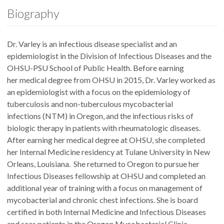
Biography
Dr. Varley is an infectious disease specialist and an
epidemiologist in the Division of Infectious Diseases and the
OHSU-PSU School of Public Health. Before earning
her medical degree from OHSU in 2015, Dr. Varley worked as
an epidemiologist with a focus on the epidemiology of
tuberculosis and non-tuberculous mycobacterial
infections (NTM) in Oregon, and the infectious risks of
biologic therapy in patients with rheumatologic diseases.
After earning her medical degree at OHSU, she completed
her Internal Medicine residency at Tulane University in New
Orleans, Louisiana. She returned to Oregon to pursue her
Infectious Diseases fellowship at OHSU and completed an
additional year of training with a focus on management of
mycobacterial and chronic chest infections. She is board
certified in both Internal Medicine and Infectious Diseases
and sees patients in the Oregon Mycobacterial Clinic.