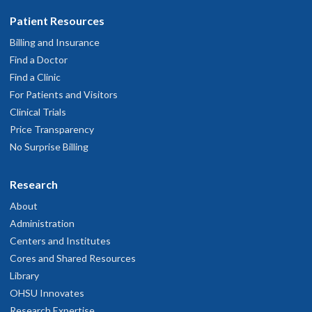
Patient Resources
Billing and Insurance
Find a Doctor
Find a Clinic
For Patients and Visitors
Clinical Trials
Price Transparency
No Surprise Billing
Research
About
Administration
Centers and Institutes
Cores and Shared Resources
Library
OHSU Innovates
Research Expertise