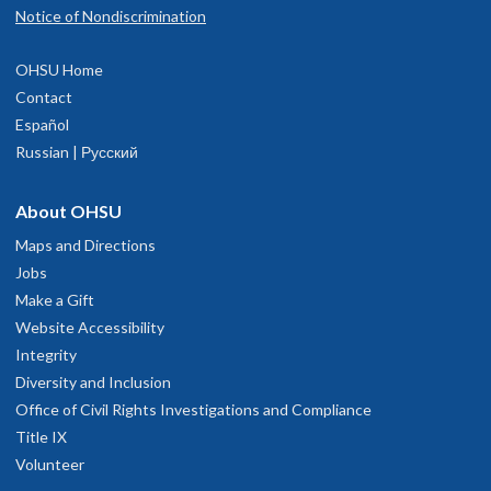
Notice of Nondiscrimination
OHSU Home
Contact
Español
Russian | Русский
About OHSU
Maps and Directions
Jobs
Make a Gift
Website Accessibility
Integrity
Diversity and Inclusion
Office of Civil Rights Investigations and Compliance
Title IX
Volunteer