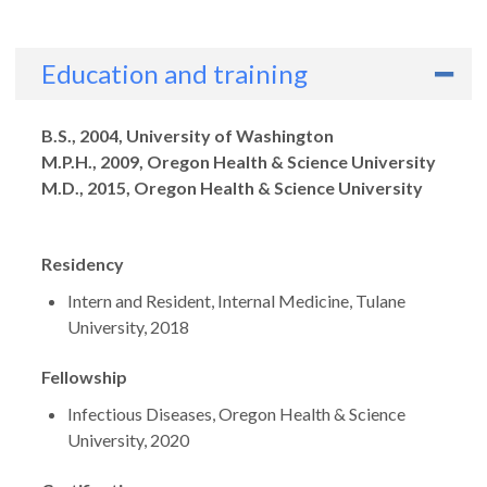
Education and training
Degrees
B.S., 2004, University of Washington
M.P.H., 2009, Oregon Health & Science University
M.D., 2015, Oregon Health & Science University
Residency
Intern and Resident, Internal Medicine, Tulane
University, 2018
Fellowship
Infectious Diseases, Oregon Health & Science
University, 2020