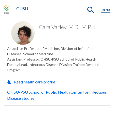
OHSU
MENU
Cara Varley, M.D., M.P.H.
Associate Professor of Medicine, Division of Infectious
Diseases, School of Medicine
Assistant Professor, OHSU-PSU School of Public Health
Faculty Lead, Infectious Disease Division Trainee Research
Program
Read health care profile
OHSU-PSU School of Public Health Center for Infectious
Disease Studies