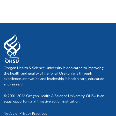
Oregon Health & Science University is dedicated to improving
the health and quality of life for all Oregonians through
excellence, innovation and leadership in health care, education
and research.
© 2001-2026 Oregon Health & Science University. OHSU is an
equal opportunity affirmative action institution.
Notice of Privacy Practices