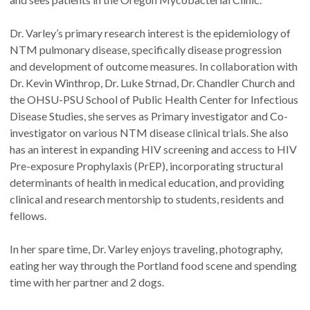
Dr. Varley’s primary research interest is the epidemiology of
NTM pulmonary disease, specifically disease progression
and development of outcome measures. In collaboration with
Dr. Kevin Winthrop, Dr. Luke Strnad, Dr. Chandler Church and
the OHSU-PSU School of Public Health Center for Infectious
Disease Studies, she serves as Primary investigator and Co-
investigator on various NTM disease clinical trials. She also
has an interest in expanding HIV screening and access to HIV
Pre-exposure Prophylaxis (PrEP), incorporating structural
determinants of health in medical education, and providing
clinical and research mentorship to students, residents and
fellows.
In her spare time, Dr. Varley enjoys traveling, photography,
eating her way through the Portland food scene and spending
time with her partner and 2 dogs.