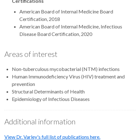
Certifications
American Board of Internal Medicine Board
Certification, 2018
American Board of Internal Medicine, Infectious
Disease Board Certification, 2020
Areas of interest
Non-tuberculous mycobacterial (NTM) infections
Human Immunodeficiency Virus (HIV) treatment and
prevention
Structural Determinants of Health
Epidemiology of Infectious Diseases
Additional information
View Dr. Varley's full list of publications here.