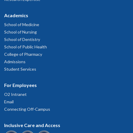
Academics
School of Medicine
School of Nursing
School of Dentistry
School of Public Health
College of Pharmacy
Admissions
Student Services
For Employees
O2 Intranet
Email
Connecting Off-Campus
Inclusive Care and Access