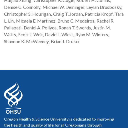
Haijiao
Zhang
Christopher R.
Cogle
Robert H.
Collins
Denise C.
Connolly
Michael W.
Deininger
Leylah
Drusbosky
Christopher S.
Hourigan
Craig T.
Jordan
Patricia
Kropf
Tara
L.
Lin
Micaela E.
Martinez
Bruno C.
Medeiros
Rachel R.
Pallapati
Daniel A.
Pollyea
Ronan T.
Swords
Justin M.
Watts
Scott J.
Weir
David L.
Wiest
Ryan M.
Winters
Shannon K.
McWeeney
Brian J.
Druker
Oregon Health & Science University is dedicated to improving
the health and quality of life for all Oregonians through