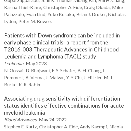
Gopal
Sapparapu
John K.
Thomas
Guang
Fan
Bill H.
Chang
Karina
Thiel-Klare
Christopher A.
Eide
Craig
Okada
Mike
Palazzolo
Evan
Lind
Yoko
Kosaka
Brian J.
Druker
Nicholas
Lydon
Peter M.
Bowers
Patients with Down syndrome can be included in
early phase clinical trials- a report from the
T2016-003 Therapeutic Advances in Childhood
Leukemia and Lymphoma (TACL) study
Leukemia
May 2023
N.
Gossai
D.
Bhojwani
E. S.
Schafer
B. H.
Chang
L.
Pommert
A.
Verma
J.
Malvar
Y. Y.
Chi
J.
Hitzler
M. J.
Burke
K. R.
Rabin
Associating drug sensitivity with differentiation
status identifies effective combinations for acute
myeloid leukemia
Blood Advances
May 24, 2022
Stephen E.
Kurtz
Christopher A.
Eide
Andy
Kaempf
Nicola