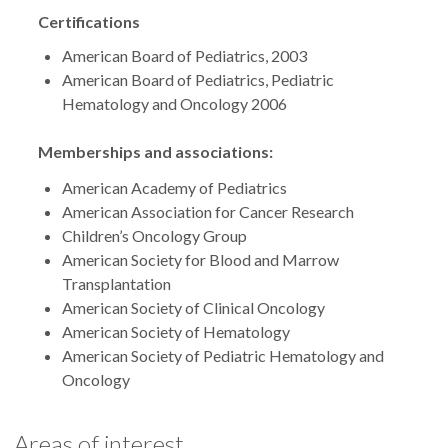
Certifications
American Board of Pediatrics, 2003
American Board of Pediatrics, Pediatric
Hematology and Oncology 2006
Memberships and associations:
American Academy of Pediatrics
American Association for Cancer Research
Children’s Oncology Group
American Society for Blood and Marrow
Transplantation
American Society of Clinical Oncology
American Society of Hematology
American Society of Pediatric Hematology and
Oncology
Areas of interest