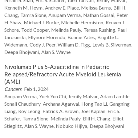
Nirali N.
Shah
Eric S.
Schafer
Yueh Yun
Chi
Jemily
Malvar
Kenneth M.
Heym
Andrew E.
Place
Melissa
Burns
Bill H.
Chang
Tamra
Slone
Anupam
Verma
Nathan
Gossai
Peter
H.
Shaw
Michael J.
Burke
Michelle
Hermiston
Reuven J.
Schore
Todd
Cooper
Melinda
Pauly
Teresa
Rushing
Paul
Jarosinski
Ellynore
Florendo
Bonnie
Yates
Brigitte C.
Widemann
Cody J.
Peer
William D.
Figg
Lewis B.
Silverman
Deepa
Bhojwani
Alan S.
Wayne
Nivolumab Plus 5-Azacitidine in Pediatric
Relapsed/Refractory Acute Myeloid Leukemia
(AML)
Cancers
Feb 1, 2024
Anupam
Verma
Yueh Yun
Chi
Jemily
Malvar
Adam
Lamble
Sonali
Chaudhury
Archana
Agarwal
Hong Tao
Li
Gangning
Liang
Roy
Leong
Patrick A.
Brown
Joel
Kaplan
Eric S.
Schafer
Tamra
Slone
Melinda
Pauly
Bill H.
Chang
Elliot
Stieglitz
Alan S.
Wayne
Nobuko
Hijiya
Deepa
Bhojwani