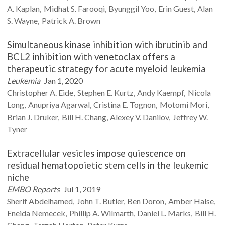
A.
Kaplan
Midhat S.
Farooqi
Byunggil
Yoo
Erin
Guest
Alan
S.
Wayne
Patrick A.
Brown
Simultaneous kinase inhibition with ibrutinib and
BCL2 inhibition with venetoclax offers a
therapeutic strategy for acute myeloid leukemia
Leukemia
Jan 1, 2020
Christopher A.
Eide
Stephen E.
Kurtz
Andy
Kaempf
Nicola
Long
Anupriya
Agarwal
Cristina E.
Tognon
Motomi
Mori
Brian J.
Druker
Bill H.
Chang
Alexey V.
Danilov
Jeffrey W.
Tyner
Extracellular vesicles impose quiescence on
residual hematopoietic stem cells in the leukemic
niche
EMBO Reports
Jul 1, 2019
Sherif
Abdelhamed
John T.
Butler
Ben
Doron
Amber
Halse
Eneida
Nemecek
Phillip A.
Wilmarth
Daniel L.
Marks
Bill H.