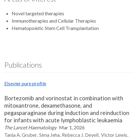
Novel targeted therapies
Immunotherapies and Cellular Therapies
Hematopoietic Stem Cell Transplantation
Publications
Elsevier pure profile
Bortezomib and vorinostat in combination with
mitoxantrone, dexamethasone, and
pegasparaginase during induction and reinduction
for infants with acute lymphoblastic leukaemia
The Lancet Haematology
Mar 1, 2026
Tanja A.
Gruber
Sima
Jeha
Rebecca J.
Deyell
Victor
Lewis