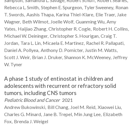
Sampson
Samantha L.
Savage
Robert
Schuff
Robert
Searles
Rebecca L.
Smith
Stephen E.
Spurgeon
Tyler
Sweeney
Ronan
T.
Swords
Aashis
Thapa
Karina
Thiel-Klare
Elie
Traer
Jake
Wagner
Beth
Wilmot
Joelle
Wolf
Guanming
Wu
Amy
Yates
Haijiao
Zhang
Christopher R.
Cogle
Robert H.
Collins
Michael W.
Deininger
Christopher S.
Hourigan
Craig T.
Jordan
Tara L.
Lin
Micaela E.
Martinez
Rachel R.
Pallapati
Daniel A.
Pollyea
Anthony D.
Pomicter
Justin M.
Watts
Scott J.
Weir
Brian J.
Druker
Shannon K.
McWeeney
Jeffrey
W.
Tyner
A phase 1 study of entinostat in children and
adolescents with recurrent or refractory solid
tumors, including CNS tumors
Pediatric Blood and Cancer
2021
Andrew
Bukowinski
Bill
Chang
Joel M.
Reid
Xiaowei
Liu
Charles G.
Minard
Jane B.
Trepel
Min Jung
Lee
Elizabeth
Fox
Brenda J.
Weigel