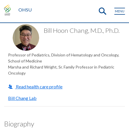
OHSU
MENU
Bill Hoon Chang, M.D., Ph.D.
Professor of Pediatrics, Division of Hematology and Oncology,
School of Medicine
Marsha and Richard Wright, Sr. Family Professor in Pediatric
Oncology
Read health care profile
Bill Chang Lab
Biography