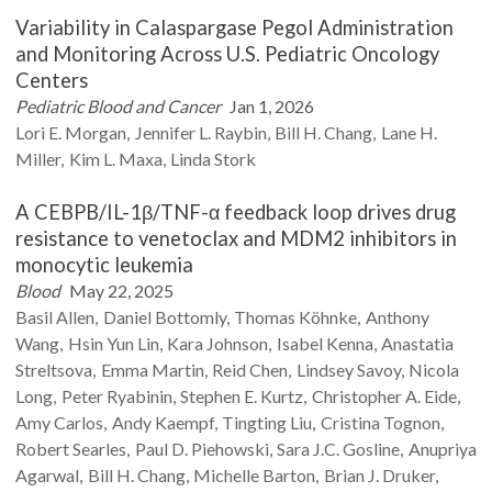
Variability in Calaspargase Pegol Administration
and Monitoring Across U.S. Pediatric Oncology
Centers
Pediatric Blood and Cancer
Jan 1, 2026
Lori E.
Morgan
Jennifer L.
Raybin
Bill H.
Chang
Lane H.
Miller
Kim L.
Maxa
Linda
Stork
A CEBPB/IL-1β/TNF-α feedback loop drives drug
resistance to venetoclax and MDM2 inhibitors in
monocytic leukemia
Blood
May 22, 2025
Basil
Allen
Daniel
Bottomly
Thomas
Köhnke
Anthony
Wang
Hsin Yun
Lin
Kara
Johnson
Isabel
Kenna
Anastatia
Streltsova
Emma
Martin
Reid
Chen
Lindsey
Savoy
Nicola
Long
Peter
Ryabinin
Stephen E.
Kurtz
Christopher A.
Eide
Amy
Carlos
Andy
Kaempf
Tingting
Liu
Cristina
Tognon
Robert
Searles
Paul D.
Piehowski
Sara J.C.
Gosline
Anupriya
Agarwal
Bill H.
Chang
Michelle
Barton
Brian J.
Druker