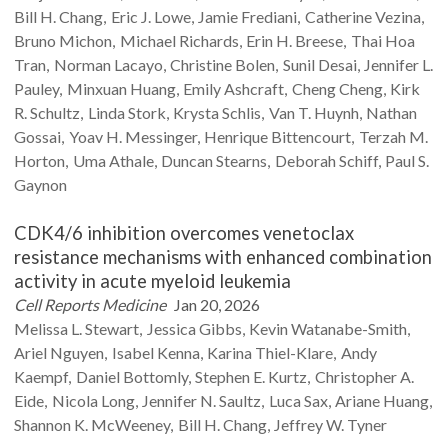
Bill H.
Chang
Eric J.
Lowe
Jamie
Frediani
Catherine
Vezina
Bruno
Michon
Michael
Richards
Erin H.
Breese
Thai Hoa
Tran
Norman
Lacayo
Christine
Bolen
Sunil
Desai
Jennifer L.
Pauley
Minxuan
Huang
Emily
Ashcraft
Cheng
Cheng
Kirk
R.
Schultz
Linda
Stork
Krysta
Schlis
Van T.
Huynh
Nathan
Gossai
Yoav H.
Messinger
Henrique
Bittencourt
Terzah M.
Horton
Uma
Athale
Duncan
Stearns
Deborah
Schiff
Paul S.
Gaynon
CDK4/6 inhibition overcomes venetoclax
resistance mechanisms with enhanced combination
activity in acute myeloid leukemia
Cell Reports Medicine
Jan 20, 2026
Melissa L.
Stewart
Jessica
Gibbs
Kevin
Watanabe-Smith
Ariel
Nguyen
Isabel
Kenna
Karina
Thiel-Klare
Andy
Kaempf
Daniel
Bottomly
Stephen E.
Kurtz
Christopher A.
Eide
Nicola
Long
Jennifer N.
Saultz
Luca
Sax
Ariane
Huang
Shannon K.
McWeeney
Bill H.
Chang
Jeffrey W.
Tyner