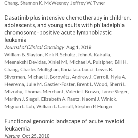
Chang
Shannon K.
McWeeney
Jeffrey W.
Tyner
Dasatinib plus intensive chemotherapy in children,
adolescents, and young adults with philadelphia
chromosome–positive acute lymphoblastic
leukemia
Journal of Clinical Oncology
Aug 1, 2018
William B.
Slayton
Kirk R.
Schultz
John A.
Kairalla
Meenakshi
Devidas
Xinlei
Mi
Michael A.
Pulsipher
Bill H.
Chang
Charles
Mullighan
Ilaria
Iacobucci
Lewis B.
Silverman
Michael J.
Borowitz
Andrew J.
Carroll
Nyla A.
Heerema
Julie M.
Gastier-Foster
Brent L.
Wood
Sherri L.
Mizrahy
Thomas
Merchant
Valerie I.
Brown
Lance
Sieger
Marilyn J.
Siegel
Elizabeth A.
Raetz
Naomi J.
Winick
Mignon L.
Loh
William L.
Carroll
Stephen P.
Hunger
Functional genomic landscape of acute myeloid
leukaemia
Nature
Oct 25, 2018