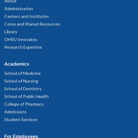
About
Administration
Centers and Institutes
Cores and Shared Resources
Library
OHSU Innovates
Research Expertise
Academics
School of Medicine
School of Nursing
School of Dentistry
School of Public Health
College of Pharmacy
Admissions
Student Services
For Employees