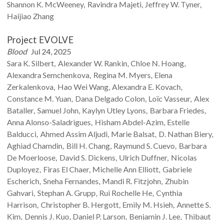
Shannon K.
McWeeney
Ravindra
Majeti
Jeffrey W.
Tyner
Haijiao
Zhang
Project EVOLVE
Blood
Jul 24, 2025
Sara K.
Silbert
Alexander W.
Rankin
Chloe N.
Hoang
Alexandra
Semchenkova
Regina M.
Myers
Elena
Zerkalenkova
Hao Wei
Wang
Alexandra E.
Kovach
Constance M.
Yuan
Dana
Delgado Colon
Loïc
Vasseur
Alex
Bataller
Samuel
John
Kaylyn
Utley Lyons
Barbara
Friedes
Anna
Alonso-Saladrigues
Hisham
Abdel-Azim
Estelle
Balducci
Ahmed Assim
Aljudi
Marie
Balsat
D. Nathan
Biery
Aghiad
Chamdin
Bill H.
Chang
Raymund S.
Cuevo
Barbara
De Moerloose
David S.
Dickens
Ulrich
Duffner
Nicolas
Duployez
Firas
El Chaer
Michelle Ann
Elliott
Gabriele
Escherich
Sneha
Fernandes
Mandi R.
Fitzjohn
Zhubin
Gahvari
Stephan A.
Grupp
Rui Rochelle
He
Cynthia
Harrison
Christopher B.
Hergott
Emily M.
Hsieh
Annette S.
Kim
Dennis J.
Kuo
Daniel P.
Larson
Benjamin J.
Lee
Thibaut