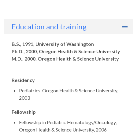
Education and training
Degrees
B.S., 1991, University of Washington
Ph.D., 2000, Oregon Health & Science University
M.D., 2000, Oregon Health & Science University
Residency
Pediatrics, Oregon Health & Science University,
2003
Fellowship
Fellowship in Pediatric Hematology/Oncology,
Oregon Health & Science University, 2006