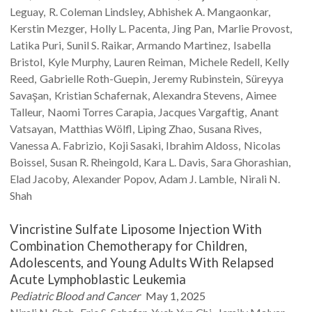
Leguay
R. Coleman
Lindsley
Abhishek A.
Mangaonkar
Kerstin
Mezger
Holly L.
Pacenta
Jing
Pan
Marlie
Provost
Latika
Puri
Sunil S.
Raikar
Armando
Martinez
Isabella
Bristol
Kyle
Murphy
Lauren
Reiman
Michele
Redell
Kelly
Reed
Gabrielle
Roth-Guepin
Jeremy
Rubinstein
Süreyya
Savaşan
Kristian
Schafernak
Alexandra
Stevens
Aimee
Talleur
Naomi
Torres Carapia
Jacques
Vargaftig
Anant
Vatsayan
Matthias
Wölfl
Liping
Zhao
Susana
Rives
Vanessa A.
Fabrizio
Koji
Sasaki
Ibrahim
Aldoss
Nicolas
Boissel
Susan R.
Rheingold
Kara L.
Davis
Sara
Ghorashian
Elad
Jacoby
Alexander
Popov
Adam J.
Lamble
Nirali N.
Shah
Vincristine Sulfate Liposome Injection With
Combination Chemotherapy for Children,
Adolescents, and Young Adults With Relapsed
Acute Lymphoblastic Leukemia
Pediatric Blood and Cancer
May 1, 2025