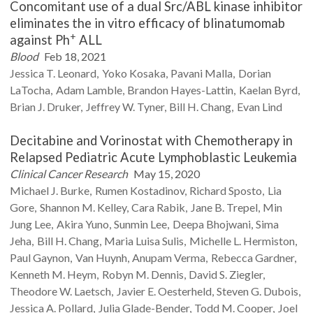
Concomitant use of a dual Src/ABL kinase inhibitor
eliminates the in vitro efficacy of blinatumomab
+
against Ph
ALL
Blood
Feb 18, 2021
Jessica T.
Leonard
Yoko
Kosaka
Pavani
Malla
Dorian
LaTocha
Adam
Lamble
Brandon
Hayes-Lattin
Kaelan
Byrd
Brian J.
Druker
Jeffrey W.
Tyner
Bill H.
Chang
Evan
Lind
Decitabine and Vorinostat with Chemotherapy in
Relapsed Pediatric Acute Lymphoblastic Leukemia
Clinical Cancer Research
May 15, 2020
Michael J.
Burke
Rumen
Kostadinov
Richard
Sposto
Lia
Gore
Shannon M.
Kelley
Cara
Rabik
Jane B.
Trepel
Min
Jung
Lee
Akira
Yuno
Sunmin
Lee
Deepa
Bhojwani
Sima
Jeha
Bill H.
Chang
Maria Luisa
Sulis
Michelle L.
Hermiston
Paul
Gaynon
Van
Huynh
Anupam
Verma
Rebecca
Gardner
Kenneth M.
Heym
Robyn M.
Dennis
David S.
Ziegler
Theodore W.
Laetsch
Javier E.
Oesterheld
Steven G.
Dubois
Jessica A.
Pollard
Julia
Glade-Bender
Todd M.
Cooper
Joel