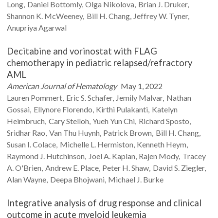
Long
Daniel
Bottomly
Olga
Nikolova
Brian J.
Druker
Shannon K.
McWeeney
Bill H.
Chang
Jeffrey W.
Tyner
Anupriya
Agarwal
Decitabine and vorinostat with FLAG
chemotherapy in pediatric relapsed/refractory
AML
American Journal of Hematology
May 1, 2022
Lauren
Pommert
Eric S.
Schafer
Jemily
Malvar
Nathan
Gossai
Ellynore
Florendo
Kirthi
Pulakanti
Katelyn
Heimbruch
Cary
Stelloh
Yueh Yun
Chi
Richard
Sposto
Sridhar
Rao
Van Thu
Huynh
Patrick
Brown
Bill H.
Chang
Susan I.
Colace
Michelle L.
Hermiston
Kenneth
Heym
Raymond J.
Hutchinson
Joel A.
Kaplan
Rajen
Mody
Tracey
A.
O'Brien
Andrew E.
Place
Peter H.
Shaw
David S.
Ziegler
Alan
Wayne
Deepa
Bhojwani
Michael J.
Burke
Integrative analysis of drug response and clinical
outcome in acute myeloid leukemia