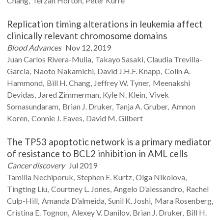
Chang
Terzah
Horton
Peter
Kurre
Replication timing alterations in leukemia affect
clinically relevant chromosome domains
Blood Advances
Nov 12, 2019
Juan Carlos
Rivera-Mulia
Takayo
Sasaki
Claudia
Trevilla-
Garcia
Naoto
Nakamichi
David J.H.F.
Knapp
Colin A.
Hammond
Bill H.
Chang
Jeffrey W.
Tyner
Meenakshi
Devidas
Jared
Zimmerman
Kyle N.
Klein
Vivek
Somasundaram
Brian J.
Druker
Tanja A.
Gruber
Amnon
Koren
Connie J.
Eaves
David M.
Gilbert
The TP53 apoptotic network is a primary mediator
of resistance to BCL2 inhibition in AML cells
Cancer discovery
Jul 2019
Tamilla
Nechiporuk
Stephen E.
Kurtz
Olga
Nikolova
Tingting
Liu
Courtney L.
Jones
Angelo
D’alessandro
Rachel
Culp-Hill
Amanda
D’almeida
Sunil K.
Joshi
Mara
Rosenberg
Cristina E.
Tognon
Alexey V.
Danilov
Brian J.
Druker
Bill H.