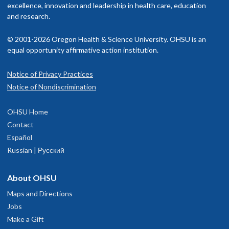
excellence, innovation and leadership in health care, education
and research.
© 2001-2026 Oregon Health & Science University. OHSU is an
equal opportunity affirmative action institution.
Notice of Privacy Practices
Notice of Nondiscrimination
OHSU Home
Contact
Español
Russian | Русский
About OHSU
Maps and Directions
Jobs
Make a Gift