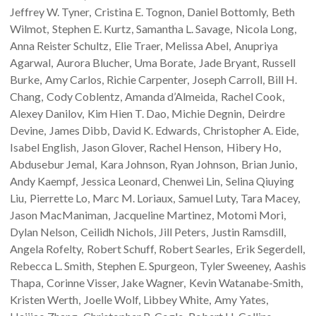
Jeffrey W.
Tyner
Cristina E.
Tognon
Daniel
Bottomly
Beth
Wilmot
Stephen E.
Kurtz
Samantha L.
Savage
Nicola
Long
Anna Reister
Schultz
Elie
Traer
Melissa
Abel
Anupriya
Agarwal
Aurora
Blucher
Uma
Borate
Jade
Bryant
Russell
Burke
Amy
Carlos
Richie
Carpenter
Joseph
Carroll
Bill H.
Chang
Cody
Coblentz
Amanda
d’Almeida
Rachel
Cook
Alexey
Danilov
Kim Hien T.
Dao
Michie
Degnin
Deirdre
Devine
James
Dibb
David K.
Edwards
Christopher A.
Eide
Isabel
English
Jason
Glover
Rachel
Henson
Hibery
Ho
Abdusebur
Jemal
Kara
Johnson
Ryan
Johnson
Brian
Junio
Andy
Kaempf
Jessica
Leonard
Chenwei
Lin
Selina Qiuying
Liu
Pierrette
Lo
Marc M.
Loriaux
Samuel
Luty
Tara
Macey
Jason
MacManiman
Jacqueline
Martinez
Motomi
Mori
Dylan
Nelson
Ceilidh
Nichols
Jill
Peters
Justin
Ramsdill
Angela
Rofelty
Robert
Schuff
Robert
Searles
Erik
Segerdell
Rebecca L.
Smith
Stephen E.
Spurgeon
Tyler
Sweeney
Aashis
Thapa
Corinne
Visser
Jake
Wagner
Kevin
Watanabe-Smith
Kristen
Werth
Joelle
Wolf
Libbey
White
Amy
Yates