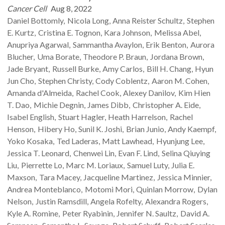
Cancer Cell
Aug 8, 2022
Daniel
Bottomly
Nicola
Long
Anna Reister
Schultz
Stephen
E.
Kurtz
Cristina E.
Tognon
Kara
Johnson
Melissa
Abel
Anupriya
Agarwal
Sammantha
Avaylon
Erik
Benton
Aurora
Blucher
Uma
Borate
Theodore P.
Braun
Jordana
Brown
Jade
Bryant
Russell
Burke
Amy
Carlos
Bill H.
Chang
Hyun
Jun
Cho
Stephen
Christy
Cody
Coblentz
Aaron M.
Cohen
Amanda
d'Almeida
Rachel
Cook
Alexey
Danilov
Kim Hien
T.
Dao
Michie
Degnin
James
Dibb
Christopher A.
Eide
Isabel
English
Stuart
Hagler
Heath
Harrelson
Rachel
Henson
Hibery
Ho
Sunil K.
Joshi
Brian
Junio
Andy
Kaempf
Yoko
Kosaka
Ted
Laderas
Matt
Lawhead
Hyunjung
Lee
Jessica T.
Leonard
Chenwei
Lin
Evan F.
Lind
Selina Qiuying
Liu
Pierrette
Lo
Marc M.
Loriaux
Samuel
Luty
Julia E.
Maxson
Tara
Macey
Jacqueline
Martinez
Jessica
Minnier
Andrea
Monteblanco
Motomi
Mori
Quinlan
Morrow
Dylan
Nelson
Justin
Ramsdill
Angela
Rofelty
Alexandra
Rogers
Kyle A.
Romine
Peter
Ryabinin
Jennifer N.
Saultz
David A.