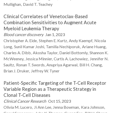
Mullighan
David T.
Teachey
Clinical Correlates of Venetoclax-Based
Combination Sensitivities to Augment Acute
Myeloid Leukemia Therapy
Blood cancer discovery
Jan 1, 2023
Christopher A.
Eide
Stephen E.
Kurtz
Andy
Kaempf
Nicola
Long
Sunil Kumar
Joshi
Tamilla
Nechiporuk
Ariane
Huang
Charles A.
Dibb
Akosha
Taylor
Daniel
Bottomly
Shannon K.
McWeeney
Jessica
Minnier
Curtis A.
Lachowiez
Jennifer N.
Saultz
Ronan T.
Swords
Anupriya
Agarwal
Bill H.
Chang
Brian J.
Druker
Jeffrey W.
Tyner
Patient-Specific Targeting of the T-Cell Receptor
Variable Region as a Therapeutic Strategy in
Clonal T-Cell Diseases
Clinical Cancer Research
Oct 15, 2023
Olivia M.
Lucero
Ji Ann
Lee
Jenna
Bowman
Kara
Johnson