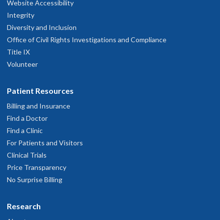
Website Accessibility
Integrity
Diversity and Inclusion
Office of Civil Rights Investigations and Compliance
Title IX
Volunteer
Patient Resources
Billing and Insurance
Find a Doctor
Find a Clinic
For Patients and Visitors
Clinical Trials
Price Transparency
No Surprise Billing
Research