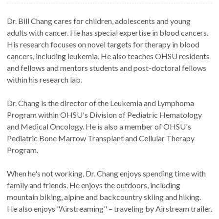
Dr. Bill Chang cares for children, adolescents and young
adults with cancer. He has special expertise in blood cancers.
His research focuses on novel targets for therapy in blood
cancers, including leukemia. He also teaches OHSU residents
and fellows and mentors students and post-doctoral fellows
within his research lab.
Dr. Chang is the director of the Leukemia and Lymphoma
Program within OHSU's Division of Pediatric Hematology
and Medical Oncology. He is also a member of OHSU's
Pediatric Bone Marrow Transplant and Cellular Therapy
Program.
When he's not working, Dr. Chang enjoys spending time with
family and friends. He enjoys the outdoors, including
mountain biking, alpine and backcountry skiing and hiking.
He also enjoys "Airstreaming" – traveling by Airstream trailer.