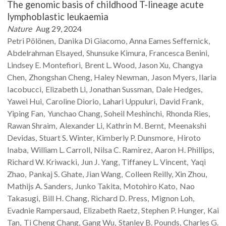
The genomic basis of childhood T-lineage acute
lymphoblastic leukaemia
Nature
Aug 29, 2024
Petri
Pölönen
Danika
Di Giacomo
Anna Eames
Seffernick
Abdelrahman
Elsayed
Shunsuke
Kimura
Francesca
Benini
Lindsey E.
Montefiori
Brent L.
Wood
Jason
Xu
Changya
Chen
Zhongshan
Cheng
Haley
Newman
Jason
Myers
Ilaria
Iacobucci
Elizabeth
Li
Jonathan
Sussman
Dale
Hedges
Yawei
Hui
Caroline
Diorio
Lahari
Uppuluri
David
Frank
Yiping
Fan
Yunchao
Chang
Soheil
Meshinchi
Rhonda
Ries
Rawan
Shraim
Alexander
Li
Kathrin M.
Bernt
Meenakshi
Devidas
Stuart S.
Winter
Kimberly P.
Dunsmore
Hiroto
Inaba
William L.
Carroll
Nilsa C.
Ramirez
Aaron H.
Phillips
Richard W.
Kriwacki
Jun J.
Yang
Tiffaney L.
Vincent
Yaqi
Zhao
Pankaj S.
Ghate
Jian
Wang
Colleen
Reilly
Xin
Zhou
Mathijs A.
Sanders
Junko
Takita
Motohiro
Kato
Nao
Takasugi
Bill H.
Chang
Richard D.
Press
Mignon
Loh
Evadnie
Rampersaud
Elizabeth
Raetz
Stephen P.
Hunger
Kai
Tan
Ti Cheng
Chang
Gang
Wu
Stanley B.
Pounds
Charles G.