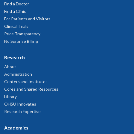
Find a Doctor
Find a Clinic
For Patients and Visitors
Clinical Trials
Price Transparency
No Surprise Billing
Research
About
Administration
Centers and Institutes
Cores and Shared Resources
Library
OHSU Innovates
Research Expertise
Academics