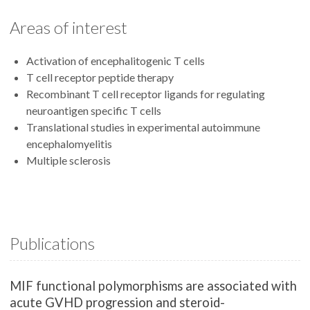
Areas of interest
Activation of encephalitogenic T cells
T cell receptor peptide therapy
Recombinant T cell receptor ligands for regulating
neuroantigen specific T cells
Translational studies in experimental autoimmune
encephalomyelitis
Multiple sclerosis
Publications
MIF functional polymorphisms are associated with
acute GVHD progression and steroid-