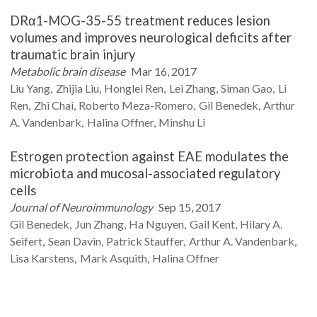
DRα1-MOG-35-55 treatment reduces lesion
volumes and improves neurological deficits after
traumatic brain injury
Metabolic brain disease
Mar 16, 2017
Liu
Yang
Zhijia
Liu
Honglei
Ren
Lei
Zhang
Siman
Gao
Li
Ren
Zhi
Chai
Roberto
Meza-Romero
Gil
Benedek
Arthur
A.
Vandenbark
Halina
Offner
Minshu
Li
Estrogen protection against EAE modulates the
microbiota and mucosal-associated regulatory
cells
Journal of Neuroimmunology
Sep 15, 2017
Gil
Benedek
Jun
Zhang
Ha
Nguyen
Gail
Kent
Hilary A.
Seifert
Sean
Davin
Patrick
Stauffer
Arthur A.
Vandenbark
Lisa
Karstens
Mark
Asquith
Halina
Offner