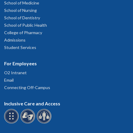
School of Medicine
School of Nursing
School of Dentistry
School of Public Health
College of Pharmacy
Admissions
Student Services
For Employees
O2 Intranet
Email
Connecting Off-Campus
Inclusive Care and Access