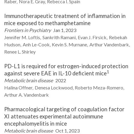
Raber
Nora E.
Gray
Rebecca I.
Spain
Immunotherapeutic treatment of inflammation in
mice exposed to methamphetamine
Frontiers in Psychiatry
Jan 1, 2023
Jennifer M.
Loftis
Sankrith
Ramani
Evan J.
Firsick
Rebekah
Hudson
Anh
Le-Cook
Kevin S.
Murnane
Arthur
Vandenbark
Renee L.
Shirley
PD-L1 is required for estrogen-induced protection
1
against severe EAE in IL-10 deficient mice
Metabolic brain disease
2022
Halina
Offner
Denesa
Lockwood
Roberto
Meza-Romero
Arthur A.
Vandenbark
Pharmacological targeting of coagulation factor
XI attenuates experimental autoimmune
encephalomyelitis in mice
Metabolic brain disease
Oct 1, 2023