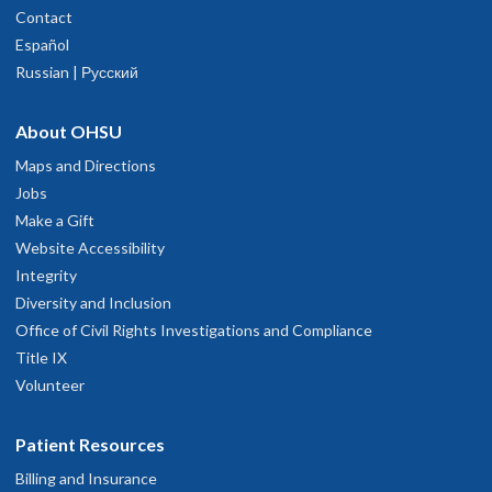
Contact
Español
Russian | Русский
About OHSU
Maps and Directions
Jobs
Make a Gift
Website Accessibility
Integrity
Diversity and Inclusion
Office of Civil Rights Investigations and Compliance
Title IX
Volunteer
Patient Resources
Billing and Insurance