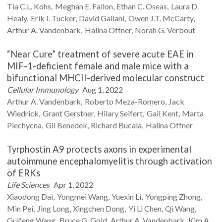
Tia C.L.
Kohs
Meghan E.
Fallon
Ethan C.
Oseas
Laura D.
Healy
Erik I.
Tucker
David
Gailani
Owen J.T.
McCarty
Arthur A.
Vandenbark
Halina
Offner
Norah G.
Verbout
“Near Cure” treatment of severe acute EAE in
MIF-1-deficient female and male mice with a
bifunctional MHCII-derived molecular construct
Cellular Immunology
Aug 1, 2022
Arthur A.
Vandenbark
Roberto
Meza-Romero
Jack
Wiedrick
Grant
Gerstner
Hilary
Seifert
Gail
Kent
Marta
Piechycna
Gil
Benedek
Richard
Bucala
Halina
Offner
Tyrphostin A9 protects axons in experimental
autoimmune encephalomyelitis through activation
of ERKs
Life Sciences
Apr 1, 2022
Xiaodong
Dai
Yongmei
Wang
Yuexin
Li
Yongping
Zhong
Min
Pei
Jing
Long
Xingchen
Dong
Yi Li
Chen
Qi
Wang
Guifeng
Wang
Bruce G.
Gold
Arthur A.
Vandenbark
Kim A.