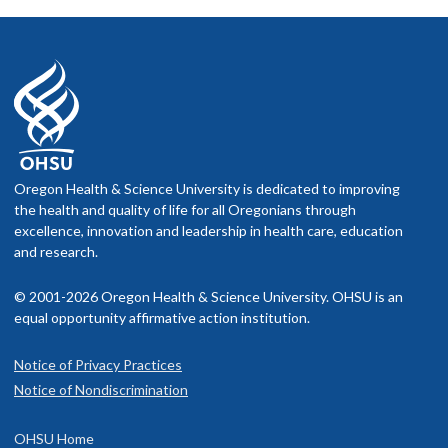
Oregon Health & Science University is dedicated to improving
the health and quality of life for all Oregonians through
excellence, innovation and leadership in health care, education
and research.
© 2001-2026 Oregon Health & Science University. OHSU is an
equal opportunity affirmative action institution.
Notice of Privacy Practices
Notice of Nondiscrimination
OHSU Home