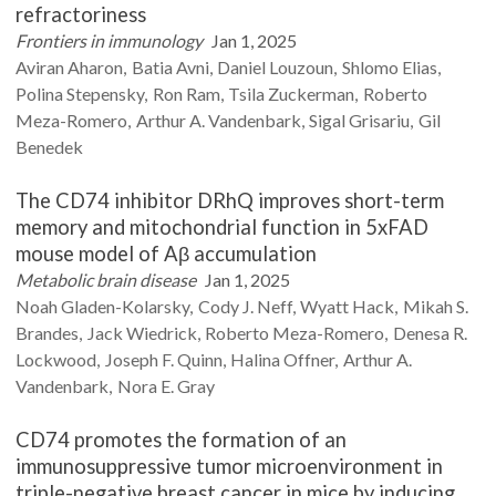
refractoriness
Frontiers in immunology
Jan 1, 2025
Aviran
Aharon
Batia
Avni
Daniel
Louzoun
Shlomo
Elias
Polina
Stepensky
Ron
Ram
Tsila
Zuckerman
Roberto
Meza-Romero
Arthur A.
Vandenbark
Sigal
Grisariu
Gil
Benedek
The CD74 inhibitor DRhQ improves short-term
memory and mitochondrial function in 5xFAD
mouse model of Aβ accumulation
Metabolic brain disease
Jan 1, 2025
Noah
Gladen-Kolarsky
Cody J.
Neff
Wyatt
Hack
Mikah S.
Brandes
Jack
Wiedrick
Roberto
Meza-Romero
Denesa R.
Lockwood
Joseph F.
Quinn
Halina
Offner
Arthur A.
Vandenbark
Nora E.
Gray
CD74 promotes the formation of an
immunosuppressive tumor microenvironment in
triple-negative breast cancer in mice by inducing