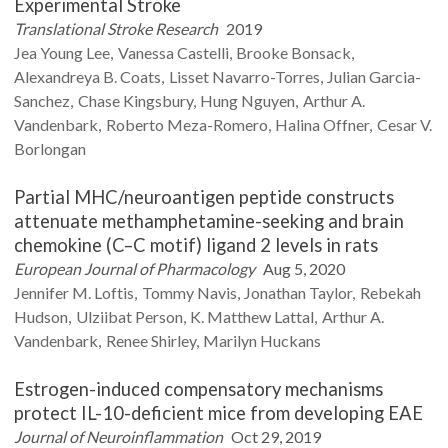
Experimental Stroke
Translational Stroke Research
2019
Jea Young
Lee
Vanessa
Castelli
Brooke
Bonsack
Alexandreya B.
Coats
Lisset
Navarro-Torres
Julian
Garcia-
Sanchez
Chase
Kingsbury
Hung
Nguyen
Arthur A.
Vandenbark
Roberto
Meza-Romero
Halina
Offner
Cesar V.
Borlongan
Partial MHC/neuroantigen peptide constructs
attenuate methamphetamine-seeking and brain
chemokine (C–C motif) ligand 2 levels in rats
European Journal of Pharmacology
Aug 5, 2020
Jennifer M.
Loftis
Tommy
Navis
Jonathan
Taylor
Rebekah
Hudson
Ulziibat
Person
K. Matthew
Lattal
Arthur A.
Vandenbark
Renee
Shirley
Marilyn
Huckans
Estrogen-induced compensatory mechanisms
protect IL-10-deficient mice from developing EAE
Journal of Neuroinflammation
Oct 29, 2019