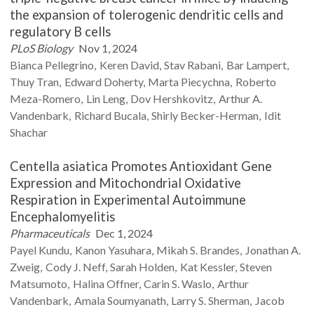
the expansion of tolerogenic dendritic cells and
regulatory B cells
PLoS Biology
Nov 1, 2024
Bianca
Pellegrino
Keren
David
Stav
Rabani
Bar
Lampert
Thuy
Tran
Edward
Doherty
Marta
Piecychna
Roberto
Meza-Romero
Lin
Leng
Dov
Hershkovitz
Arthur A.
Vandenbark
Richard
Bucala
Shirly
Becker-Herman
Idit
Shachar
Centella asiatica Promotes Antioxidant Gene
Expression and Mitochondrial Oxidative
Respiration in Experimental Autoimmune
Encephalomyelitis
Pharmaceuticals
Dec 1, 2024
Payel
Kundu
Kanon
Yasuhara
Mikah S.
Brandes
Jonathan A.
Zweig
Cody J.
Neff
Sarah
Holden
Kat
Kessler
Steven
Matsumoto
Halina
Offner
Carin S.
Waslo
Arthur
Vandenbark
Amala
Soumyanath
Larry S.
Sherman
Jacob