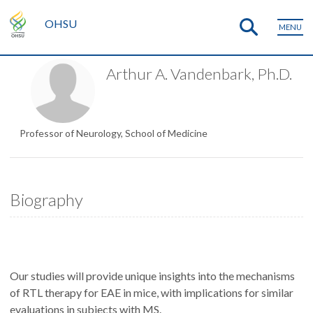
OHSU
MENU
Arthur A. Vandenbark, Ph.D.
Professor of Neurology, School of Medicine
Biography
Our studies will provide unique insights into the mechanisms
of RTL therapy for EAE in mice, with implications for similar
evaluations in subjects with MS.