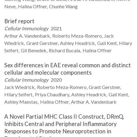
Neve
Halina
Offner
Chunhe
Wang
Brief report
Cellular Immunology
2021
Arthur A.
Vandenbark
Roberto
Meza-Romero
Jack
Wiedrick
Grant
Gerstner
Ashley
Headrick
Gail
Kent
Hilary
Seifert
Gil
Benedek
Richard
Bucala
Halina
Offner
Sex differences in EAE reveal common and distinct
cellular and molecular components
Cellular Immunology
2020
Jack
Wiedrick
Roberto
Meza-Romero
Grant
Gerstner
Hilary
Seifert
Priya
Chaudhary
Ashley
Headrick
Gail
Kent
Ashley
Maestas
Halina
Offner
Arthur A.
Vandenbark
A Novel Partial MHC Class II Construct, DRmQ,
Inhibits Central and Peripheral Inflammatory
Responses to Promote Neuroprotection in