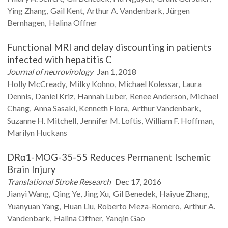
Ying
Zhang
Gail
Kent
Arthur A.
Vandenbark
Jürgen
Bernhagen
Halina
Offner
Functional MRI and delay discounting in patients
infected with hepatitis C
Journal of neurovirology
Jan 1, 2018
Holly
McCready
Milky
Kohno
Michael
Kolessar
Laura
Dennis
Daniel
Kriz
Hannah
Luber
Renee
Anderson
Michael
Chang
Anna
Sasaki
Kenneth
Flora
Arthur
Vandenbark
Suzanne H.
Mitchell
Jennifer M.
Loftis
William F.
Hoffman
Marilyn
Huckans
DRα1-MOG-35-55 Reduces Permanent Ischemic
Brain Injury
Translational Stroke Research
Dec 17, 2016
Jianyi
Wang
Qing
Ye
Jing
Xu
Gil
Benedek
Haiyue
Zhang
Yuanyuan
Yang
Huan
Liu
Roberto
Meza-Romero
Arthur A.
Vandenbark
Halina
Offner
Yanqin
Gao