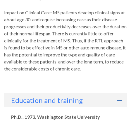
Impact on Clinical Care: MS patients develop clinical signs at
about age 30, and require increasing care as their disease
progresses and their productivity decreases over the duration
of their normal lifespan. There is currently little to offer
clinically for the treatment of MS. Thus, if the RTL approach
is found to be effective in MS or other autoimmune disease, it
has the potential to improve the type and quality of care
available to these patients, and over the long term, to reduce
the considerable costs of chronic care.
Education and training
Degrees
Ph.D., 1973, Washington State University