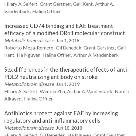
Hilary A.
Seifert
Grant
Gerstner
Gail
Kent
Arthur A.
Vandenbark
Halina
Offner
Increased CD74 binding and EAE treatment
efficacy of a modified DRα1 molecular construct
Metabolic brain disease
Jan 1, 2018
Roberto
Meza-Romero
Gil
Benedek
Grant
Gerstner
Gail
Kent
Ha
Nguyen
Halina
Offner
Arthur A.
Vandenbark
Sex differences in the therapeutic effects of anti-
PDL2 neutralizing antibody on stroke
Metabolic brain disease
Jan 1, 2019
Hilary A.
Seifert
Wenbin
Zhu
Arthur A.
Vandenbark
Nabil J.
Alkayed
Halina
Offner
Antibiotics protect against EAE by increasing
regulatory and anti-inflammatory cells
Metabolic brain disease
Jun 18, 2018
Hilary A.
Seifert
Gil
Benedek
Ha
Nguyen
Grant
Gerstner