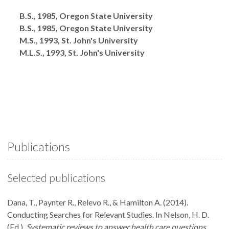
Degrees
B.S., 1985, Oregon State University
B.S., 1985, Oregon State University
M.S., 1993, St. John's University
M.L.S., 1993, St. John's University
Publications
Selected publications
Dana, T., Paynter R., Relevo R., & Hamilton A. (2014).
Conducting Searches for Relevant Studies. In Nelson, H. D.
(Ed.),
Systematic reviews to answer health care questions