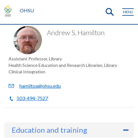
OHSU
MENU
Andrew S. Hamilton
Assistant Professor, Library
Health Science Education and Research Librarian, Library
Clinical Integration
hamiltoa@ohsu.edu
503-494-7527
Education and training