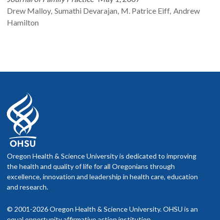
Drew
Malloy
Sumathi
Devarajan
M. Patrice
Eiff
Andrew
Hamilton
Oregon Health & Science University is dedicated to improving
the health and quality of life for all Oregonians through
excellence, innovation and leadership in health care, education
and research.
© 2001-2026 Oregon Health & Science University. OHSU is an
equal opportunity affirmative action institution.