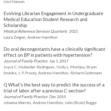
Lissi
Hansen
Evolving Librarian Engagement in Undergraduate
Medical Education Student Research and
Scholarship
Medical Reference Services Quarterly
2021
Laura
Zeigen
Andrew
Hamilton
Do oral decongestants have a clinically significant
effect on BP in patients with hypertension?
Journal of Family Practice
Jun 1, 2017
Joyce C.
Hollander-Rodriguez
Holly L.
Montjoy
Brynn
Smedra
J. P.
Prouty
Andrew
Hamilton
Richard
Guthmann
Q What's the best way to predict the success of a
trial of labor after a previous C-section?
Journal of Family Practice
Dec 2015
Johanna
Warren
Andrew
Hamilton
John (Bruin)
Rugge