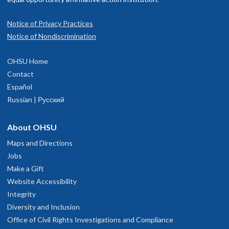
Notice of Privacy Practices
Notice of Nondiscrimination
OHSU Home
Contact
Español
Russian | Русский
About OHSU
Maps and Directions
Jobs
Make a Gift
Website Accessibility
Integrity
Diversity and Inclusion
Office of Civil Rights Investigations and Compliance