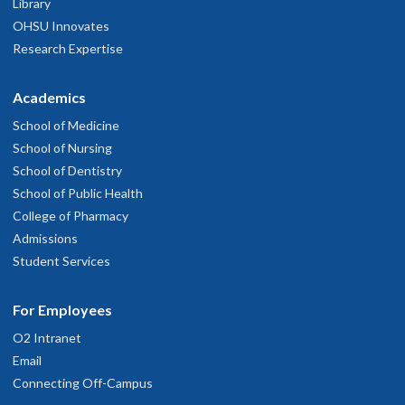
Library
OHSU Innovates
Research Expertise
Academics
School of Medicine
School of Nursing
School of Dentistry
School of Public Health
College of Pharmacy
Admissions
Student Services
For Employees
O2 Intranet
Email
Connecting Off-Campus