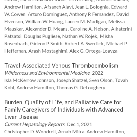
Andrew
Hamilton
Afsaneh
Alavi
Jean L.
Bolognia
Edward
W.
Cowen
Arturo
Dominguez
Anthony P.
Fernandez
David
Fivenson
William W.
Huang
Lauren M.
Madigan
Melissa
Mauskar
Alexander D.
Means
Caroline A.
Nelson
Aikaterini
Patsatsi
Douglas
Pugliese
Nathan W.
Rojek
Misha
Rosenbach
Gideon P.
Smith
Robert A.
Swerlick
Michael P.
Heffernan
Arash
Mostaghimi
Alex G.
Ortega-Loayza
Travel-Associated Venous Thromboembolism
Wilderness and Environmental Medicine
2022
Isla
McKerrow Johnson
Joseph
Shatzel
Sven
Olson
Tovah
Kohl
Andrew
Hamilton
Thomas G.
DeLoughery
Burden, Quality of Life, and Palliative Care for
Family Caregivers of Individuals with Advanced
Liver Disease
Current Hepatology Reports
Dec 1, 2021
Christopher D.
Woodrell
Arnab
Mitra
Andrew
Hamilton