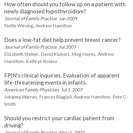
How often should you follow up on a patient with
newly diagnosed hypothyroidism?
Journal of Family Practice
Jan 2009
Nellie
Wirsing
Andrew
Hamilton
Does a low-fat diet help prevent breast cancer?
Journal of Family Practice
Jul 2007
Elizabeth
Steiner
David
Klubert
Meg
Hayes
Andrew
Hamilton
Kathryn
Kolasa
FPIN's clinical inquiries. Evaluation of apparent
life-threatening events in infants.
American Family Physician
Jul 1, 2007
Johanna
Warren
Frances
Biagioli
Andrew
Hamilton
Pete C.
Smith
Should you restrict your cardiac patient from
driving?
Journal of Family Practice
May 1, 2007