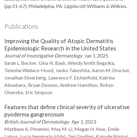
(pp.51-67). Philadelphia, PA: Lippincott Williams & Wilkins.
Publications
Improving the Quality of Atopic Dermatitis
Epidemiologic Research in the United States
Journal of Investigative Dermatology
Jan 1, 2025
Sarah L.
Becker
Gina N.
Bash
Wendy Smith
Begolka
Tenesha
Wallace-Hood
Junko
Takeshita
Aaron M.
Drucker
Jonathan
Silverberg
Lawrence F.
Eichenfield
Katrina
Abuabara
Bryan
Dosono
Andrew
Hamilton
Robyn
Okereke
Eric
Simpson
Features that define clinical severity of ulcerative
pyoderma gangrenosum
British Journal of Dermatology
Apr 1, 2023
Matthew A.
Pimentel
May M.
Li
Megan H.
Noe
Emile
Latour
Lucia
Seminario-Vidal
Teri
Greiling
Kanade
Shinkai