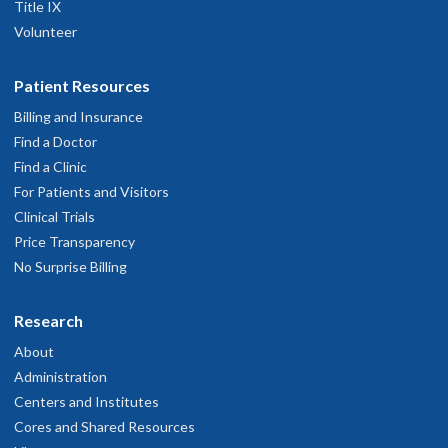
Title IX
Volunteer
Patient Resources
Billing and Insurance
Find a Doctor
Find a Clinic
For Patients and Visitors
Clinical Trials
Price Transparency
No Surprise Billing
Research
About
Administration
Centers and Institutes
Cores and Shared Resources