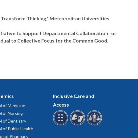
 Transform Thinking,” Metropolitan Universities
.
itiative to Support Departmental Collaboration for
idual to Collective Focus for the Common Good.
emics
Inclusive Care and
Access
l of Medicine
l of Nursing
l of Dentistry
l of Public Health
ge of Pharmacy