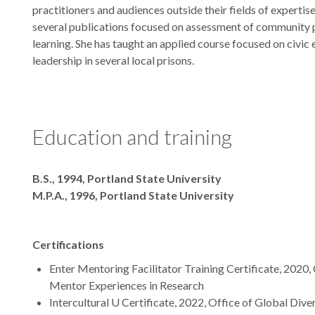
practitioners and audiences outside their fields of expertis
several publications focused on assessment of community 
learning. She has taught an applied course focused on civ
leadership in several local prisons.
Education and training
Degrees
B.S., 1994, Portland State University
M.P.A., 1996, Portland State University
Certifications
Enter Mentoring Facilitator Training Certificate, 2020
Mentor Experiences in Research
Intercultural U Certificate, 2022, Office of Global Diver