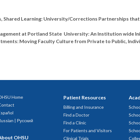
, Shared Learning: University/Corrections Partnerships that
gement at Portland State University: An Institution wide In
ments: Moving Faculty Culture from Private to Public, Indiv
OHSU Home
Patient Resources
Acad
Contact
Billing and Insurance
Schoo
Español
Find a Doctor
Schoo
Russian | Русский
Find a Clinic
Schoo
For Patients and Visitors
Schoo
About OHSU
Clinical Trials
Colle