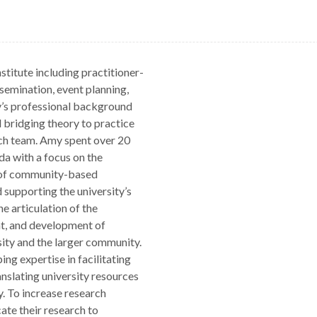
titute including practitioner-
semination, event planning,
’s professional background
 bridging theory to practice
ch team. Amy spent over 20
da with a focus on the
s of community-based
 supporting the university’s
e articulation of the
t, and development of
sity and the larger community.
ing expertise in facilitating
slating university resources
y. To increase research
cate their research to