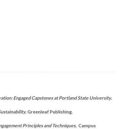
vation: Engaged Capstones at Portland State University.
ustainability,
Greenleaf Publishing.
ngagement Principles and Techniques,
Campus