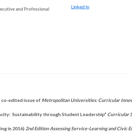
Linked In
ecutive and Professional
) co-edited issue of
Metropolitan
Universities: Curricular Inno
acity: Sustainability through Student Leadership”
Curricular S
ing in 2016)
2
nd Edition Assessing
Service-Learning and Civic E