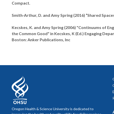
Compact.
Smith-Arthur, D. and Amy Spring (2016) “Shared Spaces
Kecskes, K. and Amy Spring (2006) "Continuums of Enga
the Common Good" in Kecskes, K (Ed.) Engaging Depart
Boston: Anker Publications, Inc
Oregon Health & Science University is dedicated to