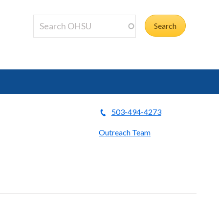
503-494-4273
Outreach Team