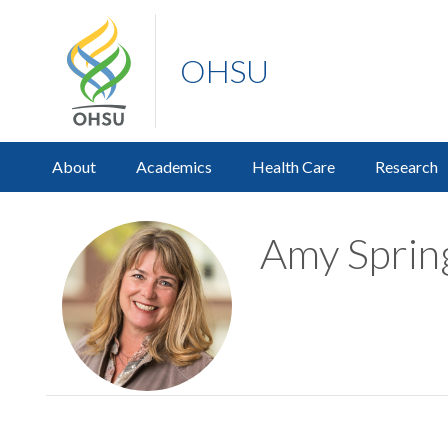
OHSU
About
Academics
Health Care
Research
Amy Spring,