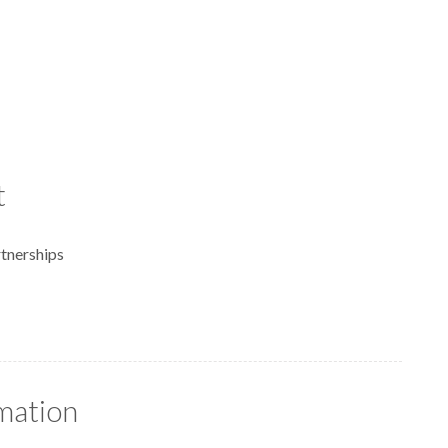
t
tnerships
rmation