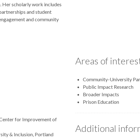
e. Her scholarly work includes
partnerships and student
ic engagement and community
Areas of interes
Community-University Par
Public Impact Research
Broader Impacts
Prison Education
, Center for Improvement of
Additional info
sity & Inclusion, Portland