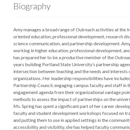
Biography
Amy manages a broad range of Outreach activities at the Ins
oriented education, professional development, research dis
science communication, and partnership development. Amy
working in higher education, professional development, and
has prepared her to be a productive member of the Outrea
years building Portland State University’s partnership agen
intersection between teaching and the needs and interest
organizations. Her leadership responsibilities have included
Partnership Council, engaging campus faculty and staff in th
engagement agenda from their organizational vantage poin
methods to assess the impact of partnerships on the univer
Ms. Spring has spent a significant part of her career develop
faculty and student development workshops focused on tran
and putting them to use in applied settings in the communit
accessibility and visibility, she has helped faculty communi