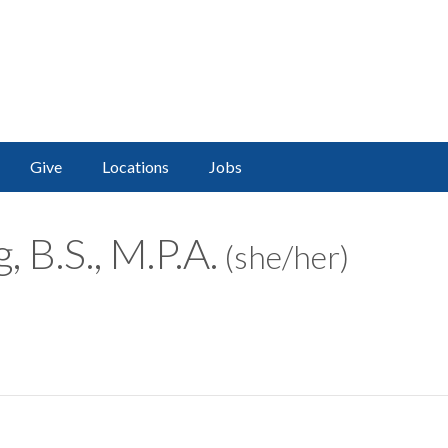
Give
Locations
Jobs
 B.S., M.P.A.
(she/her)