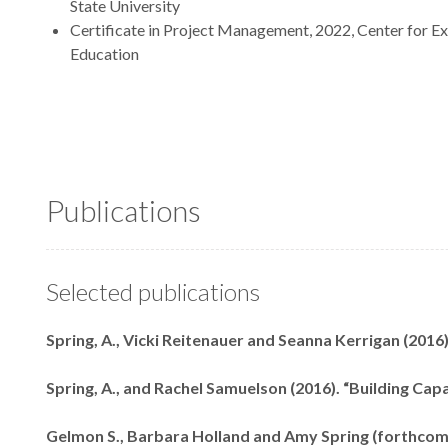
State University
Certificate in Project Management, 2022, Center for Ex
Education
Publications
Selected publications
Spring, A., Vicki Reitenauer and Seanna Kerrigan (2016
Spring, A., and Rachel Samuelson (2016). “Building Cap
Gelmon S., Barbara Holland and Amy Spring (forthcom