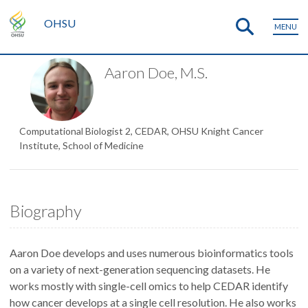
OHSU
MENU
Aaron Doe, M.S.
Computational Biologist 2, CEDAR, OHSU Knight Cancer
Institute, School of Medicine
Biography
Aaron Doe develops and uses numerous bioinformatics tools
on a variety of next-generation sequencing datasets. He
works mostly with single-cell omics to help CEDAR identify
how cancer develops at a single cell resolution. He also works