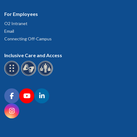
For Employees
O2 Intranet
Email
Connecting Off-Campus
Inclusive Care and Access
Connect with OHSU on social media
Facebook
YouTube
LinkedIn
Instagram