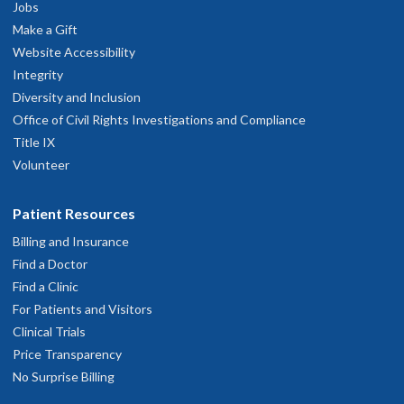
Jobs
Make a Gift
Website Accessibility
Integrity
Diversity and Inclusion
Office of Civil Rights Investigations and Compliance
Title IX
Volunteer
Patient Resources
Billing and Insurance
Find a Doctor
Find a Clinic
For Patients and Visitors
Clinical Trials
Price Transparency
No Surprise Billing