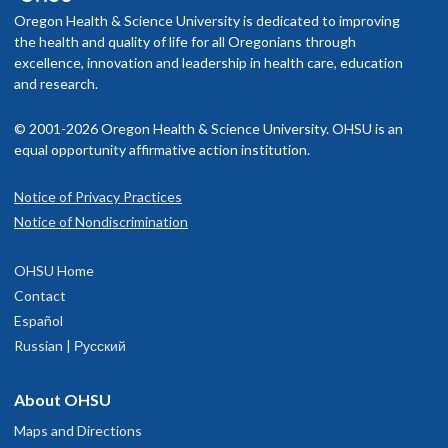
Oregon Health & Science University is dedicated to improving
the health and quality of life for all Oregonians through
excellence, innovation and leadership in health care, education
and research.
© 2001-2026 Oregon Health & Science University. OHSU is an
equal opportunity affirmative action institution.
Notice of Privacy Practices
Notice of Nondiscrimination
OHSU Home
Contact
Español
Russian | Русский
About OHSU
Maps and Directions