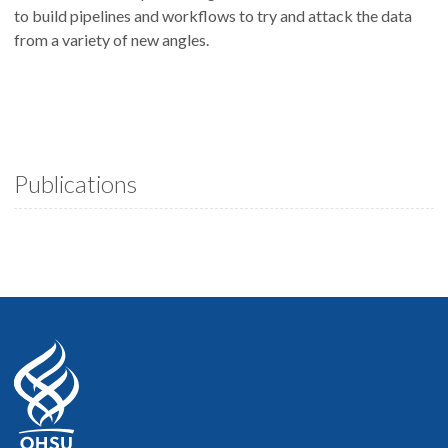
to build pipelines and workflows to try and attack the data
from a variety of new angles.
Publications