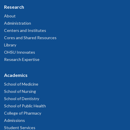
Research
About
Administration
Centers and Institutes
Cores and Shared Resources
Library
OHSU Innovates
Research Expertise
Academics
School of Medicine
School of Nursing
School of Dentistry
School of Public Health
College of Pharmacy
Admissions
Student Services