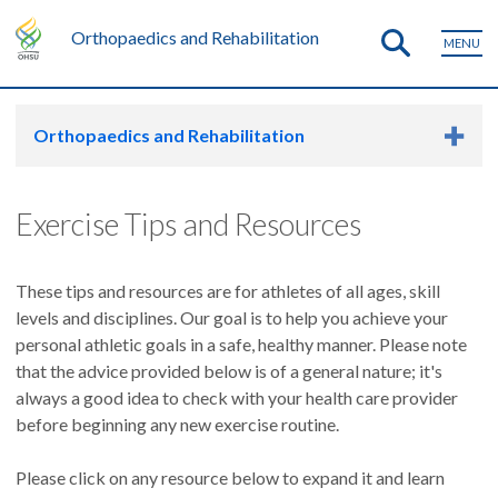
Orthopaedics and Rehabilitation
MENU
Orthopaedics and Rehabilitation
Exercise Tips and Resources
These tips and resources are for athletes of all ages, skill
levels and disciplines. Our goal is to help you achieve your
personal athletic goals in a safe, healthy manner. Please note
that the advice provided below is of a general nature; it's
always a good idea to check with your health care provider
before beginning any new exercise routine.
Please click on any resource below to expand it and learn