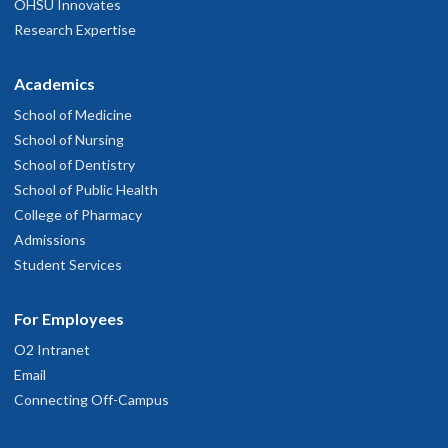
OHSU Innovates
Research Expertise
Academics
School of Medicine
School of Nursing
School of Dentistry
School of Public Health
College of Pharmacy
Admissions
Student Services
For Employees
O2 Intranet
Email
Connecting Off-Campus