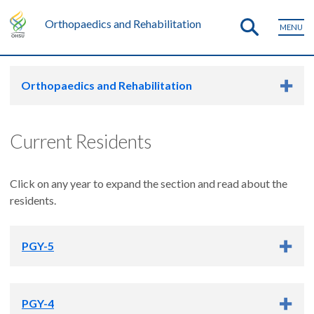
Orthopaedics and Rehabilitation
MENU
Orthopaedics and Rehabilitation
Current Residents
Click on any year to expand the section and read about the
residents.
PGY-5
Amador Bugarin, Jr.
PGY-4