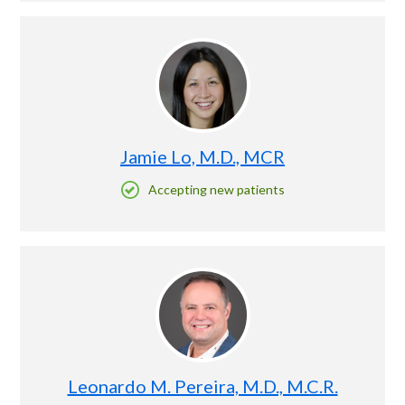
Jamie Lo, M.D., MCR
Accepting new patients
Leonardo M. Pereira, M.D., M.C.R.