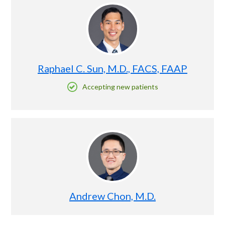
Raphael C. Sun, M.D., FACS, FAAP
Accepting new patients
Andrew Chon, M.D.