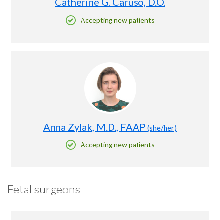
Catherine G. Caruso, D.O.
Accepting new patients
Anna Zylak, M.D., FAAP
(she/her)
Accepting new patients
Fetal surgeons