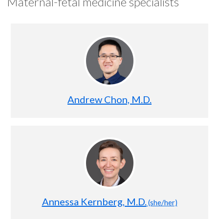
Maternal-fetal medicine specialists
Andrew Chon, M.D.
Annessa Kernberg, M.D.
(she/her)