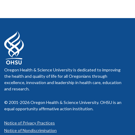
Oregon Health & Science University is dedicated to improving
the health and quality of life for all Oregonians through
excellence, innovation and leadership in health care, education
and research.
© 2001-2026 Oregon Health & Science University. OHSU is an
equal opportunity affirmative action institution.
Notice of Privacy Practices
Notice of Nondiscrimination