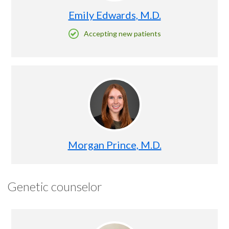
Emily Edwards, M.D.
Accepting new patients
Morgan Prince, M.D.
Genetic counselor