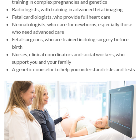
training in complex pregnancies and genetics
Radiologists, with training in advanced fetal imaging
Fetal cardiologists, who provide full heart care
Neonatologists, who care for newborns, especially those
who need advanced care
Fetal surgeons, who are trained in doing surgery before
birth
Nurses, clinical coordinators and social workers, who
support you and your family
A genetic counselor to help you understand risks and tests