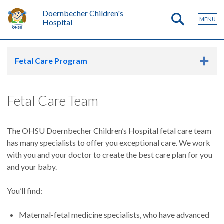
Doernbecher Children's
MENU
Hospital
Fetal Care Program
Fetal Care Team
The OHSU Doernbecher Children’s Hospital fetal care team
has many specialists to offer you exceptional care. We work
with you and your doctor to create the best care plan for you
and your baby.
You’ll find:
Maternal-fetal medicine specialists, who have advanced