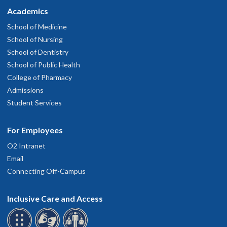
Academics
School of Medicine
School of Nursing
School of Dentistry
School of Public Health
College of Pharmacy
Admissions
Student Services
For Employees
O2 Intranet
Email
Connecting Off-Campus
Inclusive Care and Access