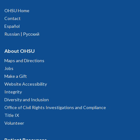
OHSU Home
Contact
Español
Russian | Русский
About OHSU
Maps and Directions
Jobs
Make a Gift
Website Accessibility
Integrity
Diversity and Inclusion
Office of Civil Rights Investigations and Compliance
Title IX
Volunteer
Patient Resources