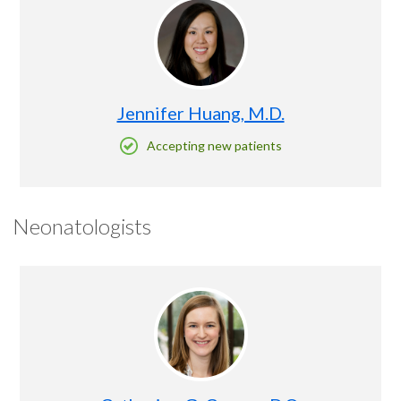
Jennifer Huang, M.D.
Accepting new patients
Neonatologists