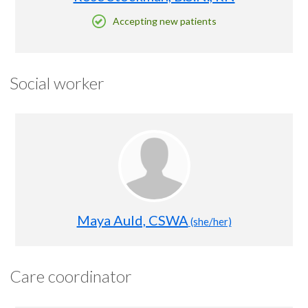
Accepting new patients
Social worker
Maya Auld, CSWA
(she/her)
Care coordinator