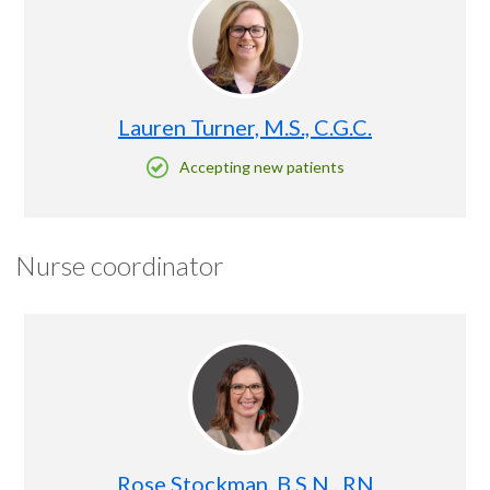
Lauren Turner, M.S., C.G.C.
Accepting new patients
Nurse coordinator
Rose Stockman, B.S.N., RN