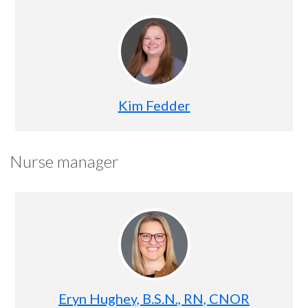
Kim Fedder
Nurse manager
Eryn Hughey, B.S.N., RN, CNOR