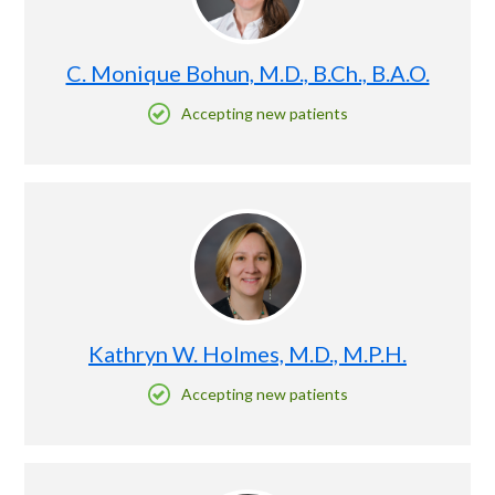
C. Monique Bohun, M.D., B.Ch., B.A.O.
Accepting new patients
Kathryn W. Holmes, M.D., M.P.H.
Accepting new patients