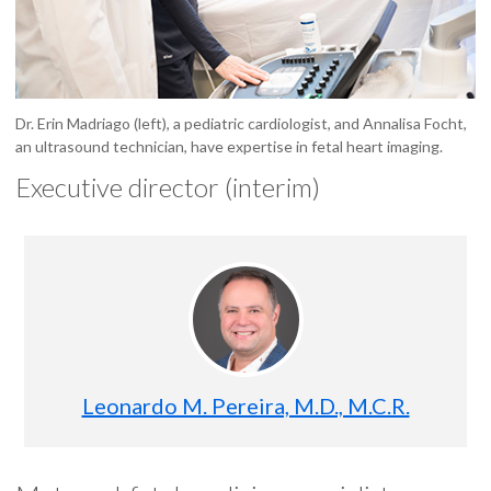
Dr. Erin Madriago (left), a pediatric cardiologist, and Annalisa Focht,
an ultrasound technician, have expertise in fetal heart imaging.
Executive director (interim)
Leonardo M. Pereira, M.D., M.C.R.