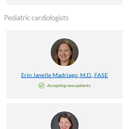
Pediatric cardiologists
Erin Janelle Madriago, M.D., FASE
Accepting new patients