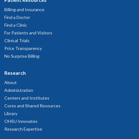
Billing and Insurance
Find a Doctor
Find a Clinic
For Patients and Visitors
Clinical Trials
Price Transparency
No Surprise Billing
Research
About
Administration
Centers and Institutes
Cores and Shared Resources
Library
OHSU Innovates
Research Expertise