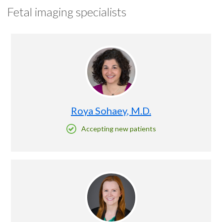
Fetal imaging specialists
Roya Sohaey, M.D.
Accepting new patients