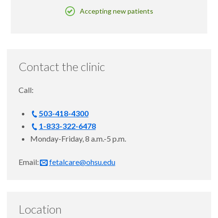
Accepting new patients
Contact the clinic
Call:
503-418-4300
1-833-322-6478
Monday-Friday, 8 a.m.-5 p.m.
Email:
fetalcare@ohsu.edu
Location