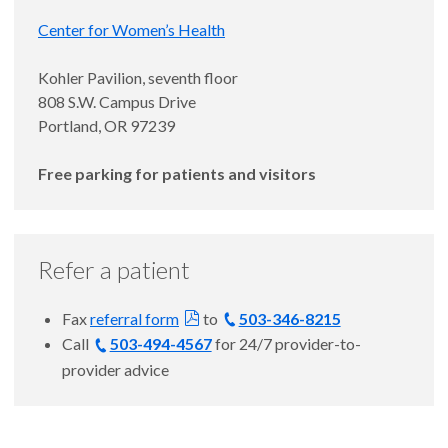
Center for Women’s Health
Kohler Pavilion, seventh floor
808 S.W. Campus Drive
Portland, OR 97239
Free parking for patients and visitors
Refer a patient
Fax
referral form
to
503-346-8215
Call
503-494-4567
for 24/7 provider-to-
provider advice