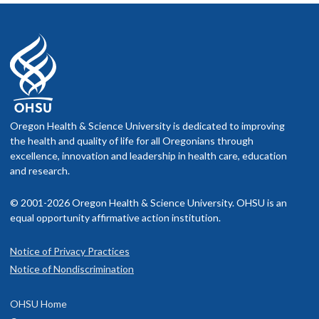
Oregon Health & Science University is dedicated to improving
the health and quality of life for all Oregonians through
excellence, innovation and leadership in health care, education
and research.
© 2001-2026 Oregon Health & Science University. OHSU is an
equal opportunity affirmative action institution.
Notice of Privacy Practices
Notice of Nondiscrimination
OHSU Home