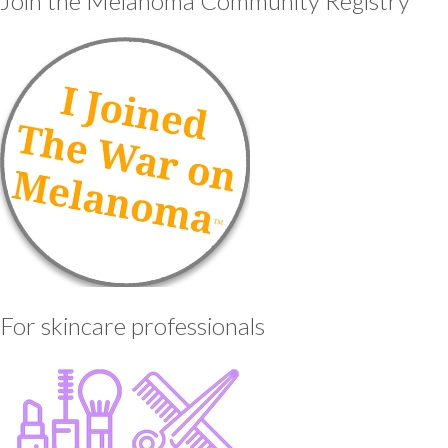
Join the Melanoma Community Registry
For skincare professionals