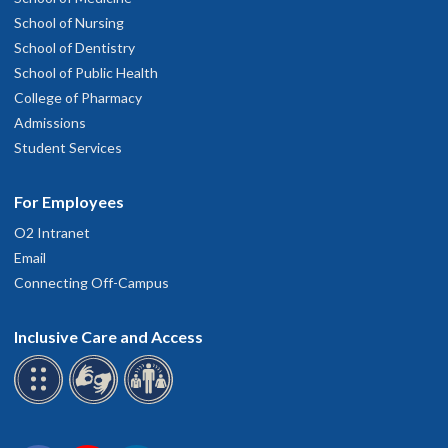
School of Nursing
School of Dentistry
School of Public Health
College of Pharmacy
Admissions
Student Services
For Employees
O2 Intranet
Email
Connecting Off-Campus
Inclusive Care and Access