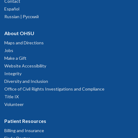
Contact
Español
Russian | Русский
About OHSU
Maps and Directions
Jobs
Make a Gift
Website Accessibility
Integrity
Diversity and Inclusion
Office of Civil Rights Investigations and Compliance
Title IX
Volunteer
Patient Resources
Billing and Insurance