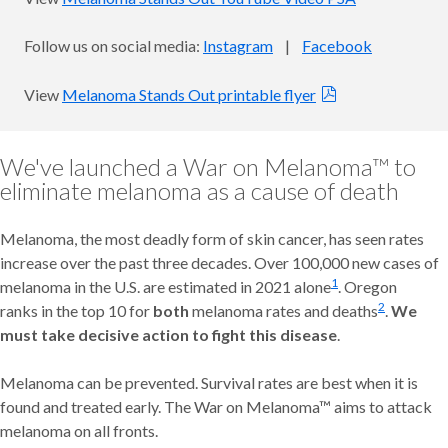
Follow us on social media:
Instagram
|
Facebook
View
Melanoma Stands Out printable flyer
We've launched a War on Melanoma™ to
eliminate melanoma as a cause of death
Melanoma, the most deadly form of skin cancer, has seen rates
increase over the past three decades. Over 100,000 new cases of
1
melanoma in the U.S. are estimated in 2021 alone
. Oregon
2
ranks in the top 10 for
both
melanoma rates and deaths
.
We
must take decisive action to fight this disease
.
Melanoma can be prevented. Survival rates are best when it is
found and treated early. The War on Melanoma™ aims to attack
melanoma on all fronts.