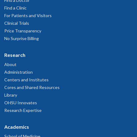
Find a Doctor
Find a Clinic
For Patients and Visitors
Clinical Trials
Price Transparency
No Surprise Billing
Research
About
Administration
Centers and Institutes
Cores and Shared Resources
Library
OHSU Innovates
Research Expertise
Academics
School of Medicine