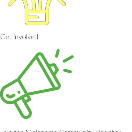
Get involved