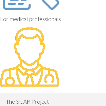
For medical professionals
The SCAR Project