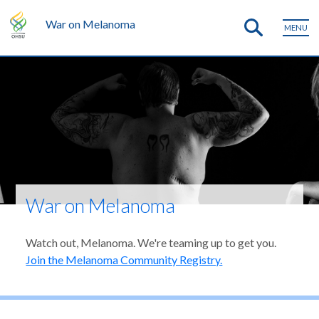
War on Melanoma
MENU
War on Melanoma
Watch out, Melanoma. We're teaming up to get you.
Join the Melanoma Community Registry.