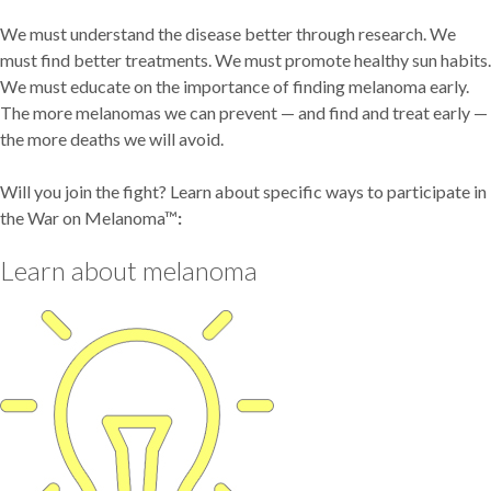
We must understand the disease better through research. We
must find better treatments. We must promote healthy sun habits.
We must educate on the importance of finding melanoma early.
The more melanomas we can prevent — and find and treat early —
the more deaths we will avoid.
Will you join the fight? Learn about specific ways to participate in
the War on Melanoma™
:
Learn about melanoma