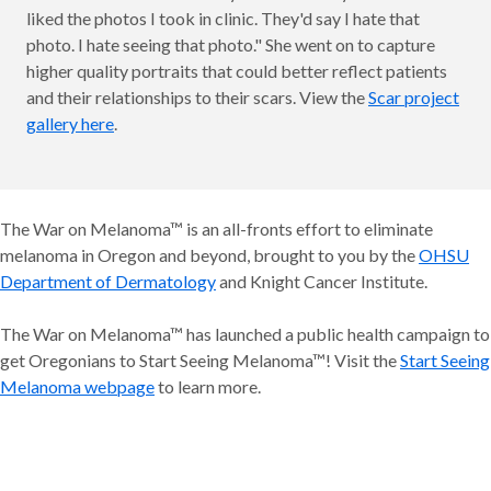
liked the photos I took in clinic. They'd say I hate that
photo. I hate seeing that photo." She went on to capture
higher quality portraits that could better reflect patients
and their relationships to their scars. View the
Scar project
gallery here
.
The War on Melanoma™ is an all-fronts effort to eliminate
melanoma in Oregon and beyond, brought to you by the
OHSU
Department of Dermatology
and Knight Cancer Institute.
The War on Melanoma™ has launched a public health campaign to
get Oregonians to Start Seeing Melanoma™! Visit the
Start Seeing
Melanoma webpage
to learn more.