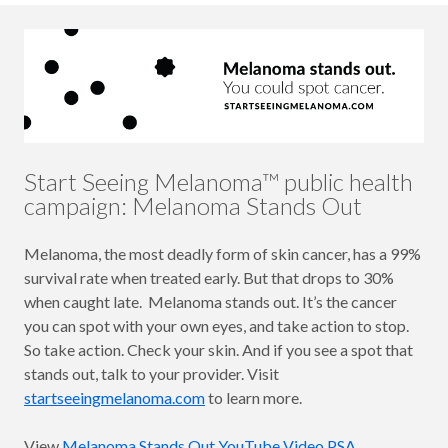
Start Seeing Melanoma™ public health
campaign: Melanoma Stands Out
Melanoma, the most deadly form of skin cancer, has a 99%
survival rate when treated early. But that drops to 30%
when caught late. Melanoma stands out. It’s the cancer
you can spot with your own eyes, and take action to stop.
So take action. Check your skin. And if you see a spot that
stands out, talk to your provider. Visit
startseeingmelanoma.com
to learn more.
View
Melanoma Stands Out YouTube Video PSA