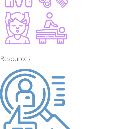
Resources