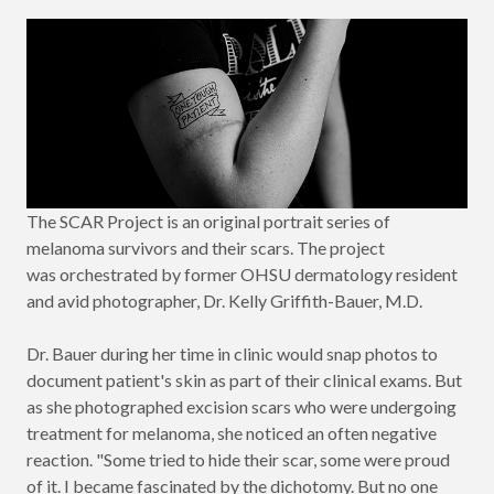
The SCAR Project is an original portrait series of
melanoma survivors and their scars. The project
was orchestrated by former OHSU dermatology resident
and avid photographer, Dr. Kelly Griffith-Bauer, M.D.
Dr. Bauer during her time in clinic would snap photos to
document patient's skin as part of their clinical exams. But
as she photographed excision scars who were undergoing
treatment for melanoma, she noticed an often negative
reaction. "Some tried to hide their scar, some were proud
of it. I became fascinated by the dichotomy. But no one