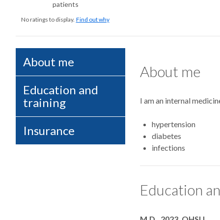
patients
No ratings to display.
Find out why
About me
About me
Education and
training
I am an internal medicin
hypertension
Insurance
diabetes
infections
Education an
Degrees
M.D., 2023, OHSU