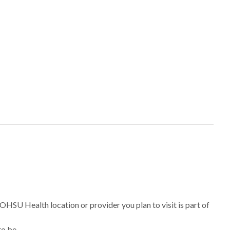
 OHSU Health location or provider you plan to visit is part of
to be.