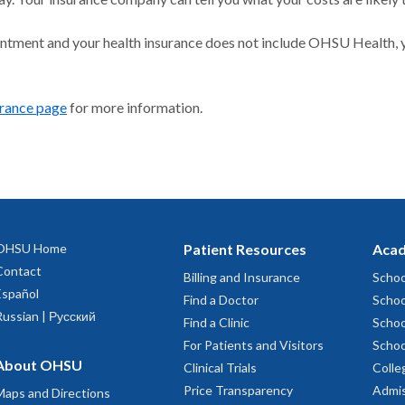
intment and your health insurance does not include OHSU Health, y
urance page
for more information.
OHSU Home
Patient Resources
Acad
Contact
Billing and Insurance
Schoo
Español
Find a Doctor
Schoo
Russian | Русский
Find a Clinic
Schoo
For Patients and Visitors
Schoo
About OHSU
Clinical Trials
Colle
Price Transparency
Admis
Maps and Directions