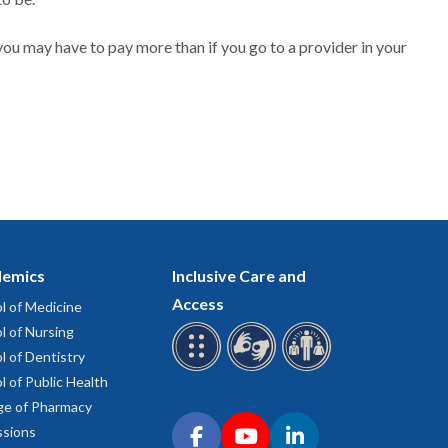
ou may have to pay more than if you go to a provider in your
emics
Inclusive Care and
Access
l of Medicine
l of Nursing
l of Dentistry
l of Public Health
ge of Pharmacy
Connect with OHSU on social media
sions
Facebook
YouTube
LinkedIn