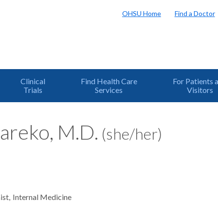
OHSU Home
Find a Doctor
Clinical
Find Health Care
For Patients 
Trials
Services
Visitors
areko, M.D.
(she/her)
ist
Internal Medicine