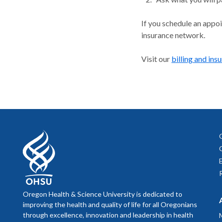
If you schedule an appo
insurance network.
Visit our
billing and ins
Oregon Health & Science University is dedicated to
improving the health and quality of life for all Oregonians
through excellence, innovation and leadership in health