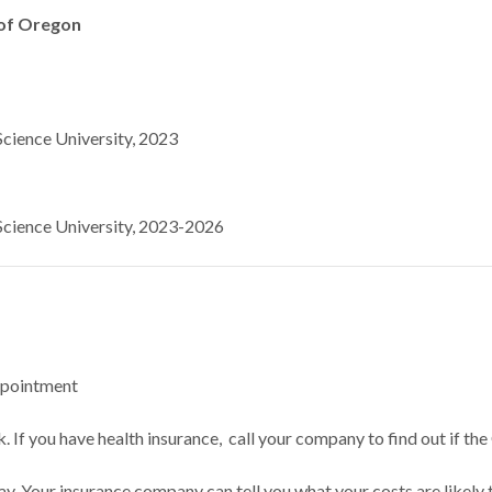
 of Oregon
cience University, 2023
cience University, 2023-2026
ppointment
 If you have health insurance, call your company to find out if the
ay. Your insurance company can tell you what your costs are likely 