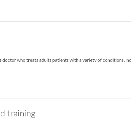
e doctor who treats adults patients with a variety of conditions, in
d training