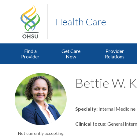
Health Care
Find a
Get Care
Provider
Provider
Now
Relations
Bettie W. K
Specialty
Internal Medicine
Clinical focus
General Intern
Not currently accepting