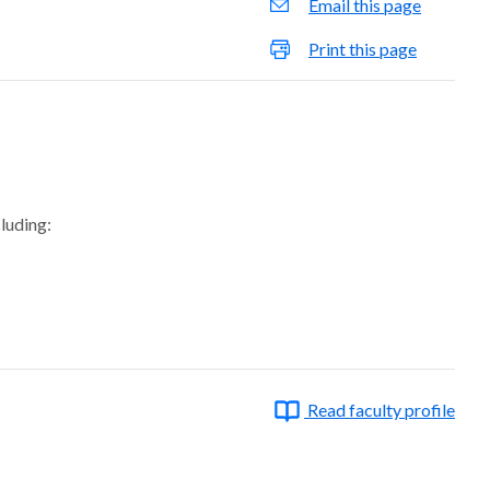
Email this page
Print this page
cluding:
Read faculty profile