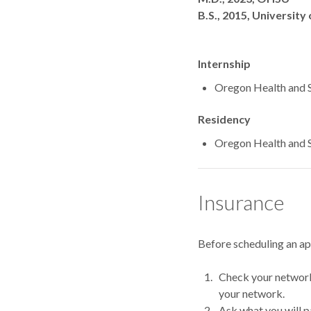
B.S., 2015, University
Internship
Oregon Health and S
Residency
Oregon Health and S
Insurance
Before scheduling an a
Check your network.
your network.
Ask what you will p