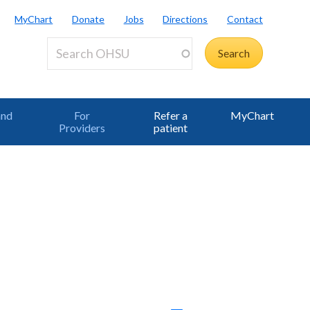
MyChart
Donate
Jobs
Directions
Contact
and
For
Refer a
MyChart
Providers
patient