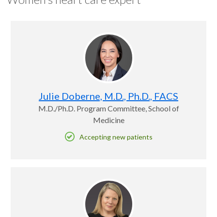
Julie Doberne, M.D., Ph.D., FACS
M.D./Ph.D. Program Committee, School of
Medicine
Accepting new patients