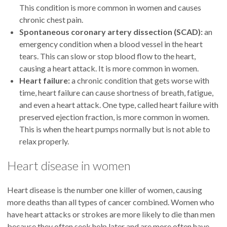
This condition is more common in women and causes
chronic chest pain.
Spontaneous coronary artery dissection (SCAD):
an
emergency condition when a blood vessel in the heart
tears. This can slow or stop blood flow to the heart,
causing a heart attack. It is more common in women.
Heart failure:
a chronic condition that gets worse with
time, heart failure can cause shortness of breath, fatigue,
and even a heart attack. One type, called heart failure with
preserved ejection fraction, is more common in women.
This is when the heart pumps normally but is not able to
relax properly.
Heart disease in women
Heart disease is the number one killer of women, causing
more deaths than all types of cancer combined. Women who
have heart attacks or strokes are more likely to die than men
because they often seek help later and are more often have