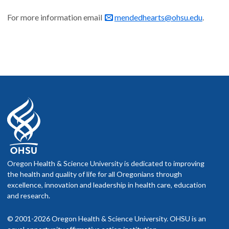
For more information email
mendedhearts@ohsu.edu
.
Oregon Health & Science University is dedicated to improving
the health and quality of life for all Oregonians through
excellence, innovation and leadership in health care, education
and research.
© 2001-2026 Oregon Health & Science University. OHSU is an