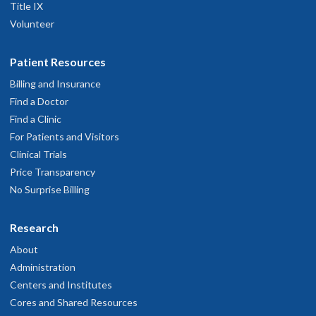
Title IX
Volunteer
Patient Resources
Billing and Insurance
Find a Doctor
Find a Clinic
For Patients and Visitors
Clinical Trials
Price Transparency
No Surprise Billing
Research
About
Administration
Centers and Institutes
Cores and Shared Resources