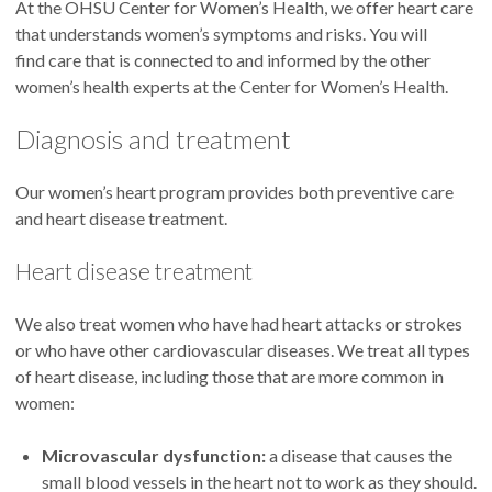
At the OHSU Center for Women’s Health, we offer heart care
that understands women’s symptoms and risks. You will
find care that is connected to and informed by the other
women’s health experts at the Center for Women’s Health.
Diagnosis and treatment
Our women’s heart program provides both preventive care
and heart disease treatment.
Heart disease treatment
We also treat women who have had heart attacks or strokes
or who have other cardiovascular diseases. We treat all types
of heart disease, including those that are more common in
women:
Microvascular dysfunction:
a disease that causes the
small blood vessels in the heart not to work as they should.