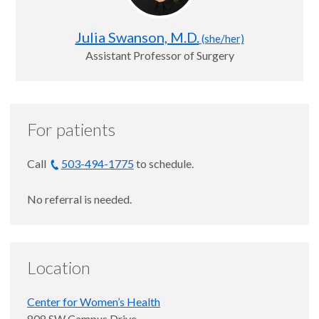
Julia Swanson, M.D.
(she/her)
Assistant Professor of Surgery
For patients
Call
503-494-1775
to schedule.
No referral is needed.
Location
Center for Women’s Health
808 SW Campus Drive