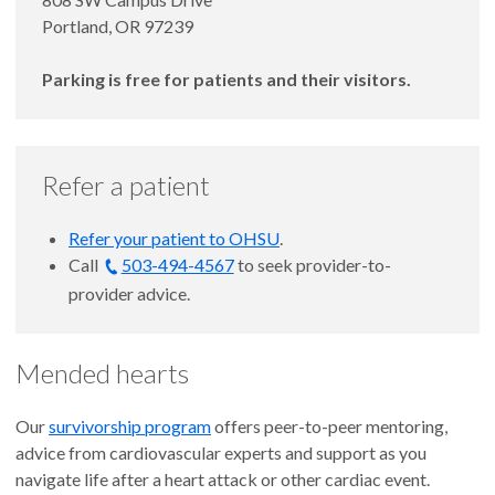
Portland, OR 97239
Parking is free for patients and their visitors.
Refer a patient
Refer your patient to OHSU
.
Call
503-494-4567
to seek provider-to-
provider advice.
Mended hearts
Our
survivorship program
offers peer-to-peer mentoring,
advice from cardiovascular experts and support as you
navigate life after a heart attack or other cardiac event.