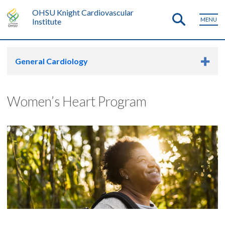
OHSU Knight Cardiovascular
MENU
Institute
General Cardiology
Women’s Heart Program