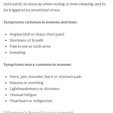
noticeable, to show up when resting or even sleeping, and to
be triggered by emotional stress.
Symptoms common in women and men:
Angina (dull or sharp chest pain)
Shortness of breath
Pain in one or both arms
Sweating
Symptoms more common in women:
Neck, jaw, shoulder, back or stomach pain
Nausea or vomiting
Lightheadedness or dizziness
Unusual fatigue
Heartburn or indigestion
Women’s heart care expert