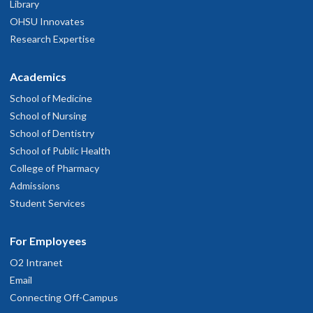
Library
OHSU Innovates
Research Expertise
Academics
School of Medicine
School of Nursing
School of Dentistry
School of Public Health
College of Pharmacy
Admissions
Student Services
For Employees
O2 Intranet
Email
Connecting Off-Campus