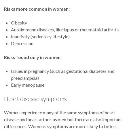
Risks more common in women:
Obesity
Autoimmune diseases, like lupus or rheumatoid arthritis
Inactivity (sedentary lifestyle)
Depression
Risks found only in women:
Issues in pregnancy (such as gestational diabetes and
preeclampsia)
Early menopause
Heart disease symptoms
Women experience many of the same symptoms of heart
disease and heart attack as men but there are also important
differences. Women’s symptoms are more likely to be less