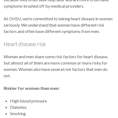
symptoms brushed off by medical providers.
At OHSU, we’re committed to taking heart disease in women
seriously. We understand that women have different risk
factors and often have different symptoms from men.
Heart disease risk
Women and men share some risk factors for heart disease,
but almost all of them are more common or more risky for
women. Women also have several risk factors that men do
not.
Riskier for women than men:
High blood pressure
Diabetes
Smoking