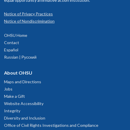
equal opportunity affirmative action institution.
Notice of Privacy Practices
Notice of Nondiscrimination
OHSU Home
Contact
Español
Russian | Русский
About OHSU
Maps and Directions
Jobs
Make a Gift
Website Accessibility
Integrity
Diversity and Inclusion
Office of Civil Rights Investigations and Compliance