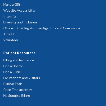
Make a Gift
Website Accessibility
Integrity
Diversity and Inclusion
Office of Civil Rights Investigations and Compliance
Title IX
Volunteer
Patient Resources
Billing and Insurance
Find a Doctor
Find a Clinic
For Patients and Visitors
Clinical Trials
Price Transparency
No Surprise Billing