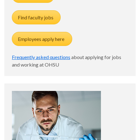
Find faculty jobs
Employees apply here
Frequently asked questions
about applying for jobs
and working at OHSU