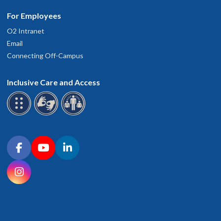
For Employees
O2 Intranet
Email
Connecting Off-Campus
Inclusive Care and Access
Connect with OHSU on social media
Facebook
YouTube
LinkedIn
Instagram