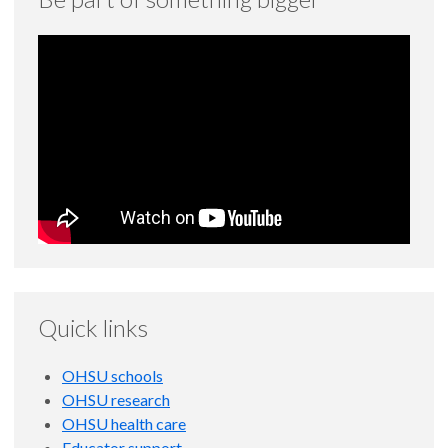
Quick links
OHSU schools
OHSU research
OHSU health care
Educator support