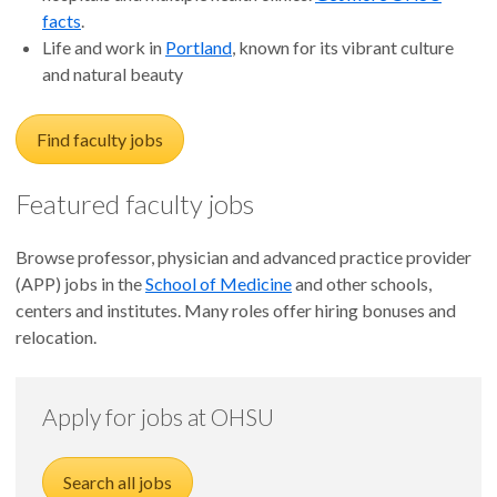
facts
.
Life and work in
Portland
, known for its vibrant culture
and natural beauty
Find faculty jobs
Featured faculty jobs
Browse professor, physician and advanced practice provider
(APP) jobs in the
School of Medicine
and other schools,
centers and institutes. Many roles offer hiring bonuses and
relocation.
Apply for jobs at OHSU
Search all jobs