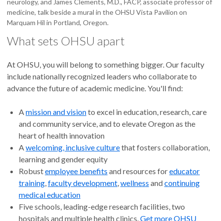
neurology, and James Clements, M.D., FACP, associate professor of
medicine, talk beside a mural in the OHSU Vista Pavilion on
Marquam Hil in Portland, Oregon.
What sets OHSU apart
At OHSU, you will belong to something bigger. Our faculty
include nationally recognized leaders who collaborate to
advance the future of academic medicine. You'll find:
A
mission and vision
to excel in education, research, care
and community service, and to elevate Oregon as the
heart of health innovation
A
welcoming, inclusive culture
that fosters collaboration,
learning and gender equity
Robust
employee benefits
and resources for
educator
training
,
faculty development
,
wellness
and
continuing
medical education
Five schools, leading-edge research facilities, two
hospitals and multiple health clinics.
Get more OHSU