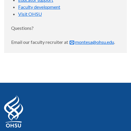
Faculty development
Visit OHSU
Questions?
Email our faculty recruiter at
montesa@ohsu.edu
.