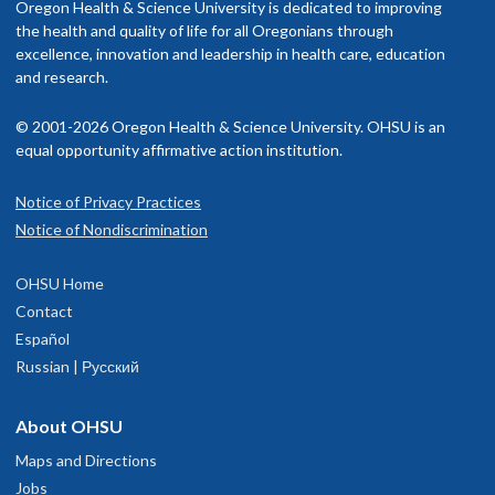
Oregon Health & Science University is dedicated to improving
the health and quality of life for all Oregonians through
excellence, innovation and leadership in health care, education
and research.
© 2001-2026 Oregon Health & Science University. OHSU is an
equal opportunity affirmative action institution.
Notice of Privacy Practices
Notice of Nondiscrimination
OHSU Home
Contact
Español
Russian | Русский
About OHSU
Maps and Directions
Jobs