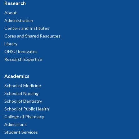
Research
About
Administration
Centers and Institutes
Cores and Shared Resources
Library
OHSU Innovates
Research Expertise
Academics
School of Medicine
School of Nursing
School of Dentistry
School of Public Health
College of Pharmacy
Admissions
Student Services