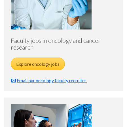
Faculty jobs in oncology and cancer
research
Explore oncology jobs
Email our oncology faculty recruiter