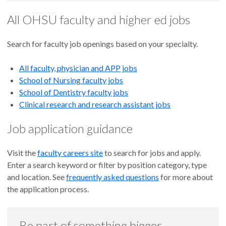
All OHSU faculty and higher ed jobs
Search for faculty job openings based on your specialty.
All faculty, physician and APP jobs
School of Nursing faculty jobs
School of Dentistry faculty jobs
Clinical research and research assistant jobs
Job application guidance
Visit the
faculty careers site
to search for jobs and apply.
Enter a search keyword or filter by position category, type
and location. See
frequently asked questions
for more about
the application process.
Be part of something bigger