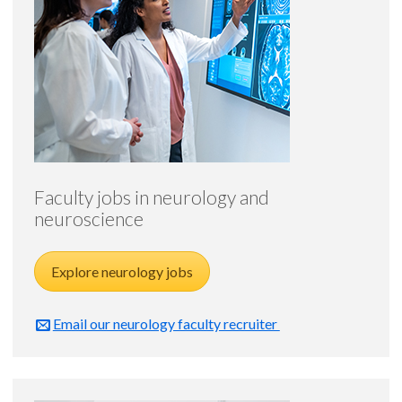
Faculty jobs in neurology and
neuroscience
Explore neurology jobs
Email our neurology faculty recruiter