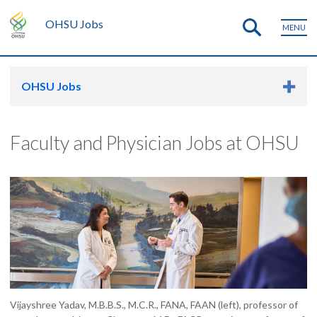
OHSU Jobs
MENU
OHSU Jobs
Faculty and Physician Jobs at OHSU
Vijayshree Yadav, M.B.B.S., M.C.R., FANA, FAAN (left), professor of