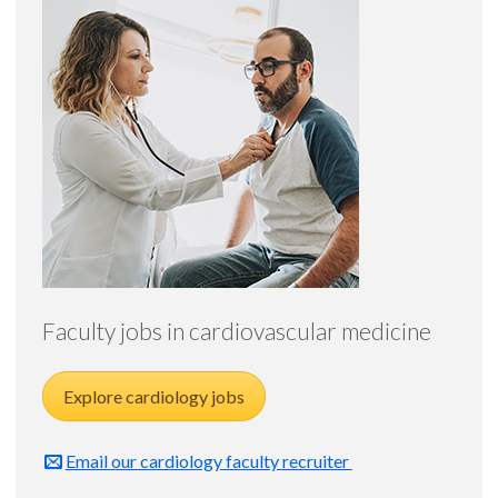
Faculty jobs in cardiovascular medicine
Explore cardiology jobs
Email our cardiology faculty recruiter