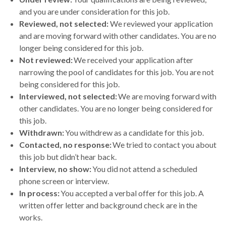
and you are under consideration for this job.
Reviewed, not selected:
We reviewed your application
and are moving forward with other candidates. You are no
longer being considered for this job.
Not reviewed:
We received your application after
narrowing the pool of candidates for this job. You are not
being considered for this job.
Interviewed, not selected:
We are moving forward with
other candidates. You are no longer being considered for
this job.
Withdrawn:
You withdrew as a candidate for this job.
Contacted, no response:
We tried to contact you about
this job but didn’t hear back.
Interview, no show:
You did not attend a scheduled
phone screen or interview.
In process:
You accepted a verbal offer for this job. A
written offer letter and background check are in the
works.