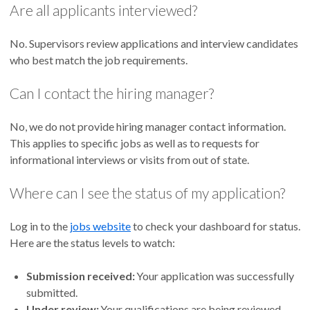
Are all applicants interviewed?
No. Supervisors review applications and interview candidates
who best match the job requirements.
Can I contact the hiring manager?
No, we do not provide hiring manager contact information.
This applies to specific jobs as well as to requests for
informational interviews or visits from out of state.
Where can I see the status of my application?
Log in to the
jobs website
to check your dashboard for status.
Here are the status levels to watch:
Submission received:
Your application was successfully
submitted.
Under review:
Your qualifications are being reviewed,