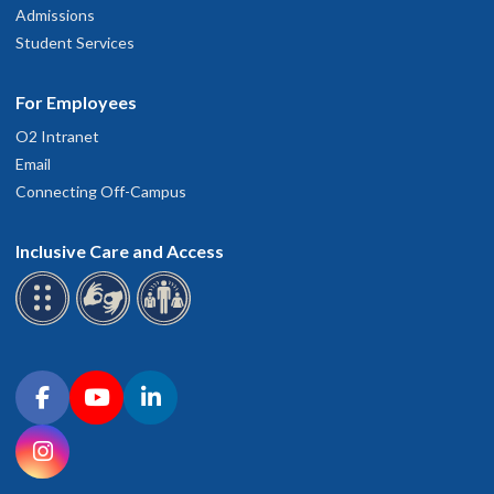
Admissions
Student Services
For Employees
O2 Intranet
Email
Connecting Off-Campus
Inclusive Care and Access
Connect with OHSU on social media
Facebook
YouTube
LinkedIn
Instagram