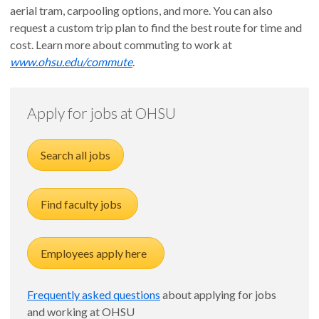
aerial tram, carpooling options, and more. You can also
request a custom trip plan to find the best route for time and
cost. Learn more about commuting to work at
www.ohsu.edu/commute
.
Apply for jobs at OHSU
Search all jobs
Find faculty jobs
Employees apply here
Frequently asked questions
about applying for jobs
and working at OHSU