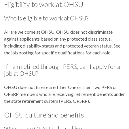
Eligibility to work at OHSU
Who is eligible to work at OHSU?
All are welcome at OHSU. OHSU does not discriminate
against applicants based on any protected class status,
including disability status and protected veteran status. See
the job posting for specific qualifications for each role.
If I am retired through PERS, can I apply for a
job at OHSU?
OHSU does not hire retired Tier One or Tier Two PERS or
OPSRP members who are receiving retirement benefits under
the state retirement system (PERS, OPSRP).
OHSU culture and benefits
What is the OHSU culture like?