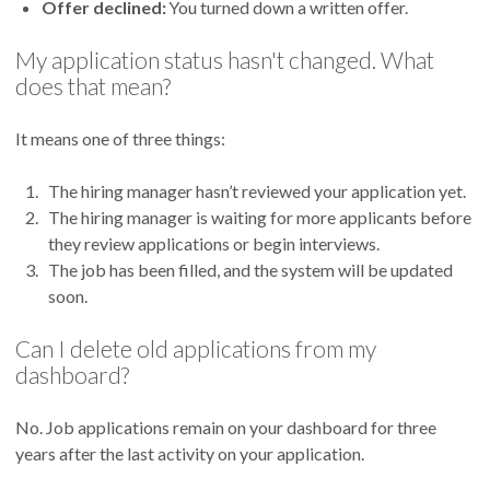
Offer declined:
You turned down a written offer.
My application status hasn't changed. What
does that mean?
It means one of three things:
The hiring manager hasn’t reviewed your application yet.
The hiring manager is waiting for more applicants before
they review applications or begin interviews.
The job has been filled, and the system will be updated
soon.
Can I delete old applications from my
dashboard?
No. Job applications remain on your dashboard for three
years after the last activity on your application.