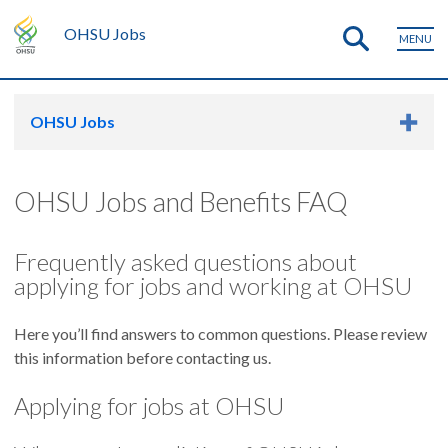
OHSU Jobs
MENU
OHSU Jobs
OHSU Jobs and Benefits FAQ
Frequently asked questions about
applying for jobs and working at OHSU
Here you’ll find answers to common questions. Please review
this information before contacting us.
Applying for jobs at OHSU