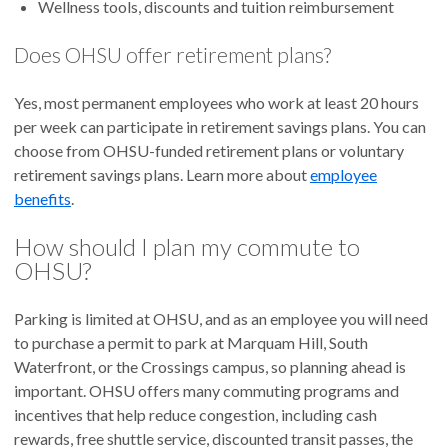
Wellness tools, discounts and tuition reimbursement
Does OHSU offer retirement plans?
Yes, most permanent employees who work at least 20 hours
per week can participate in retirement savings plans. You can
choose from OHSU-funded retirement plans or voluntary
retirement savings plans. Learn more about
employee
benefits
.
How should I plan my commute to
OHSU?
Parking is limited at OHSU, and as an employee you will need
to purchase a permit to park at Marquam Hill, South
Waterfront, or the Crossings campus, so planning ahead is
important. OHSU offers many commuting programs and
incentives that help reduce congestion, including cash
rewards, free shuttle service, discounted transit passes, the