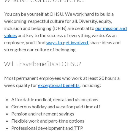
You can be yourself at OHSU. We work hard to build a
welcoming, respectful culture for all. Diversity, equity,
inclusion and belonging (DEIB) are central to
our mission and
values
and key to the success of everything we do. As an
employee, you’ll find
ways to get involved,
share ideas and
strengthen our culture of belonging.
Will I have benefits at OHSU?
Most permanent employees who work at least 20 hours a
week qualify for
exceptional benefits
, including:
Affordable medical, dental and vision plans
Generous holiday and vacation paid time off
Pension and retirement savings
Flexible work and part-time options
Professional development and TTP