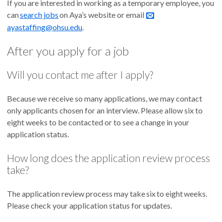
If you are interested in working as a temporary employee, you
can
search jobs
on Aya’s website or email
ayastaffing@ohsu.edu
.
After you apply for a job
Will you contact me after I apply?
Because we receive so many applications, we may contact
only applicants chosen for an interview. Please allow six to
eight weeks to be contacted or to see a change in your
application status.
How long does the application review process
take?
The application review process may take six to eight weeks.
Please check your application status for updates.