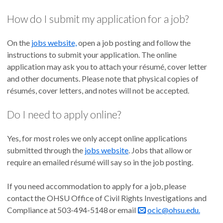
How do I submit my application for a job?
On the
jobs website,
open a job posting and follow the
instructions to submit your application. The online
application may ask you to attach your résumé, cover letter
and other documents. Please note that physical copies of
résumés, cover letters, and notes will not be accepted.
Do I need to apply online?
Yes, for most roles we only accept online applications
submitted through the
jobs website
. Jobs that allow or
require an emailed résumé will say so in the job posting.
If you need accommodation to apply for a job, please
contact the OHSU Office of Civil Rights Investigations and
Compliance at 503-494-5148 or email
ocic@ohsu.edu.