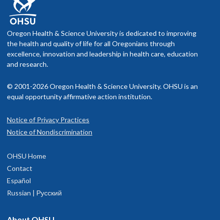
Oregon Health & Science University is dedicated to improving
the health and quality of life for all Oregonians through
excellence, innovation and leadership in health care, education
and research.
© 2001-2026 Oregon Health & Science University. OHSU is an
equal opportunity affirmative action institution.
Notice of Privacy Practices
Notice of Nondiscrimination
OHSU Home
Contact
Español
Russian | Русский
About OHSU