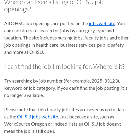
Where can I see a listing of OHSU job
openings?
All OHSU job openings are posted on the
jobs website
. You
can use filters to search for jobs by category, type and
location. The site includes nursing jobs, faculty jobs and other
job openings in health care, business services, public safety
and more at OHSU.
I can't find the job I'm looking for. Where is it?
Try searching by job number (for example, 2025-33123),
keyword or job category. If you can’t find the job posting, it's
no longer available.
Please note that third-party job sites are never as up to date
as the
OHSU jobs website
. Just because a site, such as
WorkSource Oregon or Indeed, lists an OHSU job doesn’t
mean the job is still open.