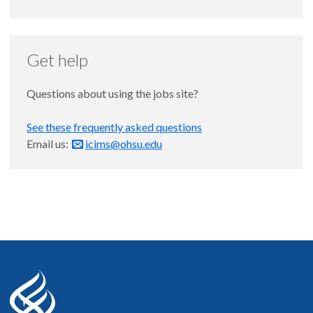
Get help
Questions about using the jobs site?
See these frequently asked questions
Email us:
icims@ohsu.edu