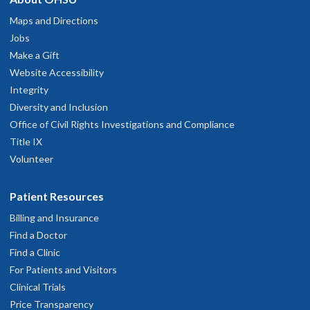
Maps and Directions
Jobs
Make a Gift
Website Accessibility
Integrity
Diversity and Inclusion
Office of Civil Rights Investigations and Compliance
Title IX
Volunteer
Patient Resources
Billing and Insurance
Find a Doctor
Find a Clinic
For Patients and Visitors
Clinical Trials
Price Transparency