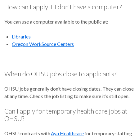
How can I apply if I don't have a computer?
You can use a computer available to the public at:
Libraries
Oregon WorkSource Centers
When do OHSU jobs close to applicants?
OHSU jobs generally don’t have closing dates. They can close
at any time. Check the job listing to make sure it’s still open.
Can I apply for temporary health care jobs at
OHSU?
OHSU contracts with
Aya Healthcare
for temporary staffing.