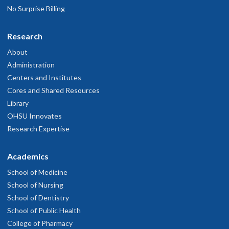
No Surprise Billing
Research
About
Administration
Centers and Institutes
Cores and Shared Resources
Library
OHSU Innovates
Research Expertise
Academics
School of Medicine
School of Nursing
School of Dentistry
School of Public Health
College of Pharmacy