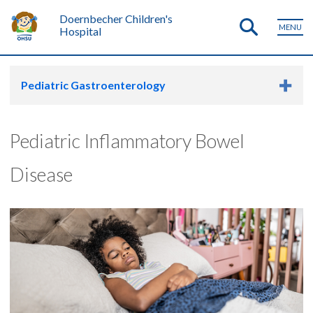
Doernbecher Children's
MENU
Hospital
Pediatric Gastroenterology
Pediatric Inflammatory Bowel
Disease