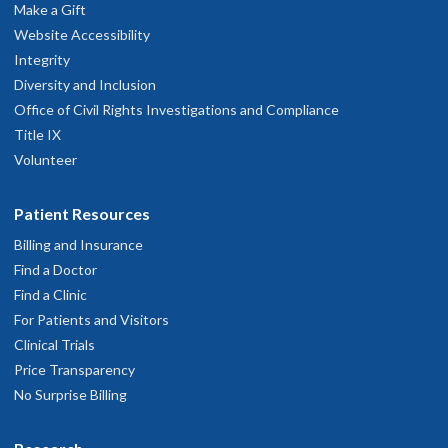
Make a Gift
Website Accessibility
Integrity
Diversity and Inclusion
Office of Civil Rights Investigations and Compliance
Title IX
Volunteer
Patient Resources
Billing and Insurance
Find a Doctor
Find a Clinic
For Patients and Visitors
Clinical Trials
Price Transparency
No Surprise Billing