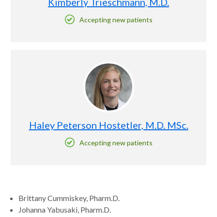
Kimberly Trieschmann, M.D.
Accepting new patients
Haley Peterson Hostetler, M.D. MSc.
Accepting new patients
Brittany Cummiskey, Pharm.D.
Johanna Yabusaki, Pharm.D.