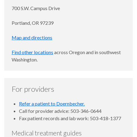
700 S.W. Campus Drive
Portland, OR 97239
Map and directions
Find other locations
across Oregon and in southwest
Washington.
For providers
Refer a patient to Doernbecher.
Call for provider advice: 503-346-0644
Fax patient records and lab work: 503-418-1377
Medical treatment guides