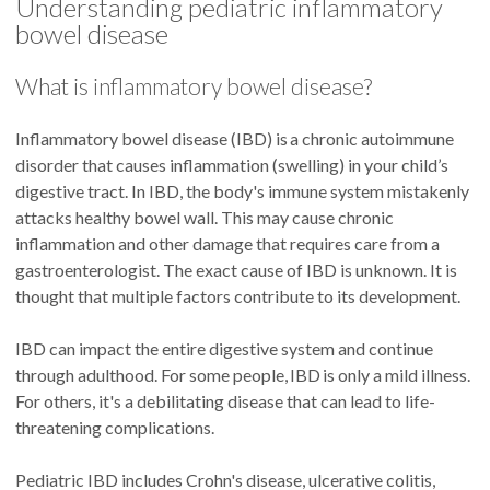
Understanding pediatric inflammatory
bowel disease
What is inflammatory bowel disease?
Inflammatory bowel disease (IBD) is a chronic autoimmune
disorder that causes inflammation (swelling) in your child’s
digestive tract. In IBD, the body's immune system mistakenly
attacks healthy bowel wall. This may cause chronic
inflammation and other damage that requires care from a
gastroenterologist. The exact cause of IBD is unknown. It is
thought that multiple factors contribute to its development.
IBD can impact the entire digestive system and continue
through adulthood. For some people, IBD is only a mild illness.
For others, it's a debilitating disease that can lead to life-
threatening complications.
Pediatric IBD includes Crohn's disease, ulcerative colitis,