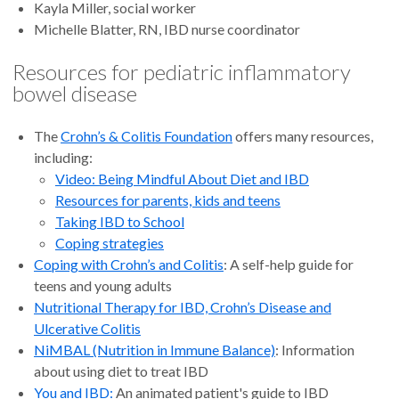
Kayla Miller, social worker
Michelle Blatter, RN, IBD nurse coordinator
Resources for pediatric inflammatory
bowel disease
The
Crohn’s & Colitis Foundation
offers many resources,
including:
Video: Being Mindful About Diet and IBD
Resources for parents, kids and teens
Taking IBD to School
Coping strategies
Coping with Crohn’s and Colitis
: A self-help guide for
teens and young adults
Nutritional Therapy for IBD, Crohn’s Disease and
Ulcerative Colitis
NiMBAL (Nutrition in Immune Balance)
: Information
about using diet to treat IBD
You and IBD:
An animated patient's guide to IBD