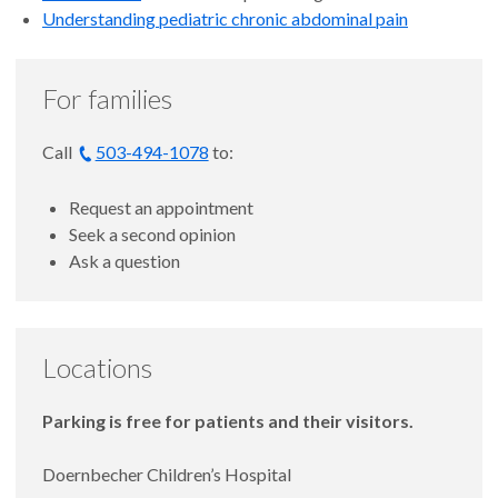
Understanding pediatric chronic abdominal pain
For families
Call
503-494-1078
to:
Request an appointment
Seek a second opinion
Ask a question
Locations
Parking is free for patients and their visitors.
Doernbecher Children’s Hospital