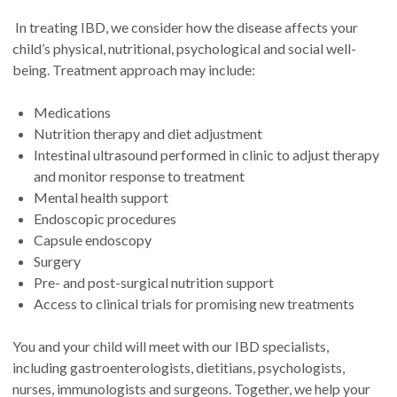
In treating IBD, we consider how the disease affects your
child’s physical, nutritional, psychological and social well-
being. Treatment approach may include:
Medications
Nutrition therapy and diet adjustment
Intestinal ultrasound performed in clinic to adjust therapy
and monitor response to treatment
Mental health support
Endoscopic procedures
Capsule endoscopy
Surgery
Pre- and post-surgical nutrition support
Access to clinical trials for promising new treatments
You and your child will meet with our IBD specialists,
including gastroenterologists, dietitians, psychologists,
nurses, immunologists and surgeons. Together, we help your