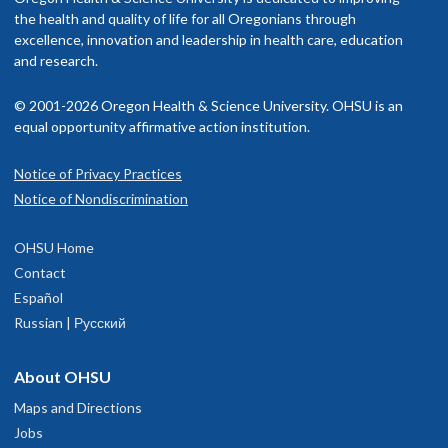
the health and quality of life for all Oregonians through
excellence, innovation and leadership in health care, education
and research.
© 2001-2026 Oregon Health & Science University. OHSU is an
equal opportunity affirmative action institution.
Notice of Privacy Practices
Notice of Nondiscrimination
OHSU Home
Contact
Español
Russian | Русский
About OHSU
Maps and Directions
Jobs