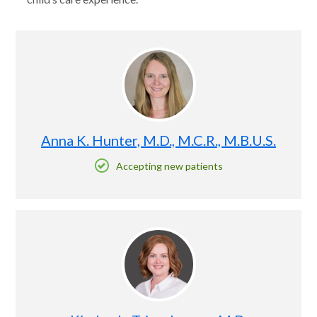
Anna K. Hunter, M.D., M.C.R., M.B.U.S.
Accepting new patients