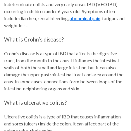
indeterminate colitis and very early onset IBD (VEO IBD)
occurring in children under 6 years old. Symptoms often
include diarrhea, rectal bleeding,
abdominal pain
, fatigue and
weight loss.
What is Crohn’s disease?
Crohn's disease is a type of IBD that affects the digestive
tract, from the mouth to the anus. It inflames the intestinal
walls of both the small and large intestine, but it can also
damage the upper gastrointestinal tract and area around the
anus. In some cases, connections form between loops of the
intestine, neighboring organs and skin.
What is ulcerative colitis?
Ulcerative colitis is a type of IBD that causes inflammation
and sores (ulcers) inside the colon. It can affect part of the
colon or the whole colon.