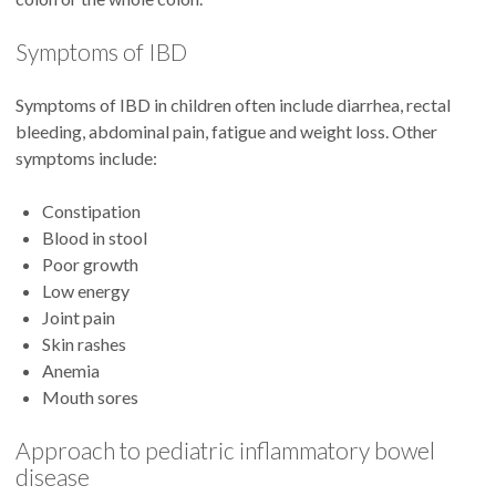
Symptoms of IBD
Symptoms of IBD in children often include diarrhea, rectal
bleeding, abdominal pain, fatigue and weight loss. Other
symptoms include:
Constipation
Blood in stool
Poor growth
Low energy
Joint pain
Skin rashes
Anemia
Mouth sores
Approach to pediatric inflammatory bowel
disease