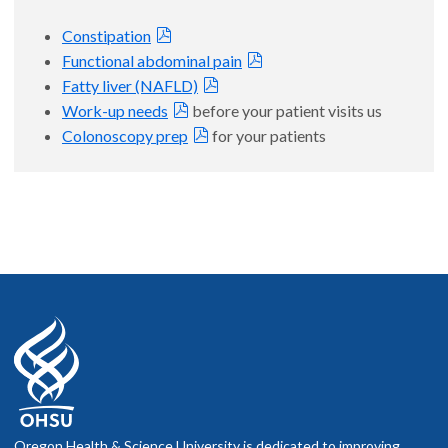
Constipation
Functional abdominal pain
Fatty liver (NAFLD)
Work-up needs
before your patient visits us
Colonoscopy prep
for your patients
Oregon Health & Science University is dedicated to improving