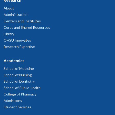
Research
About
Administration
Centers and Institutes
Cores and Shared Resources
Library
OHSU Innovates
Research Expertise
Academics
School of Medicine
School of Nursing
School of Dentistry
School of Public Health
College of Pharmacy
Admissions
Student Services