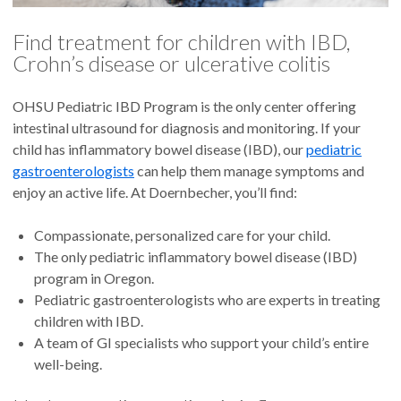
Find treatment for children with IBD,
Crohn’s disease or ulcerative colitis
OHSU Pediatric IBD Program is the only center offering
intestinal ultrasound for diagnosis and monitoring. If your
child has inflammatory bowel disease (IBD), our
pediatric
gastroenterologists
can help them manage symptoms and
enjoy an active life. At Doernbecher, you’ll find:
Compassionate, personalized care for your child.
The only pediatric inflammatory bowel disease (IBD)
program in Oregon.
Pediatric gastroenterologists who are experts in treating
children with IBD.
A team of GI specialists who support your child’s entire
well-being.