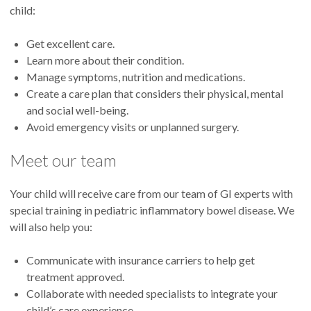
child:
Get excellent care.
Learn more about their condition.
Manage symptoms, nutrition and medications.
Create a care plan that considers their physical, mental
and social well-being.
Avoid emergency visits or unplanned surgery.
Meet our team
Your child will receive care from our team of GI experts with
special training in pediatric inflammatory bowel disease. We
will also help you:
Communicate with insurance carriers to help get
treatment approved.
Collaborate with needed specialists to integrate your
child’s care experience.