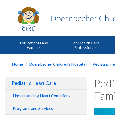
Doernbecher Child
For Patients and
For Health Care
Families
Professionals
Home
Doernbecher Children’s Hospital
Pediatric He
Pedi
Pediatric Heart Care
Fami
Understanding Heart Conditions
Programs and Services