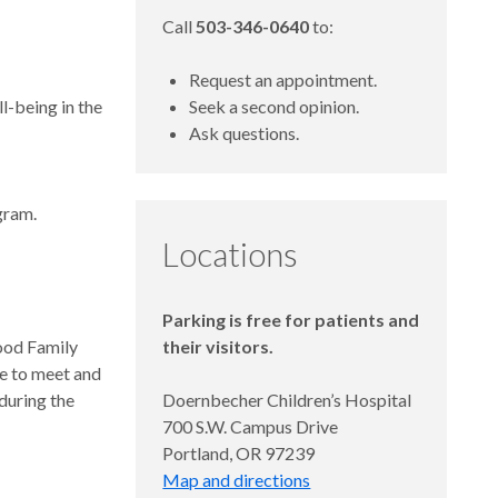
Call
503-346-0640
to:
Request an appointment.
ll-being in the
Seek a second opinion.
Ask questions.
gram.
Locations
Parking is free for patients and
ood Family
their visitors.
ce to meet and
 during the
Doernbecher Children’s Hospital
700 S.W. Campus Drive
Portland, OR 97239
Map and directions