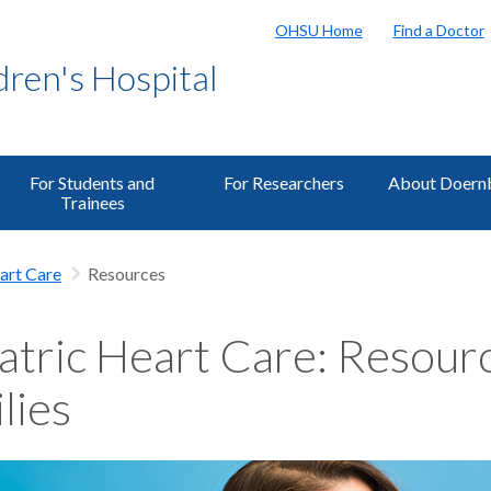
OHSU Home
Find a Doctor
ren's Hospital
For Students and
For Researchers
About Doern
Trainees
art Care
Resources
atric Heart Care: Resourc
lies