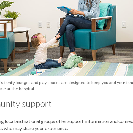
s family lounges and play spaces are designed to keep you and your fam
ime at the hospital.
nity support
ng local and national groups offer support, information and connec
ts who may share your experience: