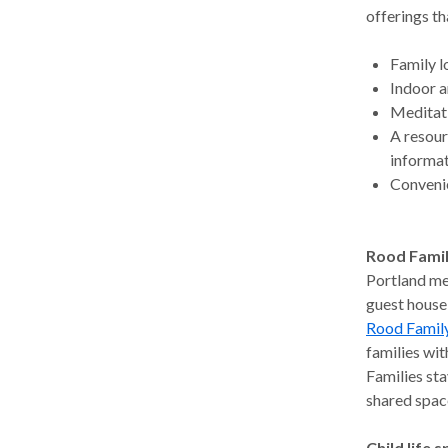
offerings th
Family 
Indoor a
Meditat
A resour
informat
Convenie
Rood Famil
Portland met
guest house
Rood Family
families wit
Families sta
shared space
Child life s