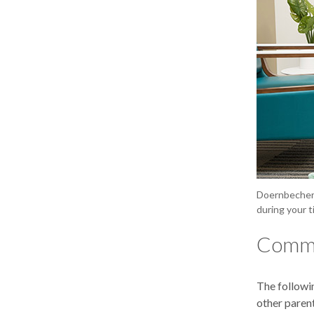
Doernbecher’
during your t
Commu
The followi
other paren