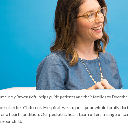
urse Amy Brown (left) helps guide patients and their families to Doernb
rnbecher Children’s Hospital, we support your whole family dur
 for a heart condition. Our pediatric heart team offers a range of se
 your child.