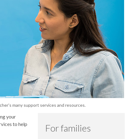
echer’s many support services and resources.
ing your
rvices to help
For families