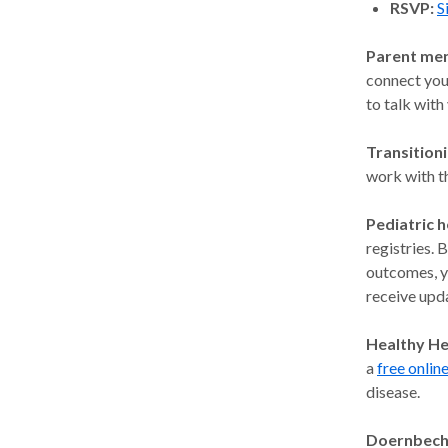
RSVP:
S
Parent me
connect you
to talk with
Transitioni
work with t
Pediatric h
registries. 
outcomes, yo
receive upda
Healthy He
a
free onlin
disease.
Doernbech