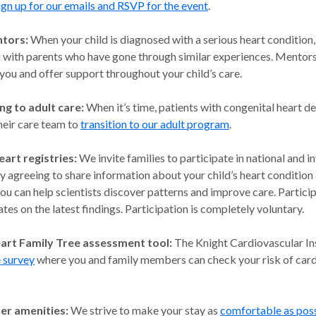
ign up for our emails and RSVP for the event
.
ntors:
When your child is diagnosed with a serious heart condition
 with parents who have gone through similar experiences.
Mentors 
 you and offer support throughout your child’s care.
ng to adult care:
When it’s time, patients with congenital heart de
heir care team to
transition to our adult program
.
eart registries:
We invite families to participate in national and i
By agreeing to share information about your child’s heart condition
u can help scientists discover patterns and improve care. Particip
tes on the latest findings. Participation is completely voluntary.
art Family Tree assessment tool:
The Knight Cardiovascular Ins
e survey
where you and family members can check your risk of car
er amenities:
We strive to make your stay as
comfortable as pos