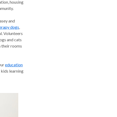
ation, housing
mmunity.
asey and
herapy dogs
,
l. Volunteers
dogs and cats
in their rooms
ur
education
kids learning