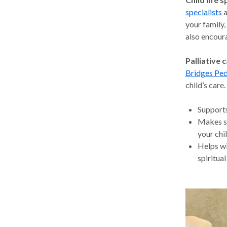
specialists
a
your family,
also encoura
Palliative c
Bridges Ped
child’s care
Supports
Makes su
your chil
Helps wi
spiritual