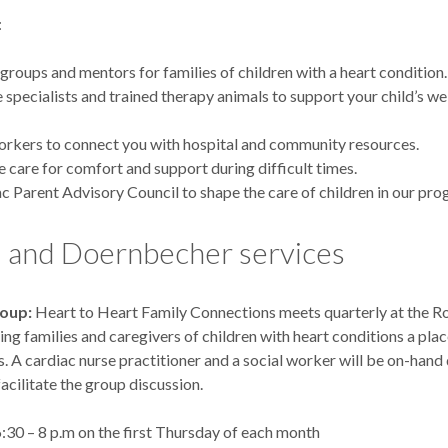
:
groups and mentors for families of children with a heart condition.
fe specialists and trained therapy animals to support your child’s we
orkers to connect you with hospital and community resources.
ve care for comfort and support during difficult times.
c Parent Advisory Council to shape the care of children in our pro
and Doernbecher services
roup:
Heart to Heart Family Connections meets quarterly at the R
ving families and caregivers of children with heart conditions a pla
s. A cardiac nurse practitioner and a social worker will be on-hand
acilitate the group discussion.
:30 – 8 p.m on the first Thursday of each month