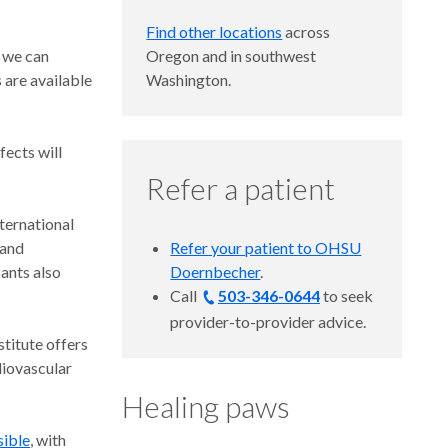
Find other locations
across
, we can
Oregon and in southwest
are available
Washington.
fects will
Refer a patient
nternational
 and
Refer your patient to OHSU
ants also
Doernbecher
.
Call
503-346-0644
to seek
provider-to-provider advice.
titute offers
diovascular
Healing paws
sible
, with