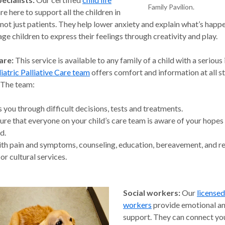
Family Pavilion.
re here to support all the children in
 not just patients. They help lower anxiety and explain what’s happ
ge children to express their feelings through creativity and play.
are:
This service is available to any family of a child with a serious 
iatric Palliative Care team
offers comfort and information at all s
. The team:
 you through difficult decisions, tests and treatments.
re that everyone on your child’s care team is aware of your hopes
d.
th pain and symptoms, counseling, education, bereavement, and re
 or cultural services.
Social workers:
Our
licensed
workers
provide emotional an
support. They can connect yo