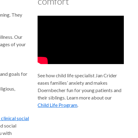
comfort’
ening. They
illness. Our
tages of your
 and goals for
See how child life specialist Jan Crider
eases families’ anxiety and makes
ligious,
Doernbecher fun for young patients and
their siblings. Learn more about our
Child Life Program
.
 clinical social
d social
u with