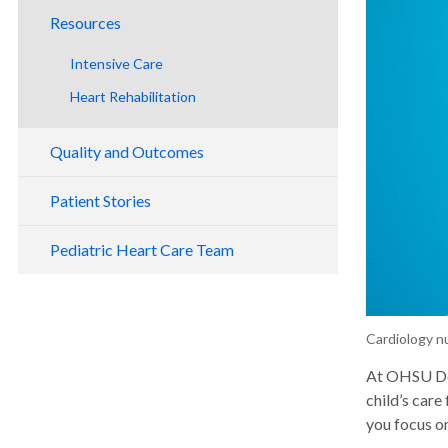
Resources
Intensive Care
Heart Rehabilitation
Quality and Outcomes
Patient Stories
Pediatric Heart Care Team
Cardiology n
At OHSU Doe
child’s care
you focus on