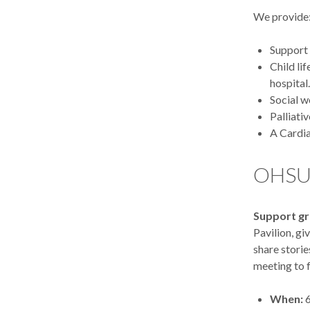
We provide
Support 
Child li
hospital.
Social w
Palliati
A Cardia
OHSU 
Support g
Pavilion, gi
share storie
meeting to f
When:
6