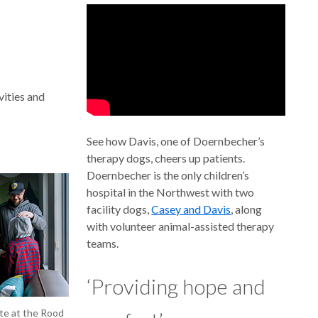
vities and
See how Davis, one of Doernbecher’s
therapy dogs, cheers up patients.
Doernbecher is the only children’s
hospital in the Northwest with two
facility dogs,
Casey and Davis
, along
with volunteer animal-assisted therapy
teams.
‘Providing hope and
ite at the Rood