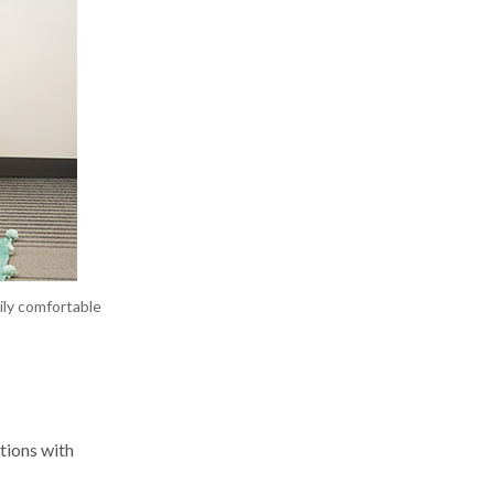
ily comfortable
tions with