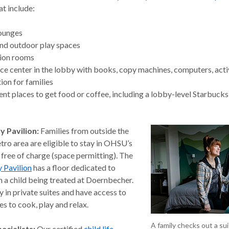
at include:
lounges
nd outdoor play spaces
ion rooms
ce center in the lobby with books, copy machines, computers, acti
ion for families
nt places to get food or coffee, including a lobby-level Starbucks
y Pavilion:
Families from outside the
ro area are eligible to stay in OHSU’s
 free of charge (space permitting). The
 Pavilion
has a floor dedicated to
h a child being treated at Doernbecher.
y in private suites and have access to
s to cook, play and relax.
A family checks out a su
pecialists:
Our certified
child life