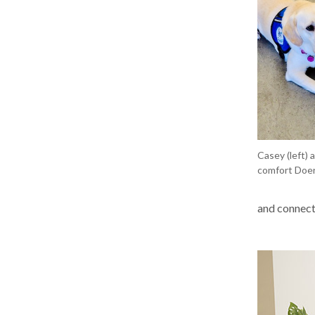
Casey (left) 
comfort Doer
and connecte