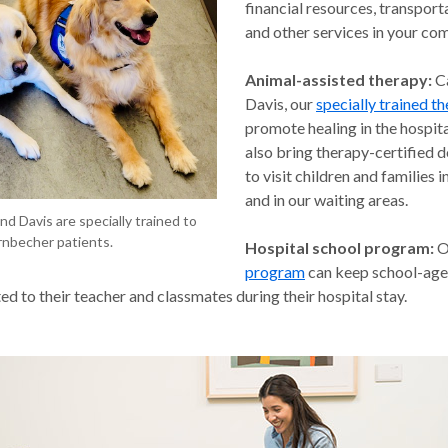
financial resources, transport
and other services in your co
Animal-assisted therapy:
C
Davis, our
specially trained t
promote healing in the hospita
also bring therapy-certified 
to visit children and families 
and in our waiting areas.
and Davis are specially trained to
nbecher patients.
Hospital school program:
O
program
can keep school-age 
d to their teacher and classmates during their hospital stay.