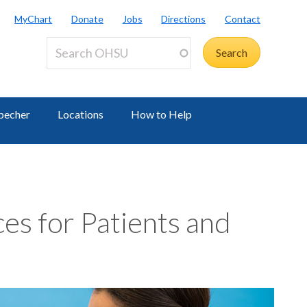
MyChart
Donate
Jobs
Directions
Contact
becher
Locations
How to Help
es for Patients and