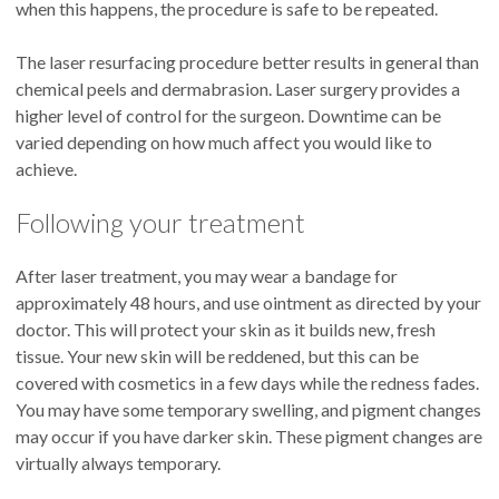
when this happens, the procedure is safe to be repeated.
The laser resurfacing procedure better results in general than
chemical peels and dermabrasion. Laser surgery provides a
higher level of control for the surgeon. Downtime can be
varied depending on how much affect you would like to
achieve.
Following your treatment
After laser treatment, you may wear a bandage for
approximately 48 hours, and use ointment as directed by your
doctor. This will protect your skin as it builds new, fresh
tissue. Your new skin will be reddened, but this can be
covered with cosmetics in a few days while the redness fades.
You may have some temporary swelling, and pigment changes
may occur if you have darker skin. These pigment changes are
virtually always temporary.