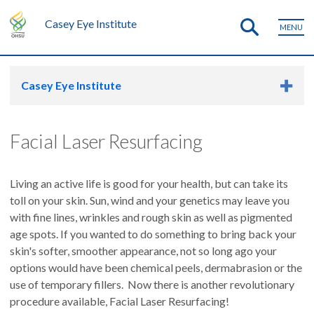
Casey Eye Institute
MENU
Casey Eye Institute
Facial Laser Resurfacing
Living an active life is good for your health, but can take its
toll on your skin. Sun, wind and your genetics may leave you
with fine lines, wrinkles and rough skin as well as pigmented
age spots. If you wanted to do something to bring back your
skin's softer, smoother appearance, not so long ago your
options would have been chemical peels, dermabrasion or the
use of temporary fillers. Now there is another revolutionary
procedure available, Facial Laser Resurfacing!