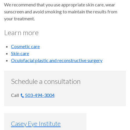
We recommend that you use appropriate skin care, wear
sunscreen and avoid smoking to maintain the results from
your treatment.
Learn more
Cosmetic care
Skin care
Oculofacial plastic and reconstructive surgery
Schedule a consultation
Call
503-494-3004
Casey Eye Institute