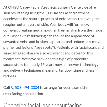
At OHSU Casey Facial Aesthetic Surgery Center, we offer
skin resurfacing using the CO2 laser. Laser treatment
accelerates the natural process of exfoliation, removing the
rougher outer layers of skin. Your body will form new
collagen, creating new, smoother, fresher skin from the inside
out. Laser skin resurfacing can reduce the appearance of
unwanted veins and broken capillaries and reduce or remove
pigmented lesions ("age spots"). Patients with facial scars and
sun-damaged skin are also excellent candidates for this
treatment. We have provided this type of procedure
successfully for nearly 15 years now and newer technology
and delivery techniques mean shorter downtime and less
redness.
Call
503-494-3004
to arrange for your laser skin
resurfacing consultation.
Choosing facial laser resurfacing