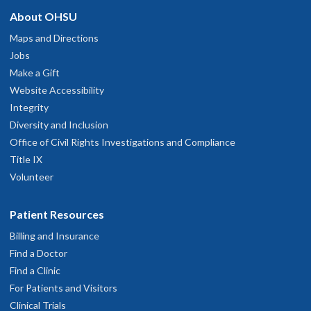
About OHSU
Maps and Directions
Jobs
Make a Gift
Website Accessibility
Integrity
Diversity and Inclusion
Office of Civil Rights Investigations and Compliance
Title IX
Volunteer
Patient Resources
Billing and Insurance
Find a Doctor
Find a Clinic
For Patients and Visitors
Clinical Trials