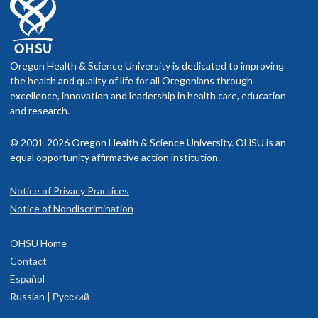
Oregon Health & Science University is dedicated to improving
the health and quality of life for all Oregonians through
excellence, innovation and leadership in health care, education
and research.
© 2001-2026 Oregon Health & Science University. OHSU is an
equal opportunity affirmative action institution.
Notice of Privacy Practices
Notice of Nondiscrimination
OHSU Home
Contact
Español
Russian | Русский