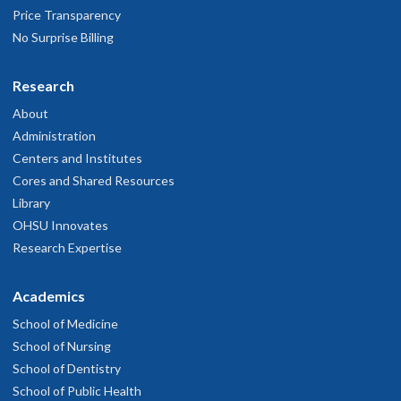
Price Transparency
No Surprise Billing
Research
About
Administration
Centers and Institutes
Cores and Shared Resources
Library
OHSU Innovates
Research Expertise
Academics
School of Medicine
School of Nursing
School of Dentistry
School of Public Health