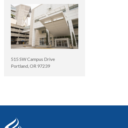
515 SW Campus Drive
Portland
,
OR
97239