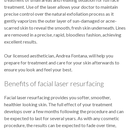
treatment. Use of the laser allows your doctor to maintain
precise control over the natural exfoliation process as it
gently vaporizes the outer layer of sun-damaged or acne-
scarred skin to reveal the smooth, fresh skin underneath. Lines
are removed in a precise, rapid, bloodless fashion, achieving
excellent results.
Our licensed aesthetician, Andrea Fontana, will help you
prepare for treatment and care for your skin afterwards to
ensure you look and feel your best.
Benefits of facial laser resurfacing
Facial laser resurfacing provides you softer, smoother,
healthier looking skin. The full effect of your treatment
develops over a few months following the procedure and can
be expected to last for several years. As with any cosmetic
procedure, the results can be expected to fade over time,