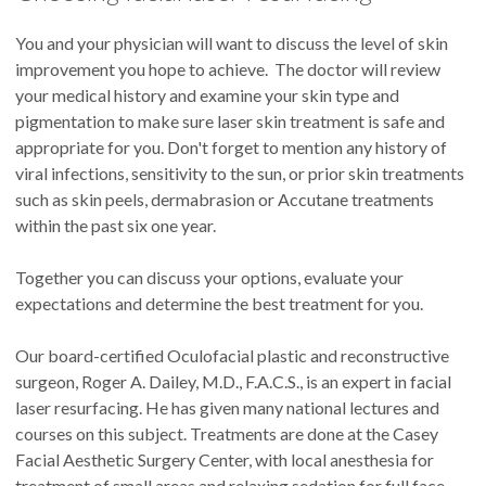
You and your physician will want to discuss the level of skin
improvement you hope to achieve. The doctor will review
your medical history and examine your skin type and
pigmentation to make sure laser skin treatment is safe and
appropriate for you. Don't forget to mention any history of
viral infections, sensitivity to the sun, or prior skin treatments
such as skin peels, dermabrasion or Accutane treatments
within the past six one year.
Together you can discuss your options, evaluate your
expectations and determine the best treatment for you.
Our board-certified Oculofacial plastic and reconstructive
surgeon, Roger A. Dailey, M.D., F.A.C.S., is an expert in facial
laser resurfacing. He has given many national lectures and
courses on this subject. Treatments are done at the Casey
Facial Aesthetic Surgery Center, with local anesthesia for
treatment of small areas and relaxing sedation for full face