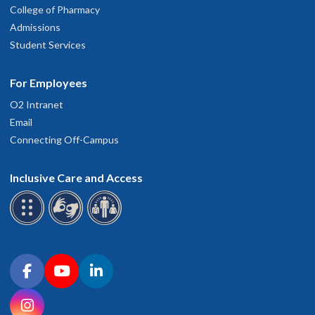
College of Pharmacy
Admissions
Student Services
For Employees
O2 Intranet
Email
Connecting Off-Campus
Inclusive Care and Access
Connect with OHSU on social media
Facebook
YouTube
LinkedIn
Instagram