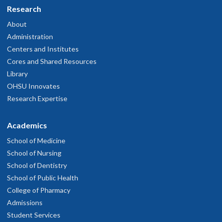
Research
About
Administration
Centers and Institutes
Cores and Shared Resources
Library
OHSU Innovates
Research Expertise
Academics
School of Medicine
School of Nursing
School of Dentistry
School of Public Health
College of Pharmacy
Admissions
Student Services