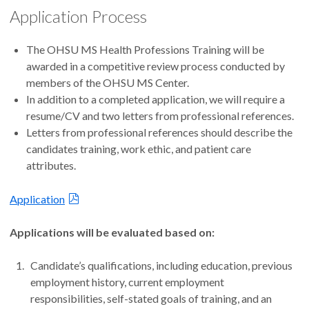
Application Process
The OHSU MS Health Professions Training will be
awarded in a competitive review process conducted by
members of the OHSU MS Center.
In addition to a completed application, we will require a
resume/CV and two letters from professional references.
Letters from professional references should describe the
candidates training, work ethic, and patient care
attributes.
Application
Applications will be evaluated based on:
Candidate’s qualifications, including education, previous
employment history, current employment
responsibilities, self-stated goals of training, and an