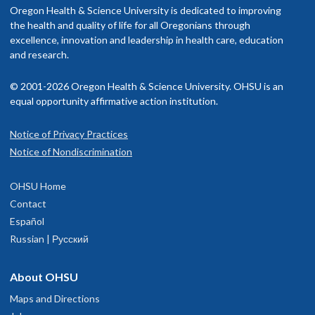
Oregon Health & Science University is dedicated to improving
the health and quality of life for all Oregonians through
excellence, innovation and leadership in health care, education
and research.
© 2001-2026 Oregon Health & Science University. OHSU is an
equal opportunity affirmative action institution.
Notice of Privacy Practices
Notice of Nondiscrimination
OHSU Home
Contact
Español
Russian | Русский
About OHSU
Maps and Directions