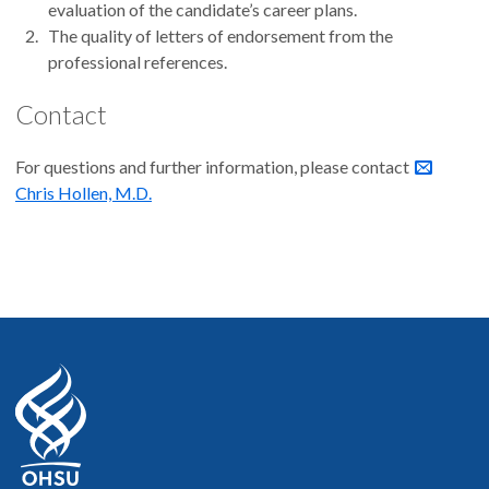
evaluation of the candidate’s career plans.
The quality of letters of endorsement from the
professional references.
Contact
For questions and further information, please contact
Chris Hollen, M.D.