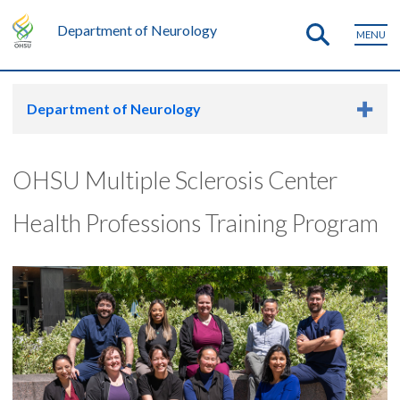
Department of Neurology
MENU
Department of Neurology
OHSU Multiple Sclerosis Center
Health Professions Training Program