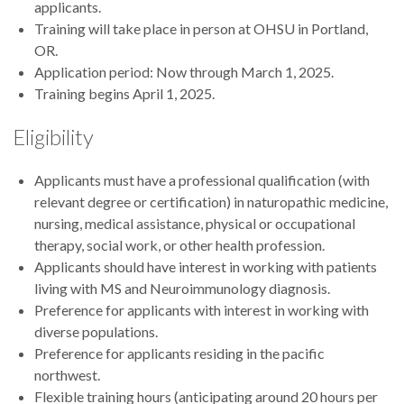
applicants.
Training will take place in person at OHSU in Portland,
OR.
Application period: Now through March 1, 2025.
Training begins April 1, 2025.
Eligibility
Applicants must have a professional qualification (with
relevant degree or certification) in naturopathic medicine,
nursing, medical assistance, physical or occupational
therapy, social work, or other health profession.
Applicants should have interest in working with patients
living with MS and Neuroimmunology diagnosis.
Preference for applicants with interest in working with
diverse populations.
Preference for applicants residing in the pacific
northwest.
Flexible training hours (anticipating around 20 hours per