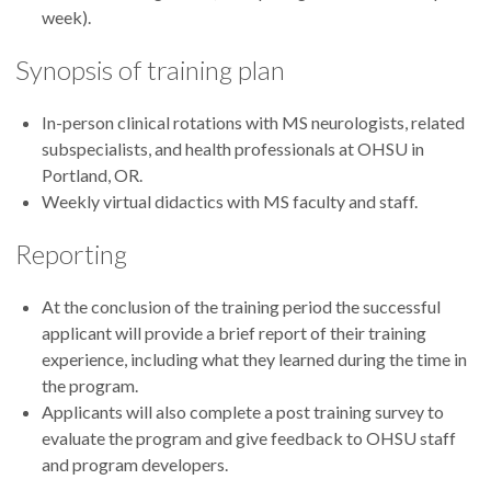
week).
Synopsis of training plan
In-person clinical rotations with MS neurologists, related
subspecialists, and health professionals at OHSU in
Portland, OR.
Weekly virtual didactics with MS faculty and staff.
Reporting
At the conclusion of the training period the successful
applicant will provide a brief report of their training
experience, including what they learned during the time in
the program.
Applicants will also complete a post training survey to
evaluate the program and give feedback to OHSU staff
and program developers.