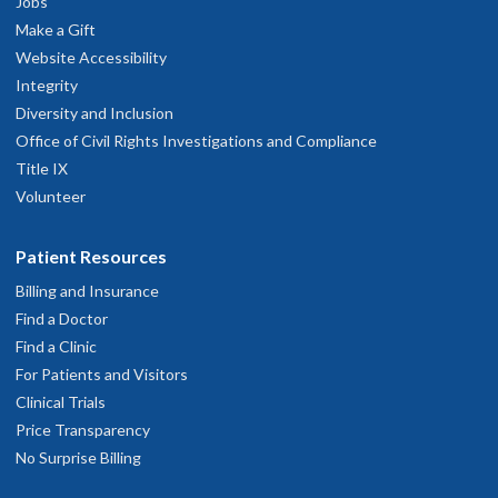
Jobs
Make a Gift
Website Accessibility
Integrity
Diversity and Inclusion
Office of Civil Rights Investigations and Compliance
Title IX
Volunteer
Patient Resources
Billing and Insurance
Find a Doctor
Find a Clinic
For Patients and Visitors
Clinical Trials
Price Transparency
No Surprise Billing