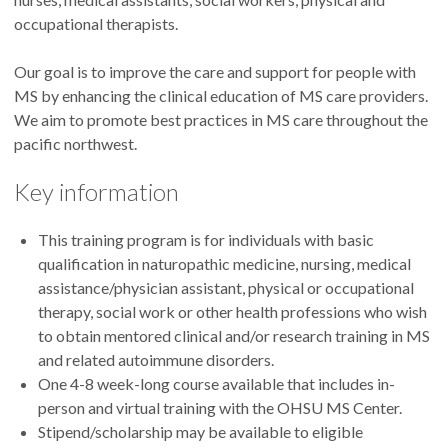
occupational therapists.
Our goal is to improve the care and support for people with
MS by enhancing the clinical education of MS care providers.
We aim to promote best practices in MS care throughout the
pacific northwest.
Key information
This training program is for individuals with basic
qualification in naturopathic medicine, nursing, medical
assistance/physician assistant, physical or occupational
therapy, social work or other health professions who wish
to obtain mentored clinical and/or research training in MS
and related autoimmune disorders.
One 4-8 week-long course available that includes in-
person and virtual training with the OHSU MS Center.
Stipend/scholarship may be available to eligible