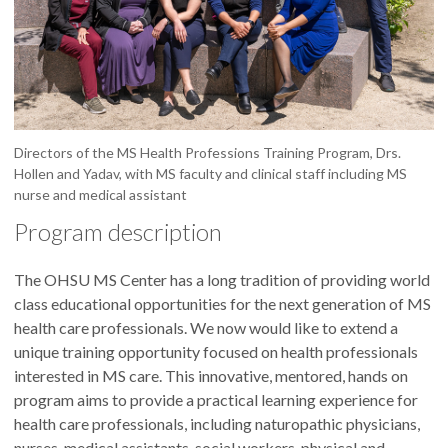
Directors of the MS Health Professions Training Program, Drs.
Hollen and Yadav, with MS faculty and clinical staff including MS
nurse and medical assistant
Program description
The OHSU MS Center has a long tradition of providing world
class educational opportunities for the next generation of MS
health care professionals. We now would like to extend a
unique training opportunity focused on health professionals
interested in MS care. This innovative, mentored, hands on
program aims to provide a practical learning experience for
health care professionals, including naturopathic physicians,
nurses, medical assistants, social workers, physical and