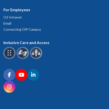
For Employees
O2 Intranet
Email
Connecting Off-Campus
Inclusive Care and Access
Connect with OHSU on social media
Facebook
YouTube
LinkedIn
Instagram