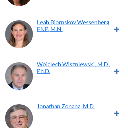
Leah Bjornskov Wessenberg,
FNP, M.N.
Wojciech Wiszniewski, M.D.,
Ph.D.
Jonathan Zonana, M.D.