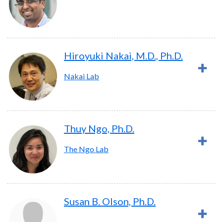
Hiroyuki Nakai, M.D., Ph.D.
Nakai Lab
Thuy Ngo, Ph.D.
The Ngo Lab
Susan B. Olson, Ph.D.