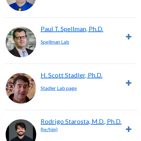
Paul T. Spellman, Ph.D.
Spellman Lab
H. Scott Stadler, Ph.D.
Stadler Lab page
Rodrigo Starosta, M.D., Ph.D.
(he/him)