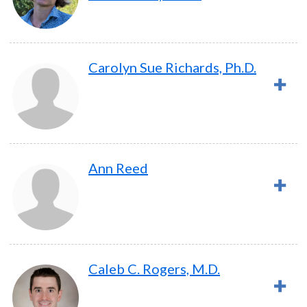
Carolyn Sue Richards, Ph.D.
Ann Reed
Caleb C. Rogers, M.D.