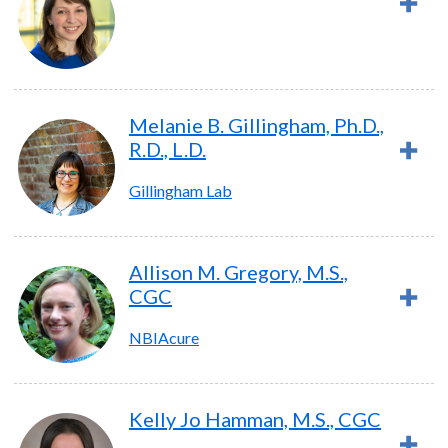
Melanie B. Gillingham, Ph.D.,
R.D., L.D.
Gillingham Lab
Allison M. Gregory, M.S.,
CGC
NBIAcure
Kelly Jo Hamman, M.S., CGC