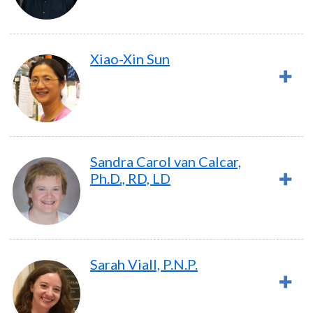
Xiao-Xin Sun
Sandra Carol van Calcar,
Ph.D., RD, LD
Sarah Viall, P.N.P.