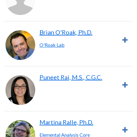
Brian O'Roak, Ph.D.
O'Roak Lab
Puneet Rai, M.S., C.G.C.
Martina Ralle, Ph.D.
Elemental Analysis Core