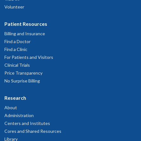
Volunteer
Patient Resources
Billing and Insurance
Find a Doctor
Find a Clinic
For Patients and Visitors
Clinical Trials
Price Transparency
No Surprise Billing
Research
About
Administration
Centers and Institutes
Cores and Shared Resources
Library