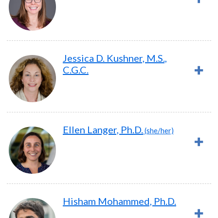
Jessica D. Kushner, M.S.,
C.G.C.
Ellen Langer, Ph.D.
(she/her)
Hisham Mohammed, Ph.D.