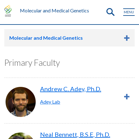
Molecular and Medical Genetics
MENU
Molecular and Medical Genetics
Primary Faculty
Andrew C. Adey, Ph.D.
Adey Lab
Neal Bennett, B.S.E, Ph.D.