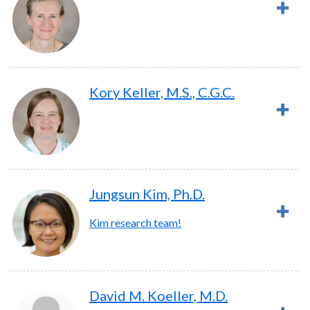
Kory Keller, M.S., C.G.C.
Jungsun Kim, Ph.D.
Kim research team!
David M. Koeller, M.D.