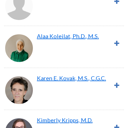
Alaa Koleilat, Ph.D., M.S.
Karen E. Kovak, M.S., C.G.C.
Kimberly Kripps, M.D.