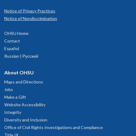
Notice of Privacy Practices
Notice of Nondiscrimination
OHSU Home
Contact
Español
Russian | Русский
About OHSU
Maps and Directions
Jobs
Make a Gift
Website Accessibility
Integrity
Diversity and Inclusion
Office of Civil Rights Investigations and Compliance
Title IX