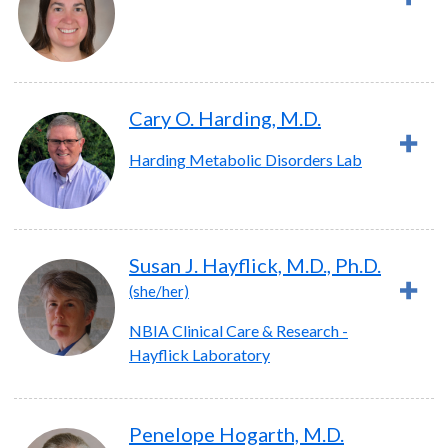
Cary O. Harding, M.D.
Harding Metabolic Disorders Lab
Susan J. Hayflick, M.D., Ph.D.
(she/her)
NBIA Clinical Care & Research -
Hayflick Laboratory
Penelope Hogarth, M.D.