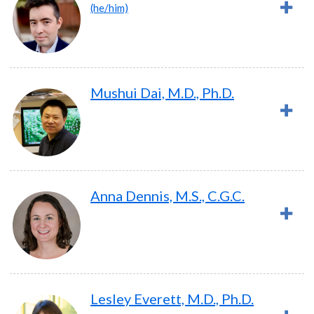
(he/him)
Mushui Dai, M.D., Ph.D.
Anna Dennis, M.S., C.G.C.
Lesley Everett, M.D., Ph.D.