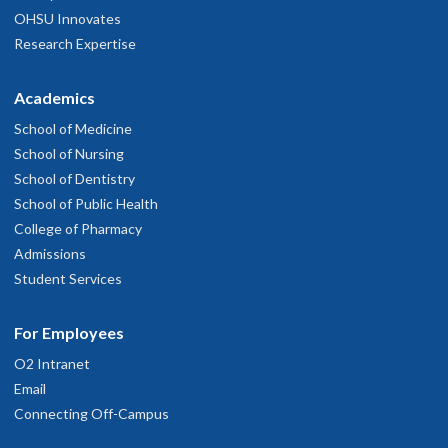
OHSU Innovates
Research Expertise
Academics
School of Medicine
School of Nursing
School of Dentistry
School of Public Health
College of Pharmacy
Admissions
Student Services
For Employees
O2 Intranet
Email
Connecting Off-Campus