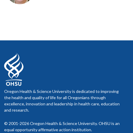
Oregon Health & Science University is dedicated to improving
the health and quality of life for all Oregonians through
excellence, innovation and leadership in health care, education
and research.
© 2001-2026 Oregon Health & Science University. OHSU is an
equal opportunity affirmative action institution.