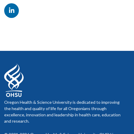
other providers, presentations at local, regional and national
scientific meetings, publication opportunities, in-depth
exposure to laboratory test development and validation,
budgeting and staffing, and CLIA/CAP compliance. Upon
successful completion of training, fellows are eligible to sit
for the ABMGG board exams, which include a general
Medical Genetics and Genomics exam and a specialty exam
(LGG).
Oregon Health & Science University is dedicated to improving
the health and quality of life for all Oregonians through
excellence, innovation and leadership in health care, education
and research.