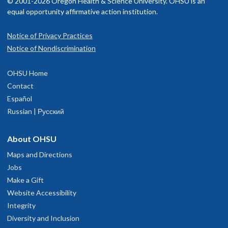
© 2001-2026 Oregon Health & Science University. OHSU is an
equal opportunity affirmative action institution.
Notice of Privacy Practices
Notice of Nondiscrimination
OHSU Home
Contact
Español
Russian | Русский
About OHSU
Maps and Directions
Jobs
Make a Gift
Website Accessibility
Integrity
Diversity and Inclusion