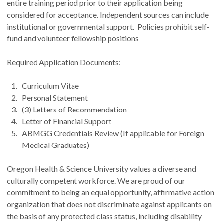
entire training period prior to their application being
considered for acceptance. Independent sources can include
institutional or governmental support. Policies prohibit self-
fund and volunteer fellowship positions
Required Application Documents:
Curriculum Vitae
Personal Statement
(3) Letters of Recommendation
Letter of Financial Support
ABMGG Credentials Review (If applicable for Foreign
Medical Graduates)
Oregon Health & Science University values a diverse and
culturally competent workforce. We are proud of our
commitment to being an equal opportunity, affirmative action
organization that does not discriminate against applicants on
the basis of any protected class status, including disability