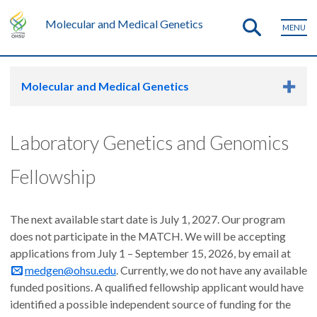
Molecular and Medical Genetics
MENU
Molecular and Medical Genetics
Laboratory Genetics and Genomics
Fellowship
The next available start date is July 1, 2027. Our program
does not participate in the MATCH. We will be accepting
applications from July 1 – September 15, 2026, by email at
medgen@ohsu.edu
. Currently, we do not have any available
funded positions. A qualified fellowship applicant would have
identified a possible independent source of funding for the