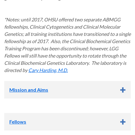
*Notes: until 2017, OHSU offered two separate ABMGG
fellowships, Clinical Cytogenetics and Clinical Molecular
Genetics; all training institutions have transitioned to a single
fellowship as of 2017. Also, the Clinical Biochemical Genetics
Training Program has been discontinued; however, LGG
Fellows will still have the opportunity to rotate through the
Clinical Biochemical Genetics Laboratory. The laboratory is
directed by
Cary Harding, M.D.
Mission and Aims
Mission Statement
Fellows
The mission of the OHSU Laboratory Genetics and Genomics
(LGG) training program is to train Clinical Laboratorians who