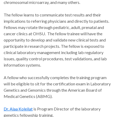
chromosomal microarray, and many others.
The fellow learns to communicate test results and their
implications to referring physicians and directly to patients.
Fellows may rotate through pediatric, adult, prenatal and
cancer clinics at OHSU. The fellow trainee will have the
opportunity to develop and validate new clinical tests and
participate in research projects. The fellow is exposed to
clinical laboratory management including lab regulatory
issues, quality control procedures, test validations, and lab
information systems.
A fellow who successfully completes the training program
will be eligible to sit for the certification exam in Laboratory
Genetics and Genomics through the American Board of
Medical Genetics (ABMG).
Dr. Alaa Koleilat
is Program Director of the laboratory
genetics fellowship training.