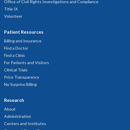
Office of Civil Rights Investigations and Compliance
Title IX
Volunteer
Patient Resources
Billing and Insurance
Find a Doctor
Find a Clinic
For Patients and Visitors
Clinical Trials
Price Transparency
No Surprise Billing
Research
About
Administration
Centers and Institutes