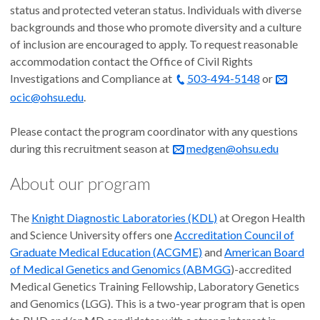
status and protected veteran status. Individuals with diverse
backgrounds and those who promote diversity and a culture
of inclusion are encouraged to apply. To request reasonable
accommodation contact the Office of Civil Rights
Investigations and Compliance at
503-494-5148
or
ocic@ohsu.edu
.
Please contact the program coordinator with any questions
during this recruitment season at
medgen@ohsu.edu
About our program
The
Knight Diagnostic Laboratories (KDL)
at Oregon Health
and Science University offers one
Accreditation Council of
Graduate Medical Education (ACGME)
and
American Board
of Medical Genetics and Genomics (ABMGG
)-accredited
Medical Genetics Training Fellowship, Laboratory Genetics
and Genomics (LGG). This is a two-year program that is open