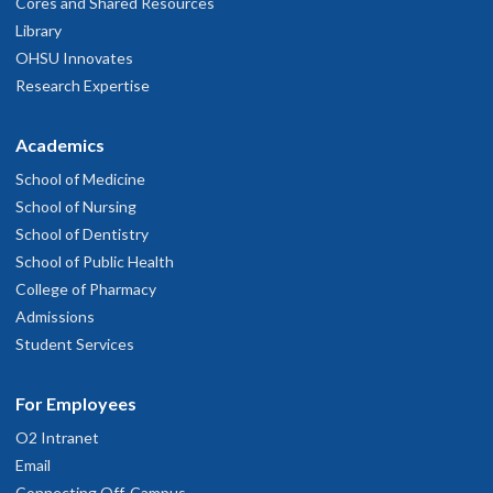
Cores and Shared Resources
Library
OHSU Innovates
Research Expertise
Academics
School of Medicine
School of Nursing
School of Dentistry
School of Public Health
College of Pharmacy
Admissions
Student Services
For Employees
O2 Intranet
Email
Connecting Off-Campus