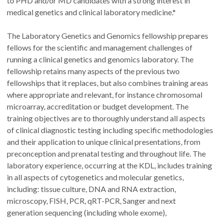
to PHD and/or MD candidates with a strong interest in
medical genetics and clinical laboratory medicine.*
The Laboratory Genetics and Genomics fellowship prepares
fellows for the scientific and management challenges of
running a clinical genetics and genomics laboratory. The
fellowship retains many aspects of the previous two
fellowships that it replaces, but also combines training areas
where appropriate and relevant, for instance chromosomal
microarray, accreditation or budget development. The
training objectives are to thoroughly understand all aspects
of clinical diagnostic testing including specific methodologies
and their application to unique clinical presentations, from
preconception and prenatal testing and throughout life. The
laboratory experience, occurring at the KDL, includes training
in all aspects of cytogenetics and molecular genetics,
including: tissue culture, DNA and RNA extraction,
microscopy, FISH, PCR, qRT-PCR, Sanger and next
generation sequencing (including whole exome),