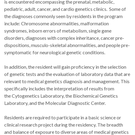
is encountered encompassing the prenatal, metabolic,
pediatric, adult, cancer, and cardio genetics clinics. Some of
the diagnoses commonly seen by residents in the program
include: Chromosome abnormalities, malformation
syndromes, inborn errors of metabolism, single gene
disorders, diagnoses with complex inheritance, cancer pre-
dispositions, musculo-skeletal abnormalities, and people pre-
symptomatic for neurological genetic conditions.
In addition, the resident will gain proficiency in the selection
of genetic tests and the evaluation of laboratory data that are
relevant to medical genetics diagnosis and management. This
specifically includes the interpretation of results from
the Cytogenetics Laboratory, the Biochemical Genetics
Laboratory, and the Molecular Diagnostic Center.
Residents are required to participate in a basic science or
clinical research project during the residency. The breadth
and balance of exposure to diverse areas of medical genetics