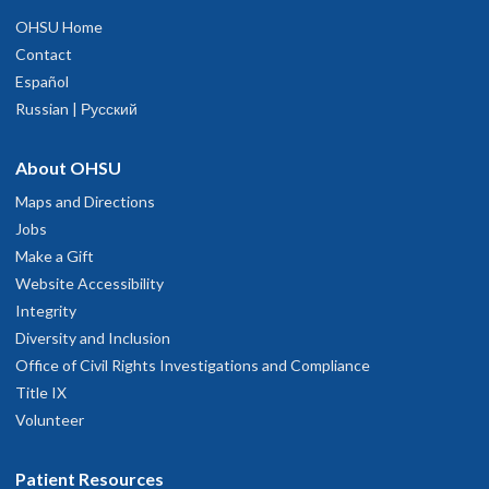
OHSU Home
Contact
Español
Russian | Русский
About OHSU
Maps and Directions
Jobs
Make a Gift
Website Accessibility
Integrity
Diversity and Inclusion
Office of Civil Rights Investigations and Compliance
Title IX
Volunteer
Patient Resources