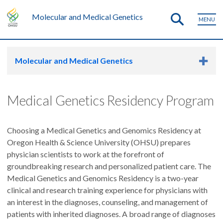
Molecular and Medical Genetics
MENU
Molecular and Medical Genetics
Medical Genetics Residency Program
Choosing a Medical Genetics and Genomics Residency at
Oregon Health & Science University (OHSU) prepares
physician scientists to work at the forefront of
groundbreaking research and personalized patient care. The
Medical Genetics and Genomics Residency is a two-year
clinical and research training experience for physicians with
an interest in the diagnoses, counseling, and management of
patients with inherited diagnoses. A broad range of diagnoses