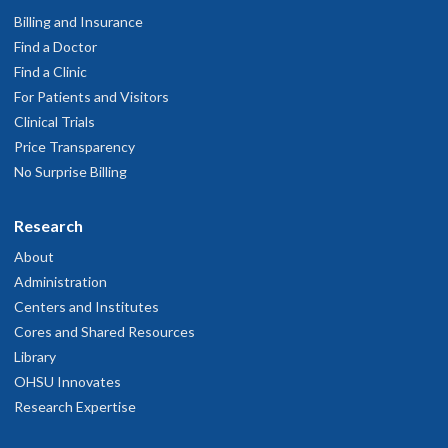
Billing and Insurance
Find a Doctor
Find a Clinic
For Patients and Visitors
Clinical Trials
Price Transparency
No Surprise Billing
Research
About
Administration
Centers and Institutes
Cores and Shared Resources
Library
OHSU Innovates
Research Expertise