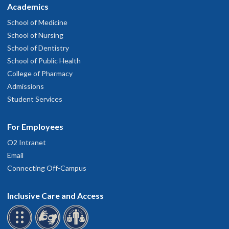
Academics
School of Medicine
School of Nursing
School of Dentistry
School of Public Health
College of Pharmacy
Admissions
Student Services
For Employees
O2 Intranet
Email
Connecting Off-Campus
Inclusive Care and Access