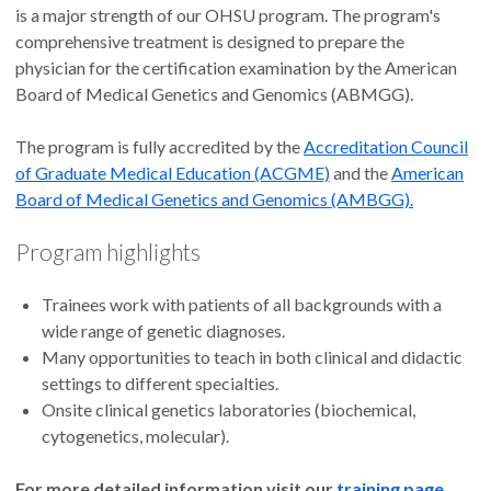
is a major strength of our OHSU program. The program's
comprehensive treatment is designed to prepare the
physician for the certification examination by the American
Board of Medical Genetics and Genomics (ABMGG).
The program is fully accredited by the
Accreditation Council
of Graduate Medical Education (ACGME)
and the
American
Board of Medical Genetics and Genomics (AMBGG).
Program highlights
Trainees work with patients of all backgrounds with a
wide range of genetic diagnoses.
Many opportunities to teach in both clinical and didactic
settings to different specialties.
Onsite clinical genetics laboratories (biochemical,
cytogenetics, molecular).
For more detailed information visit our
training page
.