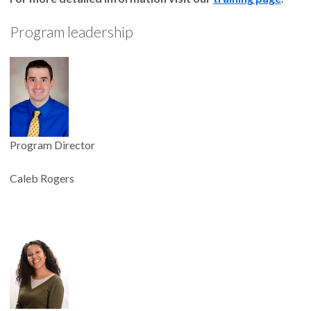
Program leadership
Program Director
Caleb Rogers