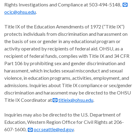
Rights Investigations and Compliance at 503-494-5148,
ocic@ohsu.edu
.
Title IX of the Education Amendments of 1972 (“Title IX”)
protects individuals from discrimination and harassment on
the basis of sex or gender in any educational program or
activity operated by recipients of federal aid. OHSU, as a
recipient of federal funds, complies with Title IX and 34 CFR
Part 106 by prohibiting sex and gender discrimination and
harassment, which includes sexual misconduct and sexual
violence, in education programs, activities, employment, and
admissions. Inquiries about Title IX compliance or sex/gender
discrimination and harassment may be directed to the OHSU
Title IX Coordinator at
titleix@ohsu.edu
.
Inquiries may also be directed to the U.S. Department of
Education, Western Region Office for Civil Rights at 206-
607-1600,
ocr.seattle@ed.gov
.