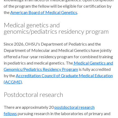
of the program the fellow will be eligible for certification by
the
American Board of Medical Genetics
.
Medical genetics and
genomics/pediatrics residency program
Since 2026, OHSU's Department of Pediatrics and the
Department of Molecular and Medical Genetics have jointly
offered a four-year residency program for combined training
in pediatrics and medical genetics. The
Medical Genetics and
Genomics/Pediatrics Residency Program
is fully accredited
by the
Accreditation Council of Graduate Medical Education
(ACGME)
.
Postdoctoral research
There are approximately 20
postdoctoral research
fellows
pursuing research in the laboratories of primary and