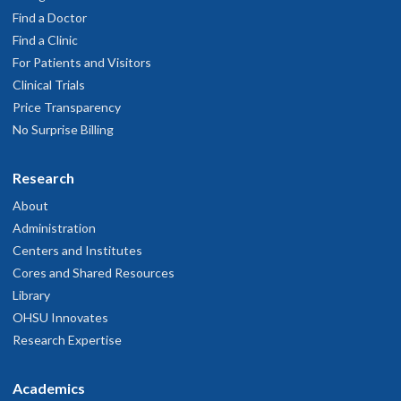
Find a Doctor
Find a Clinic
For Patients and Visitors
Clinical Trials
Price Transparency
No Surprise Billing
Research
About
Administration
Centers and Institutes
Cores and Shared Resources
Library
OHSU Innovates
Research Expertise
Academics