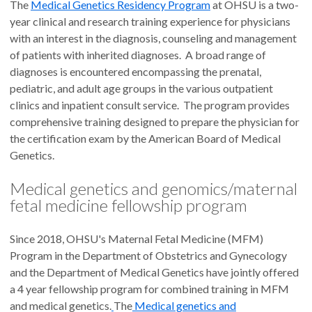
The
Medical Genetics Residency Program
at OHSU is a two-
year clinical and research training experience for physicians
with an interest in the diagnosis, counseling and management
of patients with inherited diagnoses. A broad range of
diagnoses is encountered encompassing the prenatal,
pediatric, and adult age groups in the various outpatient
clinics and inpatient consult service. The program provides
comprehensive training designed to prepare the physician for
the certification exam by the American Board of Medical
Genetics.
Medical genetics and genomics/maternal
fetal medicine fellowship program
Since 2018, OHSU's Maternal Fetal Medicine (MFM)
Program in the Department of Obstetrics and Gynecology
and the Department of Medical Genetics have jointly offered
a 4 year fellowship program for combined training in MFM
and medical genetics.
The
Medical genetics and