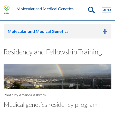
Molecular and Medical Genetics
MENU
Molecular and Medical Genetics
Residency and Fellowship Training
Photo by Amanda Asbrock
Medical genetics residency program