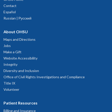
Contact
Español
Russian | Русский
About OHSU
Maps and Directions
Jobs
Make a Gift
Website Accessibility
Integrity
Diversity and Inclusion
Office of Civil Rights Investigations and Compliance
Title IX
Volunteer
Patient Resources
Billing and Insurance