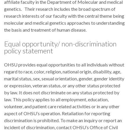
affiliate faculty in the Department of Molecular and medical
genetics. Their research includes the broad spectrum of
research interests of our faculty with the central theme being
molecular and medical genetics approaches to understanding
the basis and treatment of human disease.
Equal opportunity/ non-discrimination
policy statement
OHSU provides equal opportunities to all individuals without
regard to race, color, religion, national origin, disability, age,
marital status, sex, sexual orientation, gender, gender identity
or expression, veteran status, or any other status protected
by law. It does not discriminate on any status protected by
law. This policy applies to all employment, education,
volunteer, and patient care related activities or in any other
aspect of OHSU’s operation. Retaliation for reporting
discrimination is prohibited. To make an inquiry or report an
incident of discrimination, contact OHSU’s Office of Civil