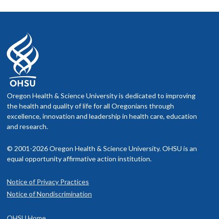
Oregon Health & Science University is dedicated to improving
the health and quality of life for all Oregonians through
excellence, innovation and leadership in health care, education
and research.
© 2001-2026 Oregon Health & Science University. OHSU is an
equal opportunity affirmative action institution.
Notice of Privacy Practices
Notice of Nondiscrimination
OHSU Home