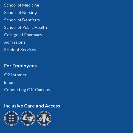
School of Medicine
School of Nursing
School of Dentistry
School of Public Health
College of Pharmacy
Admissions
Student Services
For Employees
O2 Intranet
Email
Connecting Off-Campus
Inclusive Care and Access