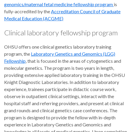
genomics/maternal fetal medicine fellowship program
is
fully-accredited by the
Accreditation Council of Graduate
Medical Education (ACGME)
Clinical laboratory fellowship program
OHSU offers one clinical genetics laboratory training
program, the
Laboratory Genetics and Genomics (LGG)
Fellowship
, that is focused in the areas of cytogenetics and
molecular genetics. The program is two years in length,
providing extensive applied laboratory training in the OHSU
Knight Diagnostic Laboratories. In addition to laboratory
experience, trainees participate in didactic course work,
observe in outpatient clinical settings, interact with the
hospital staff and referring providers, and present at clinical
grand rounds and clinical genetics case conferences. The
program is designed to provide the fellow with in-depth
experience in Laboratory Genetics and Genomics and
knowledge in all facets of medical genetics. Upon completion