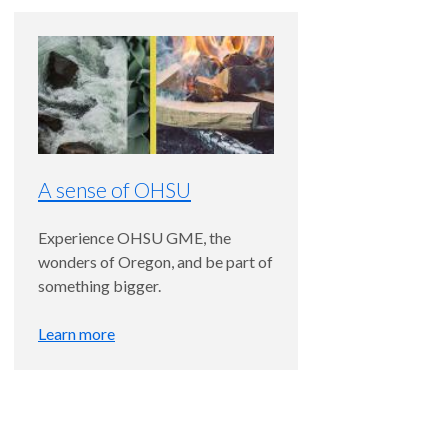
A sense of OHSU
Experience OHSU GME, the
wonders of Oregon, and be part of
something bigger.
Learn more