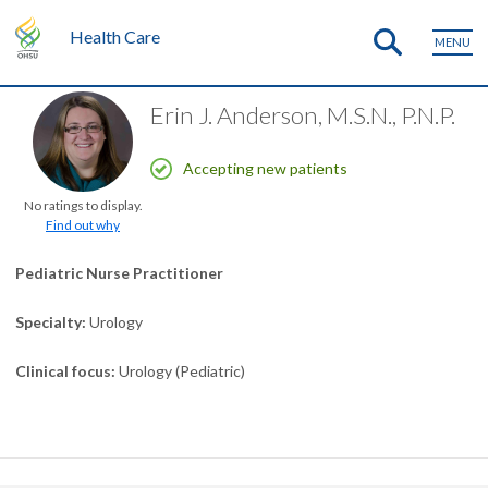
Health Care
MENU
Erin J. Anderson, M.S.N., P.N.P.
Accepting new patients
No ratings to display.
Find out why
Pediatric Nurse Practitioner
Specialty
Urology
Clinical focus
Urology (Pediatric)