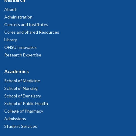
About
Administration
Centers and Institutes
Cores and Shared Resources
Library
OHSU Innovates
Research Expertise
Academics
School of Medicine
School of Nursing
School of Dentistry
School of Public Health
College of Pharmacy
Admissions
Student Services