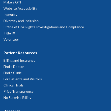
Make a Gift
OHSU Doernbecher Specialty Pediatrics
2
Website Accessibility
Clinic, Salem
Integrity
Diversity and Inclusion
50 Miller St. SE
Office of Civil Rights Investigations and Compliance
Salem
,
OR
97302
Title IX
Volunteer
503-346-0640
Patient Resources
hysician Advice and Referral Service
Billing and Insurance
Find a Doctor
Find a Clinic
For Patients and Visitors
Clinical Trials
Price Transparency
No Surprise Billing
Research