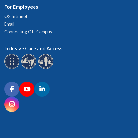
For Employees
O2 Intranet
Email
Connecting Off-Campus
Inclusive Care and Access
Connect with OHSU on social media
Facebook
YouTube
LinkedIn
Instagram