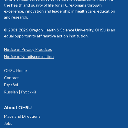
rovider in your insurance network.
the health and quality of life for all Oregonians through
excellence, innovation and leadership in health care, education
isit our
and research.
billing and insurance page
for more information.
© 2001-2026 Oregon Health & Science University. OHSU is an
equal opportunity affirmative action institution.
Notice of Privacy Practices
OHSU Doernbecher Children's Hospital,
1
Notice of Nondiscrimination
Marquam Hill
OHSU Home
700 S.W. Campus Drive
Contact
Portland
,
OR
97239
Español
Russian | Русский
503-346-0640
About OHSU
hysician Advice and Referral Service for Pediatric Services
Maps and Directions
Jobs