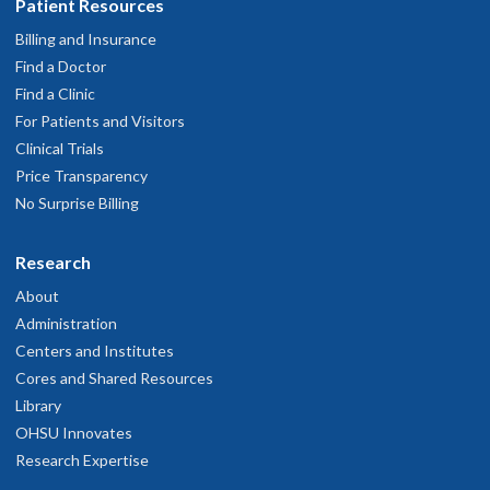
Patient Resources
Billing and Insurance
Find a Doctor
Find a Clinic
For Patients and Visitors
Clinical Trials
Price Transparency
No Surprise Billing
Research
About
Administration
Centers and Institutes
Cores and Shared Resources
Library
OHSU Innovates
Research Expertise