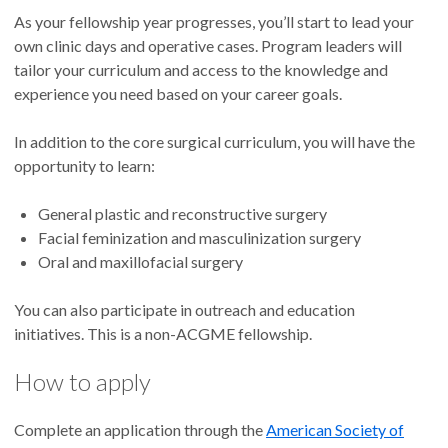
As your fellowship year progresses, you’ll start to lead your
own clinic days and operative cases. Program leaders will
tailor your curriculum and access to the knowledge and
experience you need based on your career goals.
In addition to the core surgical curriculum, you will have the
opportunity to learn:
General plastic and reconstructive surgery
Facial feminization and masculinization surgery
Oral and maxillofacial surgery
You can also participate in outreach and education
initiatives. This is a non-ACGME fellowship.
How to apply
Complete an application through the
American Society of