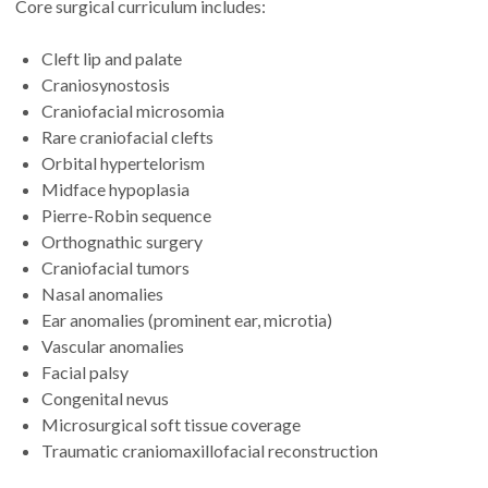
Core surgical curriculum includes:
Cleft lip and palate
Craniosynostosis
Craniofacial microsomia
Rare craniofacial clefts
Orbital hypertelorism
Midface hypoplasia
Pierre-Robin sequence
Orthognathic surgery
Craniofacial tumors
Nasal anomalies
Ear anomalies (prominent ear, microtia)
Vascular anomalies
Facial palsy
Congenital nevus
Microsurgical soft tissue coverage
Traumatic craniomaxillofacial reconstruction