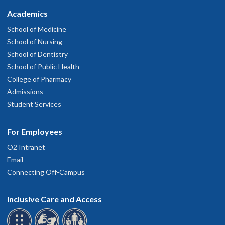
Academics
School of Medicine
School of Nursing
School of Dentistry
School of Public Health
College of Pharmacy
Admissions
Student Services
For Employees
O2 Intranet
Email
Connecting Off-Campus
Inclusive Care and Access