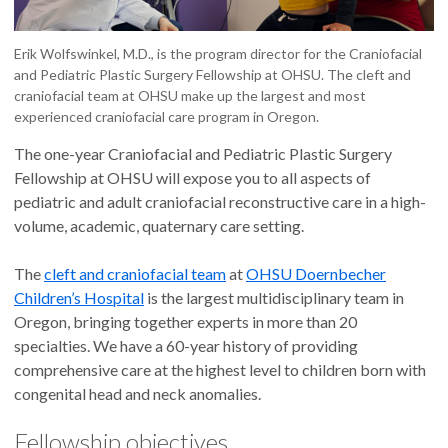
Erik Wolfswinkel, M.D., is the program director for the Craniofacial
and Pediatric Plastic Surgery Fellowship at OHSU. The cleft and
craniofacial team at OHSU make up the largest and most
experienced craniofacial care program in Oregon.
The one-year Craniofacial and Pediatric Plastic Surgery
Fellowship at OHSU will expose you to all aspects of
pediatric and adult craniofacial reconstructive care in a high-
volume, academic, quaternary care setting.
The
cleft and craniofacial team
at
OHSU Doernbecher
Children’s Hospital
is the largest multidisciplinary team in
Oregon, bringing together experts in more than 20
specialties. We have a 60-year history of providing
comprehensive care at the highest level to children born with
congenital head and neck anomalies.
Fellowship objectives