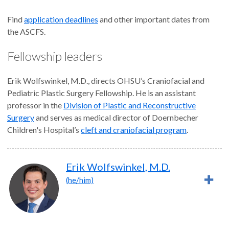
Find
application deadlines
and other important dates from
the ASCFS.
Fellowship leaders
Erik Wolfswinkel, M.D., directs OHSU’s Craniofacial and
Pediatric Plastic Surgery Fellowship. He is an assistant
professor in the
Division of Plastic and Reconstructive
Surgery
and serves as medical director of Doernbecher
Children's Hospital’s
cleft and craniofacial program
.
Erik Wolfswinkel, M.D.
(he/him)