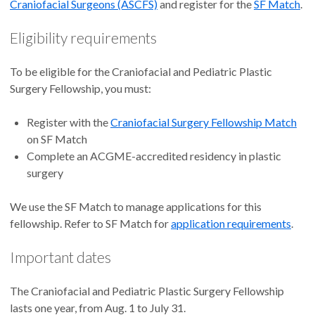
Craniofacial Surgeons (ASCFS)
and register for the
SF Match
.
Eligibility requirements
To be eligible for the Craniofacial and Pediatric Plastic
Surgery Fellowship, you must:
Register with the
Craniofacial Surgery Fellowship Match
on SF Match
Complete an ACGME-accredited residency in plastic
surgery
We use the SF Match to manage applications for this
fellowship. Refer to SF Match for
application requirements
.
Important dates
The Craniofacial and Pediatric Plastic Surgery Fellowship
lasts one year, from Aug. 1 to July 31.