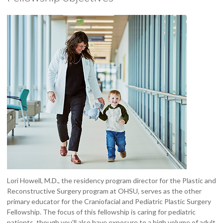
Lori Howell, M.D., the residency program director for the Plastic and
Reconstructive Surgery program at OHSU, serves as the other
primary educator for the Craniofacial and Pediatric Plastic Surgery
Fellowship. The focus of this fellowship is caring for pediatric
patients, though you’ll also have exposure to a high volume of adult