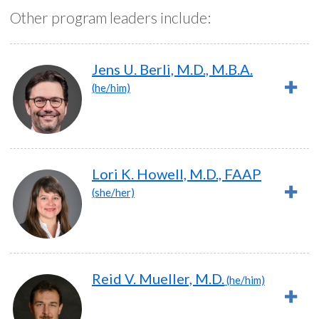
Other program leaders include:
Jens U. Berli, M.D., M.B.A.
(he/him)
Lori K. Howell, M.D., FAAP
(she/her)
Reid V. Mueller, M.D.
(he/him)