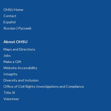
OHSU Home
Contact
Español
Russian | Русский
About OHSU
Maps and Directions
Jobs
Make a Gift
Website Accessibility
Integrity
Diversity and Inclusion
Office of Civil Rights Investigations and Compliance
Title IX
Volunteer