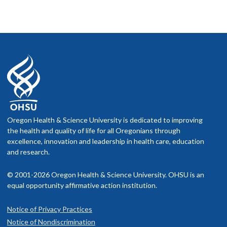
Oregon Health & Science University is dedicated to improving
the health and quality of life for all Oregonians through
excellence, innovation and leadership in health care, education
and research.
© 2001-2026 Oregon Health & Science University. OHSU is an
equal opportunity affirmative action institution.
Notice of Privacy Practices
Notice of Nondiscrimination