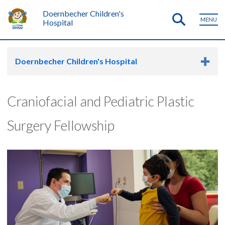
Doernbecher Children's
MENU
Hospital
Doernbecher Children's Hospital
Craniofacial and Pediatric Plastic
Surgery Fellowship