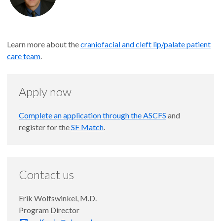
Learn more about the
craniofacial and cleft lip/palate patient
care team
.
Apply now
Complete an application through the ASCFS
and
register for the
SF Match
.
Contact us
Erik Wolfswinkel, M.D.
Program Director