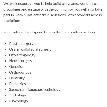
We will encourage you to help build programs, work across
disciplines and engage with the community. You will also take
part in weekly patient care discussions with providers across
disciplines.
You'll interact and spend time in the clinic with experts in:
Plastic surgery
Oral maxillofacial surgery
Otolaryngology
Neurosurgery
Genetics
Orthodontics
Dentistry
Pediatrics
Speech and language pathology
Audiology
Psychology