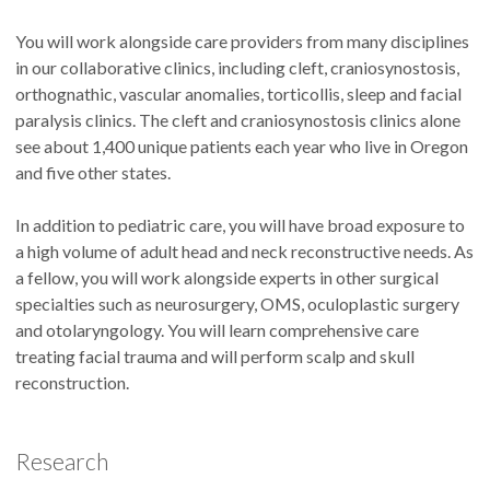
You will work alongside care providers from many disciplines
in our collaborative clinics, including cleft, craniosynostosis,
orthognathic, vascular anomalies, torticollis, sleep and facial
paralysis clinics. The cleft and craniosynostosis clinics alone
see about 1,400 unique patients each year who live in Oregon
and five other states.
In addition to pediatric care, you will have broad exposure to
a high volume of adult head and neck reconstructive needs. As
a fellow, you will work alongside experts in other surgical
specialties such as neurosurgery, OMS, oculoplastic surgery
and otolaryngology. You will learn comprehensive care
treating facial trauma and will perform scalp and skull
reconstruction.
Research