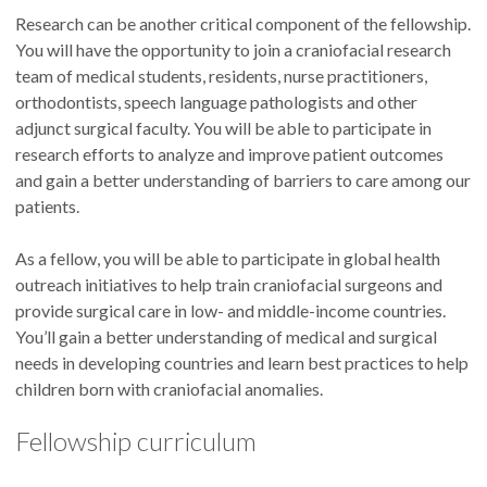
Research can be another critical component of the fellowship.
You will have the opportunity to join a craniofacial research
team of medical students, residents, nurse practitioners,
orthodontists, speech language pathologists and other
adjunct surgical faculty. You will be able to participate in
research efforts to analyze and improve patient outcomes
and gain a better understanding of barriers to care among our
patients.
As a fellow, you will be able to participate in global health
outreach initiatives to help train craniofacial surgeons and
provide surgical care in low- and middle-income countries.
You’ll gain a better understanding of medical and surgical
needs in developing countries and learn best practices to help
children born with craniofacial anomalies.
Fellowship curriculum