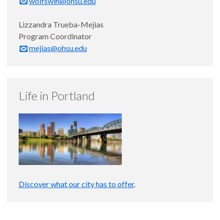
wolfswin@ohsu.edu
Lizzandra Trueba-Mejias
Program Coordinator
mejias@ohsu.edu
Life in Portland
Discover what our city has to offer
.