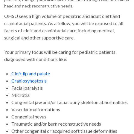
head and neck reconstructive needs.
OHSU sees a high volume of pediatric and adult cleft and
craniofacial patients. As a fellow, you will be exposed to all
facets of cleft and craniofacial care, including medical,
surgical and other supportive care.
Your primary focus will be caring for pediatric patients
diagnosed with conditions like:
Cleft lip and palate
Craniosynostosis
Facial paralysis
Microtia
Congenital jaw and/or facial bony skeleton abnormalities
Vascular malformations
Congenital nevus
Traumatic and/or burn reconstructive needs
Other congenital or acquired soft tissue deformities