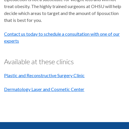
treat obesity. The highly trained surgeons at OHSU will help
decide which areas to target and the amount of liposuction
that is best for you.
Contact us today to schedule a consultation with one of our
experts
Available at these clinics
Plastic and Reconstructive Surgery Clinic
Dermatology Laser and Cosmetic Center