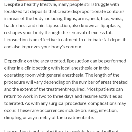
Despite a healthy lifestyle, many people still struggle with
localized fat deposits that create disproportionate contours
in areas of the body including thighs, arms, neck, hips, waist,
back, chest and chin. Liposuction, also known as lipoplasty,
reshapes your body through the removal of excess fat.
Liposuction is an effective treatment to eliminate fat deposits
and also improves your body’s contour.
Depending on the area treated, liposuction can be performed
either in a clinic setting with local anesthesia or in the
operating room with general anesthesia. The length of the
procedure will vary depending on the number of areas treated
and the extent of the treatment required. Most patients can
return to work in two to three days and resume activities as
tolerated. As with any surgical procedure, complications may
occur. These rare occurrences include bruising, infection,
dimpling or asymmetry of the treatment site.
Liposuction is not a substitute for weight loss and will not