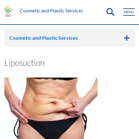
Cosmetic and Plastic Services
MENU
Cosmetic and Plastic Services
Liposuction