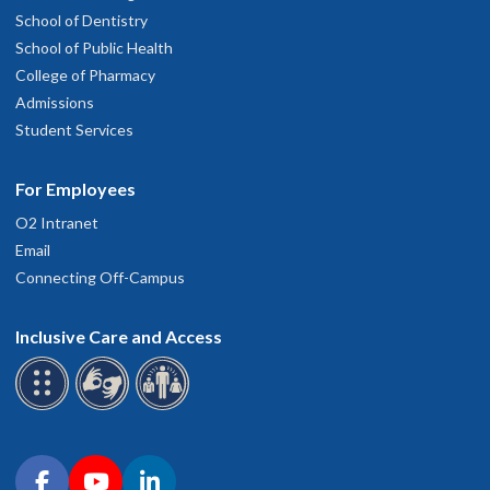
School of Dentistry
School of Public Health
College of Pharmacy
Admissions
Student Services
For Employees
O2 Intranet
Email
Connecting Off-Campus
Inclusive Care and Access
Connect with OHSU on social media