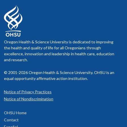
Oregon Health & Science University is dedicated to improving
the health and quality of life for all Oregonians through
excellence, innovation and leadership in health care, education
and research.
© 2001-2026 Oregon Health & Science University. OHSU is an
equal opportunity affirmative action institution.
Notice of Privacy Practices
Notice of Nondiscrimination
OHSU Home
Contact
Español