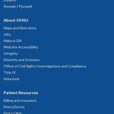
Russian | Русский
About OHSU
Maps and Directions
Jobs
Make a Gift
Website Accessibility
Integrity
Diversity and Inclusion
Office of Civil Rights Investigations and Compliance
Title IX
Volunteer
Patient Resources
Billing and Insurance
Find a Doctor
Find a Clinic