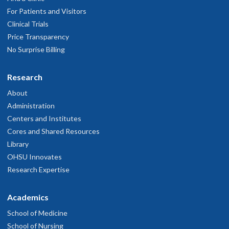
For Patients and Visitors
Clinical Trials
Price Transparency
No Surprise Billing
Research
About
Administration
Centers and Institutes
Cores and Shared Resources
Library
OHSU Innovates
Research Expertise
Academics
School of Medicine
School of Nursing