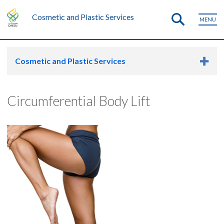
Cosmetic and Plastic Services
MENU
Cosmetic and Plastic Services
Circumferential Body Lift