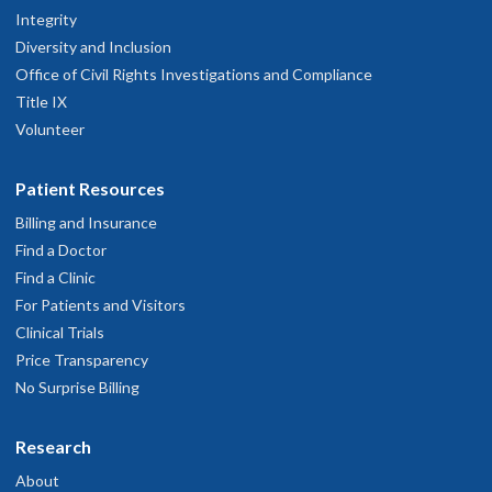
Integrity
Diversity and Inclusion
Office of Civil Rights Investigations and Compliance
Title IX
Volunteer
Patient Resources
Billing and Insurance
Find a Doctor
Find a Clinic
For Patients and Visitors
Clinical Trials
Price Transparency
No Surprise Billing
Research
About