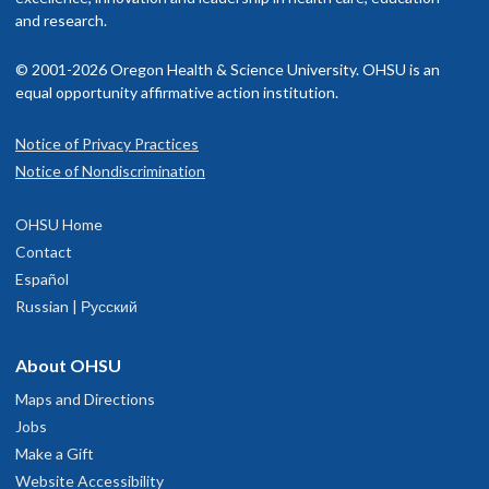
and research.
© 2001-2026 Oregon Health & Science University. OHSU is an
equal opportunity affirmative action institution.
Notice of Privacy Practices
Notice of Nondiscrimination
OHSU Home
Contact
Español
Russian | Русский
About OHSU
Maps and Directions
Jobs
Make a Gift
Website Accessibility