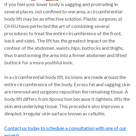
If you feel your lower body is sagging and protruding in
several places, not confined to one area, a circumferential
body lift may be an effective solution. Plastic surgeons at
OHSU have perfected the art of combining several
procedures to treat the entire circumference of the front,
back and sides. The lift has the greatest impact on the
contour of the abdomen, waists, hips, buttocks and thighs,
thus transforming the area into a firmer abdomen and lifted
buttock for a more youthful look.
In a circumferential body lift, incisions are made around the
entire circumference of the body. Excess fat and sagging skin
are removed and surgeons reposition the remaining tissue. A
body lift differs from liposuction because it tightens, lifts the
skin and underlying tissue. This procedure also improves a
dimpled, irregular skin surface known as cellulite.
Contact us today to schedule a consultation with one of our
experts