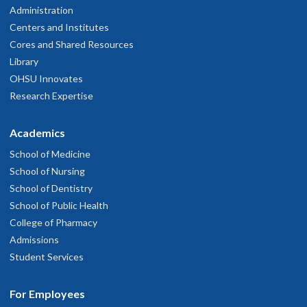
Administration
Centers and Institutes
Cores and Shared Resources
Library
OHSU Innovates
Research Expertise
Academics
School of Medicine
School of Nursing
School of Dentistry
School of Public Health
College of Pharmacy
Admissions
Student Services
For Employees