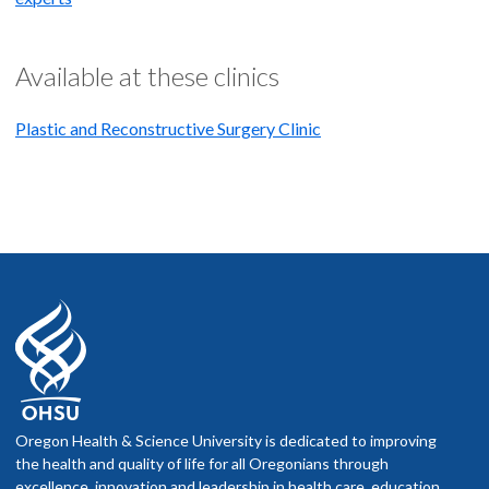
Available at these clinics
Plastic and Reconstructive Surgery Clinic
Oregon Health & Science University is dedicated to improving
the health and quality of life for all Oregonians through
excellence, innovation and leadership in health care, education